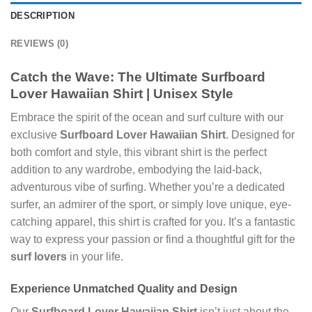
DESCRIPTION
REVIEWS (0)
Catch the Wave: The Ultimate
Surfboard
Lover Hawaiian Shirt
|
Unisex
Style
Embrace the spirit of the ocean and surf culture with our
exclusive
Surfboard Lover Hawaiian Shirt
. Designed for
both comfort and style, this vibrant shirt is the perfect
addition to any wardrobe, embodying the laid-back,
adventurous vibe of surfing. Whether you’re a dedicated
surfer, an admirer of the sport, or simply love unique, eye-
catching apparel, this shirt is crafted for you. It’s a fantastic
way to express your passion or find a thoughtful gift for the
surf lovers
in your life.
Experience Unmatched Quality and Design
Our
Surfboard Lover Hawaiian Shirt
isn’t just about the