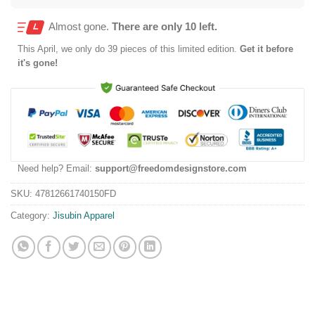
Almost gone.
There are only 10 left.
This
April
, we only do 39 pieces of this limited edition.
Get it before
it's gone!
Need help? Email:
support@freedomdesignstore.com
SKU:
47812661740150FD
Category:
Jisubin Apparel