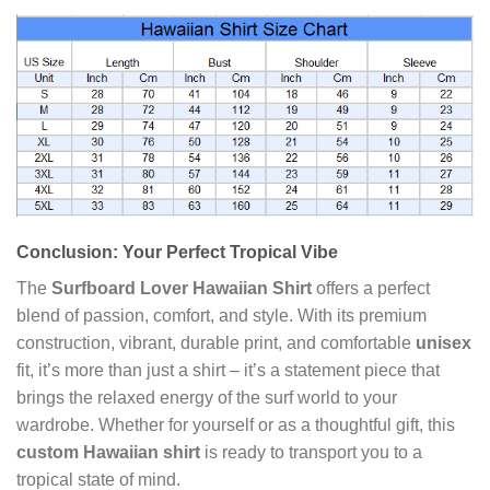
Conclusion: Your Perfect Tropical Vibe
The
Surfboard Lover Hawaiian Shirt
offers a perfect
blend of passion, comfort, and style. With its premium
construction, vibrant, durable print, and comfortable
unisex
fit, it’s more than just a shirt – it’s a statement piece that
brings the relaxed energy of the surf world to your
wardrobe. Whether for yourself or as a thoughtful gift, this
custom Hawaiian shirt
is ready to transport you to a
tropical state of mind.