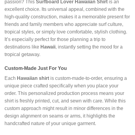
passion? This
Surfboard Lover Hawaiian Shirt
is an
excellent choice. Its universal appeal, combined with the
high-quality construction, makes it a memorable present for
friends and family members who appreciate surf culture,
tropical styles, or simply love comfortable, stylish clothing.
It’s especially perfect for those planning a trip to
destinations like
Hawaii
, instantly setting the mood for a
tropical getaway.
Custom-Made Just For You
Each
Hawaiian shirt
is custom-made-to-order, ensuring a
unique piece crafted specifically when you place your
order. This personalized production process means your
shirt is freshly printed, cut, and sewn with care. While this
custom approach might result in minor differences in the
design alignment on seams or arms, it highlights the
handcrafted nature of your unique garment.