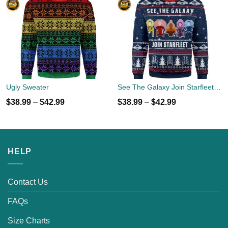
Ugly Sweater
See The Galaxy Join Starfleet Christmas Ugly Sweater
$
38.99
–
$
42.99
$
38.99
–
$
42.99
HELP
Contact Us
FAQs
Size Charts