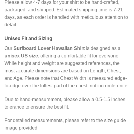
Please allow 4-7 days for your shirt to be hand-crafted,
packaged, and shipped. Estimated shipping time is 7-21
days, as each order is handled with meticulous attention to
detail.
Unisex
Fit and Sizing
Our
Surfboard Lover Hawaiian Shirt
is designed as a
unisex US size
, offering a comfortable fit for everyone.
While height and weight are suggested references, the
most accurate dimensions are based on Length, Chest,
and Age. Please note that Chest Width is measured edge-
to-edge over the fullest part of the chest, not circumference.
Due to hand-measurement, please allow a 0.5-1.5 inches
tolerance to ensure the best fit.
For detailed measurements, please refer to the size guide
image provided: