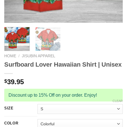
HOME
/
JISUBIN APPAREL
Surfboard Lover Hawaiian Shirt | Unisex
39.95
$
Discount up to 15% Off on your order. Enjoy!
CLEAR
SIZE
COLOR