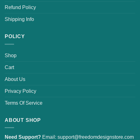
Refund Policy
Shipping Info
POLICY
Shop
Cart
About Us
Privacy Policy
Terms Of Service
ABOUT SHOP
Need Support?
Email:
support@freedomdesignstore.com