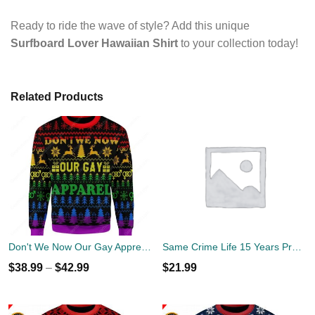
Ready to ride the wave of style? Add this unique
Surfboard Lover Hawaiian Shirt
to your collection today!
Related Products
Don't We Now Our Gay Apprel Ugly Christmas Sweater
Same Crime Life 15 Years Probation Shirt
$
38.99
–
$
42.99
$
21.99