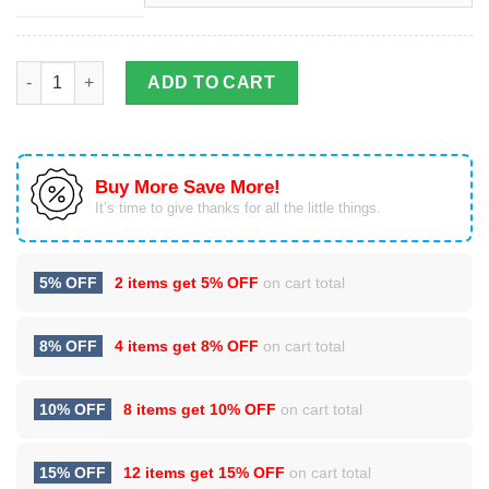
Surfboard Lover Hawaiian Shirt | Unisex quantity
ADD TO CART
Buy More Save More!
It’s time to give thanks for all the little things.
5% OFF
2 items get
5% OFF
on cart total
8% OFF
4 items get
8% OFF
on cart total
10% OFF
8 items get
10% OFF
on cart total
15% OFF
12 items get
15% OFF
on cart total