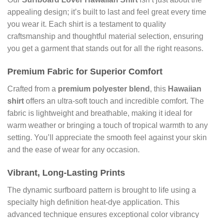
appealing design; it’s built to last and feel great every time
you wear it. Each shirt is a testament to quality
craftsmanship and thoughtful material selection, ensuring
you get a garment that stands out for all the right reasons.
Premium Fabric for Superior Comfort
Crafted from a
premium polyester blend
, this
Hawaiian
shirt
offers an ultra-soft touch and incredible comfort. The
fabric is lightweight and breathable, making it ideal for
warm weather or bringing a touch of tropical warmth to any
setting. You’ll appreciate the smooth feel against your skin
and the ease of wear for any occasion.
Vibrant, Long-Lasting Prints
The dynamic surfboard pattern is brought to life using a
specialty high definition heat-dye application. This
advanced technique ensures exceptional color vibrancy