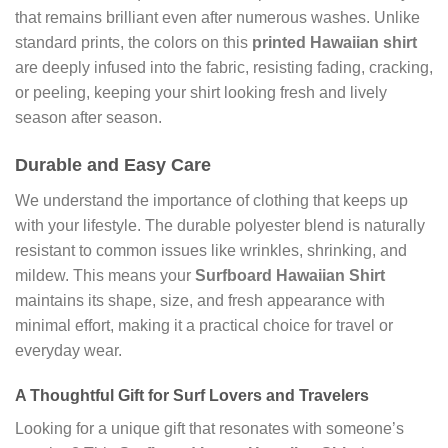
that remains brilliant even after numerous washes. Unlike
standard prints, the colors on this
printed Hawaiian shirt
are deeply infused into the fabric, resisting fading, cracking,
or peeling, keeping your shirt looking fresh and lively
season after season.
Durable and Easy Care
We understand the importance of clothing that keeps up
with your lifestyle. The durable polyester blend is naturally
resistant to common issues like wrinkles, shrinking, and
mildew. This means your
Surfboard Hawaiian Shirt
maintains its shape, size, and fresh appearance with
minimal effort, making it a practical choice for travel or
everyday wear.
A Thoughtful Gift for
Surf Lovers
and Travelers
Looking for a unique gift that resonates with someone’s