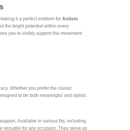
s
making it a perfect emblem for
Autism
d the bright potential within every
ows you to visibly support the movement
cacy. Whether you prefer the classic
designed to be both meaningful and stylish.
upport. Available in various fits, including
are versatile for any occasion. They serve as