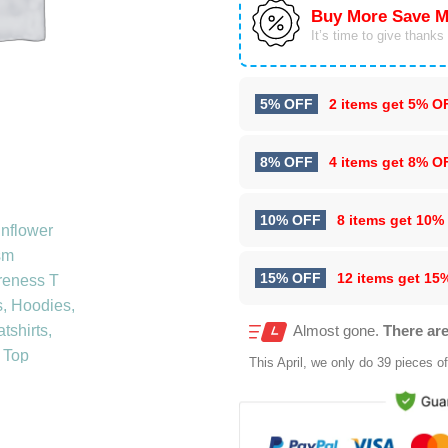
Buy More Save M
It’s time to give thanks f
5% OFF
2 items get
5% O
8% OFF
4 items get
8% O
10% OFF
8 items get
10%
15% OFF
12 items get
15
Almost gone.
There are
This
April
, we only do 39 pieces of 