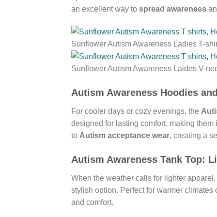
an excellent way to
spread awareness
and
Sunflower Autism Awareness Ladies T-shir
Sunflower Autism Awareness Laides V-ne
Autism Awareness Hoodies
an
For cooler days or cozy evenings, the
Aut
designed for lasting comfort, making them
to
Autism acceptance wear
, creating a s
Autism Awareness Tank Top
: L
When the weather calls for lighter apparel,
stylish option. Perfect for warmer climates 
and comfort.