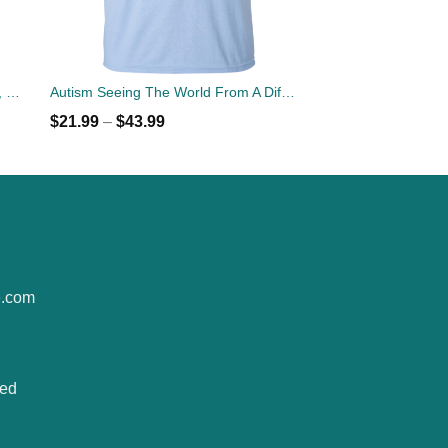
Autism Mom Unbreakable T-shirts, Hoodies, Tank Top
Autism Seeing The World From A Different Angle T-Shirt
$
21.99
–
$
43.99
e.com
ted