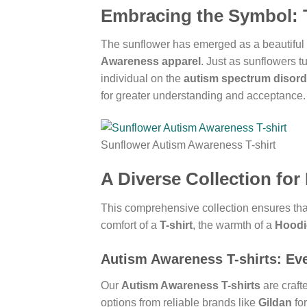
Embracing the Symbol: 
The sunflower has emerged as a beautiful a
Awareness apparel
. Just as sunflowers t
individual on the
autism spectrum disord
for greater understanding and acceptance.
Sunflower Autism Awareness T-shirt
A Diverse Collection for
This comprehensive collection ensures that
comfort of a
T-shirt
, the warmth of a
Hoodi
Autism Awareness T-shirts
: Ev
Our
Autism Awareness T-shirts
are crafte
options from reliable brands like
Gildan
fo