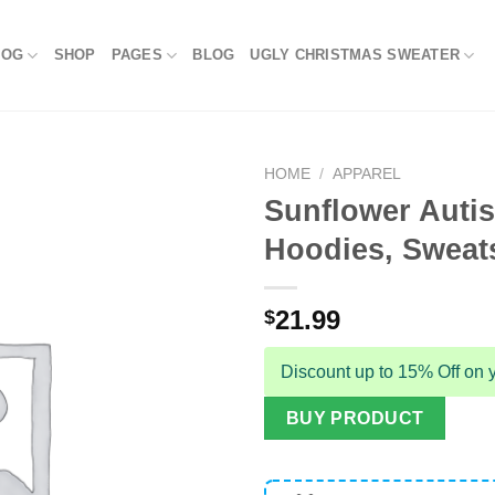
LOG
SHOP
PAGES
BLOG
UGLY CHRISTMAS SWEATER
HOME
/
APPAREL
Sunflower Autis
Hoodies, Sweats
21.99
$
Discount up to 15% Off on y
BUY PRODUCT