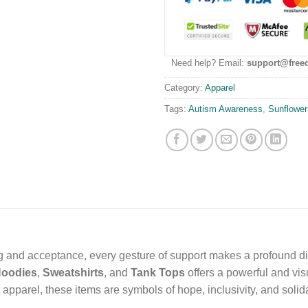
Need help? Email:
support@free
Category:
Apparel
Tags:
Autism Awareness
,
Sunflower
ing and acceptance, every gesture of support makes a profound di
oodies
,
Sweatshirts
, and
Tank Tops
offers a powerful and vi
pparel, these items are symbols of hope, inclusivity, and solida