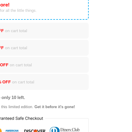
ore!
or all the little things.
FF
on cart total
FF
on cart total
 OFF
on cart total
% OFF
on cart total
 only 10 left.
this limited edition.
Get it before it's gone!