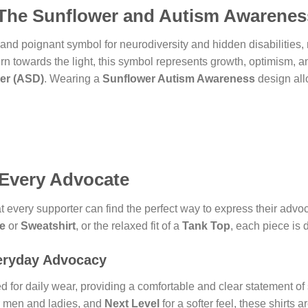
The Sunflower and Autism Awarenes
nd poignant symbol for neurodiversity and hidden disabilities, 
urn towards the light, this symbol represents growth, optimism, an
er (ASD)
. Wearing a
Sunflower Autism Awareness
design all
 Every Advocate
 every supporter can find the perfect way to express their advo
e
or
Sweatshirt
, or the relaxed fit of a
Tank Top
, each piece is 
eryday Advocacy
d for daily wear, providing a comfortable and clear statement of s
r men and ladies, and
Next Level
for a softer feel, these shirts 