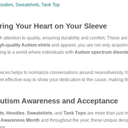
ring Your Heart on Your Sleeve
h attention to quality, ensuring durability and comfort. These are
gh-quality Autism shirts
and apparel, you are not only acquirin
ting to a world where individuals with
Autism spectrum disord
eces helps to normalize conversations around neurodiversity, f
et effective way to show your dedication to the cause, making 
Autism Awareness and Acceptance
ts
,
Hoodies
,
Sweatshirts
, and
Tank Tops
are more than just me
 Awareness Month
and throughout the year, these unique desig
ng.