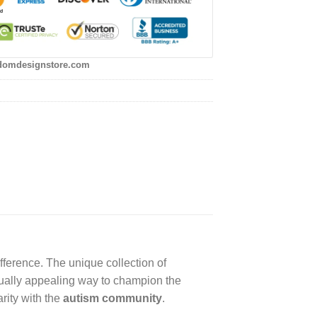
domdesignstore.com
fference. The unique collection of
sually appealing way to champion the
rity with the
autism community
.