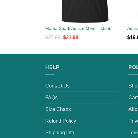
Mama Shark Autism Mom T-shirts
Autis
Original
Current
$
25.99
$
21.99
$
19.
price
price
was:
is:
$25.99.
$21.99.
HELP
PO
Contact Us
Sho
FAQs
Cart
Size Charts
Abo
Refund Policy
Priv
Shipping Info
Term