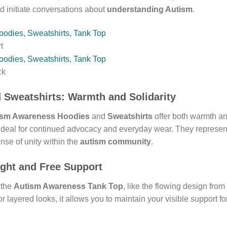
 initiate conversations about
understanding Autism
.
t
ck
d
Sweatshirts
: Warmth and Solidarity
ism Awareness Hoodies
and
Sweatshirts
offer both warmth a
 ideal for continued advocacy and everyday wear. They represe
ense of unity within the
autism community
.
ight and Free Support
 the
Autism Awareness Tank Top
, like the flowing design from
or layered looks, it allows you to maintain your visible support f