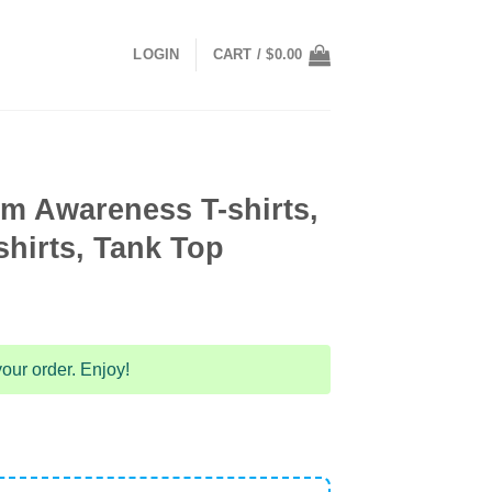
LOGIN
CART /
$
0.00
m Awareness T-shirts,
hirts, Tank Top
our order. Enjoy!