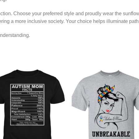
llection. Choose your preferred style and proudly wear the sunfl
ring a more inclusive society. Your choice helps illuminate pat
nderstanding.