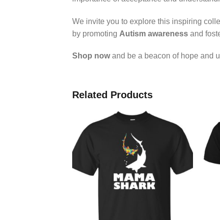
We invite you to explore this inspiring co
by promoting
Autism awareness
and foste
Shop now
and be a beacon of hope and u
Related Products