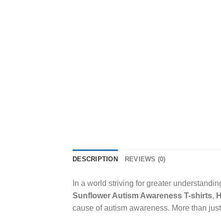
DESCRIPTION
REVIEWS (0)
In a world striving for greater understand
Sunflower Autism Awareness T-shirts
,
H
cause of autism awareness. More than just a