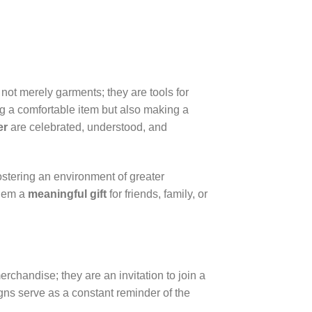
 not merely garments; they are tools for
g a comfortable item but also making a
er
are celebrated, understood, and
ostering an environment of greater
them a
meaningful gift
for friends, family, or
rchandise; they are an invitation to join a
ns serve as a constant reminder of the