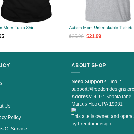
m Mom Facts Shirt
Original
Current
95
$
25.99
$
21.99
price
price
was:
is:
$25.99.
$21.99.
LICY
ABOUT SHOP
Need Support?
Email:
p
support@freedomdesignstor
Address:
4107 Sophia lane
Marcus Hook, PA 19061
ut Us
This site is owned and opera
acy Policy
by Freedomdesign.
s Of Service