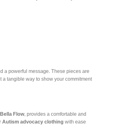
nd a powerful message. These pieces are
nt a tangible way to show your commitment
Bella Flow
, provides a comfortable and
or
Autism advocacy clothing
with ease