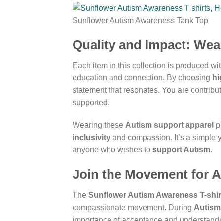
Sunflower Autism Awareness Tank Top
Quality and Impact: Wea
Each item in this collection is produced wit
education and connection. By choosing
hi
statement that resonates. You are contribu
supported.
Wearing these
Autism support apparel
pi
inclusivity
and compassion. It’s a simple y
anyone who wishes to
support Autism
.
Join the Movement for 
The
Sunflower Autism Awareness T-shir
compassionate movement. During
Autism
importance of acceptance and understandi