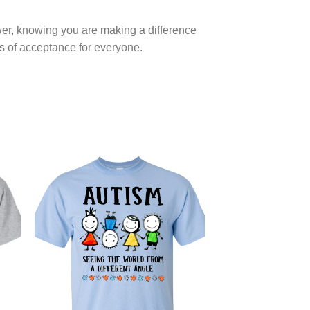
ower, knowing you are making a difference
hs of acceptance for everyone.