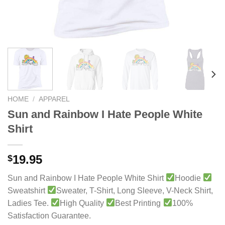
HOME
/
APPAREL
Sun and Rainbow I Hate People White
Shirt
19.95
$
Sun and Rainbow I Hate People White Shirt
Hoodie
Sweatshirt
Sweater, T-Shirt, Long Sleeve, V-Neck Shirt,
Ladies Tee.
High Quality
Best Printing
100%
Satisfaction Guarantee.