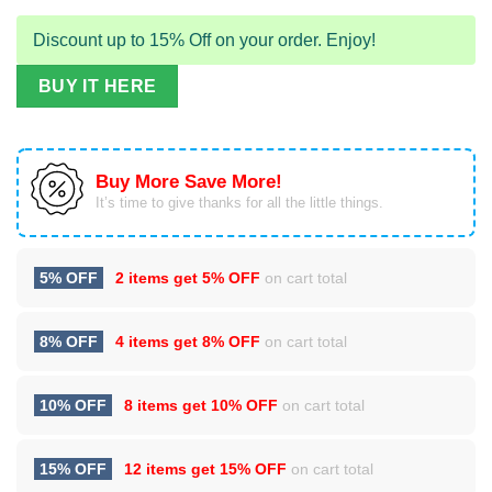
Discount up to 15% Off on your order. Enjoy!
BUY IT HERE
Buy More Save More!
It’s time to give thanks for all the little things.
5% OFF
2 items get
5% OFF
on cart total
8% OFF
4 items get
8% OFF
on cart total
10% OFF
8 items get
10% OFF
on cart total
15% OFF
12 items get
15% OFF
on cart total