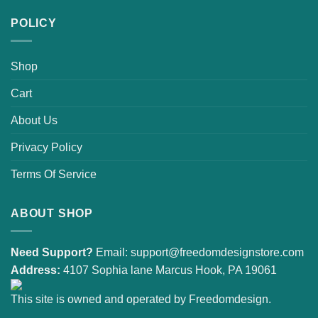
POLICY
Shop
Cart
About Us
Privacy Policy
Terms Of Service
ABOUT SHOP
Need Support?
Email:
support@freedomdesignstore.com
Address:
4107 Sophia lane Marcus Hook, PA 19061
This site is owned and operated by Freedomdesign.