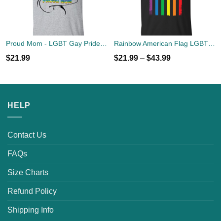
Proud Mom - LGBT Gay Pride T-shirts
Rainbow American Flag LGBT USA Flag T-Shirts, Hoodies, Sweaters
$
21.99
$
21.99
–
$
43.99
HELP
Contact Us
FAQs
Size Charts
Refund Policy
Shipping Info