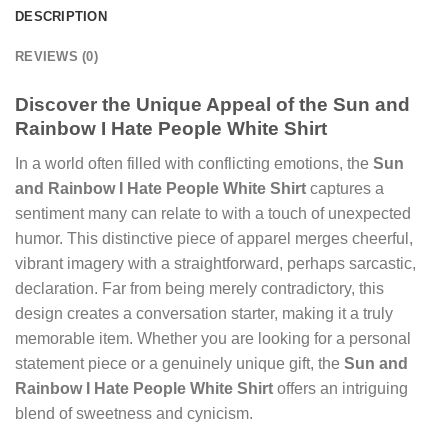
DESCRIPTION
REVIEWS (0)
Discover the Unique Appeal of the Sun and
Rainbow I Hate People White Shirt
In a world often filled with conflicting emotions, the
Sun
and Rainbow I Hate People White Shirt
captures a
sentiment many can relate to with a touch of unexpected
humor. This distinctive piece of apparel merges cheerful,
vibrant imagery with a straightforward, perhaps sarcastic,
declaration. Far from being merely contradictory, this
design creates a conversation starter, making it a truly
memorable item. Whether you are looking for a personal
statement piece or a genuinely unique gift, the
Sun and
Rainbow I Hate People White Shirt
offers an intriguing
blend of sweetness and cynicism.