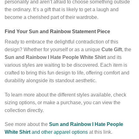
personality and aren’t afraid to choose something outside
the ordinary. It’s a gift that is likely to get a laugh and
become a cherished part of their wardrobe.
Find Your Sun and Rainbow Statement Piece
Ready to embrace the delightful contradiction of this
design? Whether for yourself or as a unique
Cute Gift
, the
Sun and Rainbow I Hate People White Shirt
and its
various styles are waiting to be discovered. Each item is
crafted to bring this fun design to life, offering comfort and
durability alongside its standout aesthetic.
To learn more about the different styles available, check
sizing options, or make a purchase, you can view the
collection directly.
See more about the
Sun and Rainbow I Hate People
White Shirt
and other apparel options
at this link.