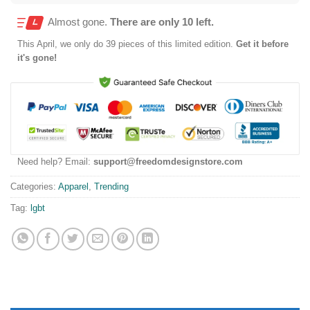
Almost gone.
There are only 10 left.
This
April
, we only do 39 pieces of this limited edition.
Get it before
it's gone!
Need help? Email:
support@freedomdesignstore.com
Categories:
Apparel
,
Trending
Tag:
lgbt