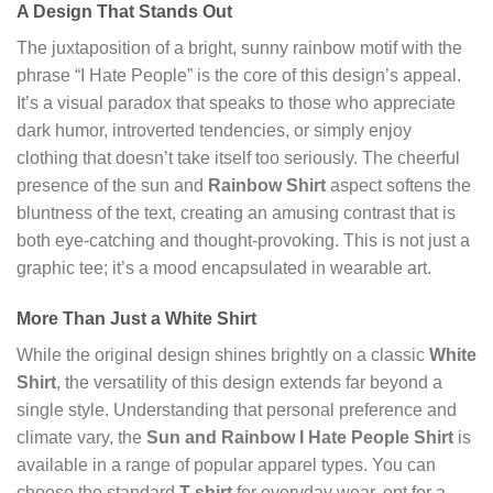
A Design That Stands Out
The juxtaposition of a bright, sunny rainbow motif with the
phrase “I Hate People” is the core of this design’s appeal.
It’s a visual paradox that speaks to those who appreciate
dark humor, introverted tendencies, or simply enjoy
clothing that doesn’t take itself too seriously. The cheerful
presence of the sun and
Rainbow Shirt
aspect softens the
bluntness of the text, creating an amusing contrast that is
both eye-catching and thought-provoking. This is not just a
graphic tee; it’s a mood encapsulated in wearable art.
More Than Just a White Shirt
While the original design shines brightly on a classic
White
Shirt
, the versatility of this design extends far beyond a
single style. Understanding that personal preference and
climate vary, the
Sun and Rainbow I Hate People Shirt
is
available in a range of popular apparel types. You can
choose the standard
T-shirt
for everyday wear, opt for a