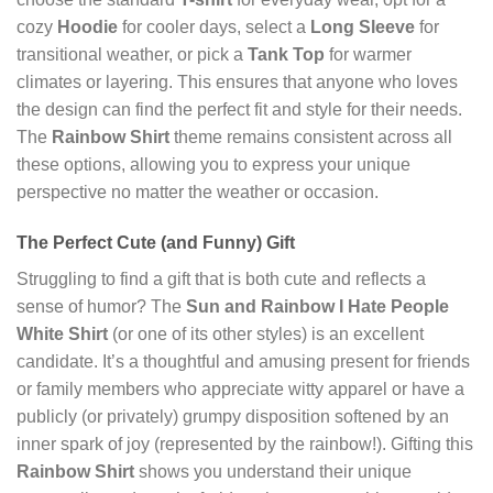
cozy
Hoodie
for cooler days, select a
Long Sleeve
for
transitional weather, or pick a
Tank Top
for warmer
climates or layering. This ensures that anyone who loves
the design can find the perfect fit and style for their needs.
The
Rainbow Shirt
theme remains consistent across all
these options, allowing you to express your unique
perspective no matter the weather or occasion.
The Perfect Cute (and Funny) Gift
Struggling to find a gift that is both cute and reflects a
sense of humor? The
Sun and Rainbow I Hate People
White Shirt
(or one of its other styles) is an excellent
candidate. It’s a thoughtful and amusing present for friends
or family members who appreciate witty apparel or have a
publicly (or privately) grumpy disposition softened by an
inner spark of joy (represented by the rainbow!). Gifting this
Rainbow Shirt
shows you understand their unique