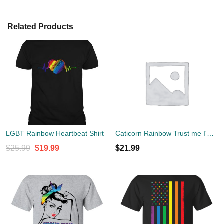
Related Products
LGBT Rainbow Heartbeat Shirt
Caticorn Rainbow Trust me I'm a Unicorn T-Shirt
Original
Current
$
25.99
$
19.99
$
21.99
price
price
was:
is:
$25.99.
$19.99.