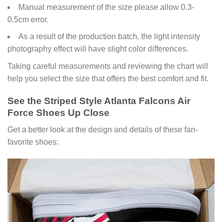
Manual measurement of the size please allow 0.3-
0.5cm error.
As a result of the production batch, the light intensity
photography effect will have slight color differences.
Taking careful measurements and reviewing the chart will
help you select the size that offers the best comfort and fit.
See the Striped Style Atlanta Falcons Air
Force Shoes Up Close
Get a better look at the design and details of these fan-
favorite shoes: