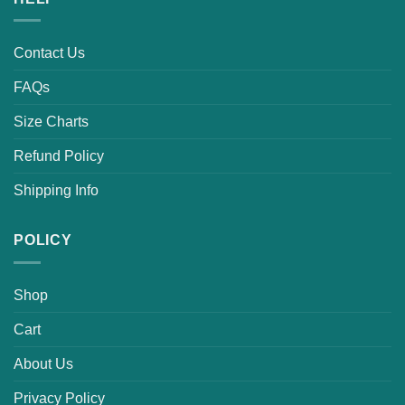
Contact Us
FAQs
Size Charts
Refund Policy
Shipping Info
POLICY
Shop
Cart
About Us
Privacy Policy