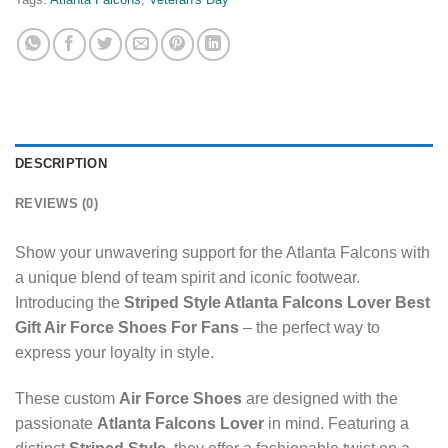
DESCRIPTION
REVIEWS (0)
Show your unwavering support for the Atlanta Falcons with
a unique blend of team spirit and iconic footwear.
Introducing the
Striped Style Atlanta Falcons Lover Best
Gift Air Force Shoes For Fans
– the perfect way to
express your loyalty in style.
These custom
Air Force Shoes
are designed with the
passionate
Atlanta Falcons Lover
in mind. Featuring a