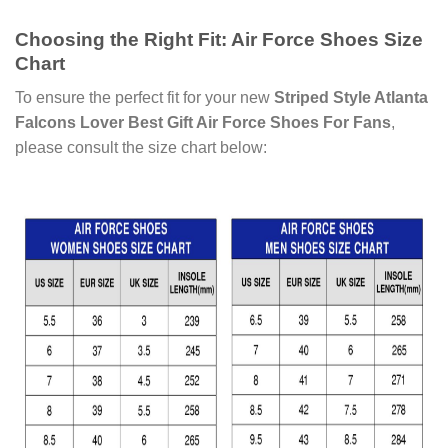
Choosing the Right Fit: Air Force Shoes Size
Chart
To ensure the perfect fit for your new
Striped Style Atlanta
Falcons Lover Best Gift Air Force Shoes For Fans
,
please consult the size chart below: