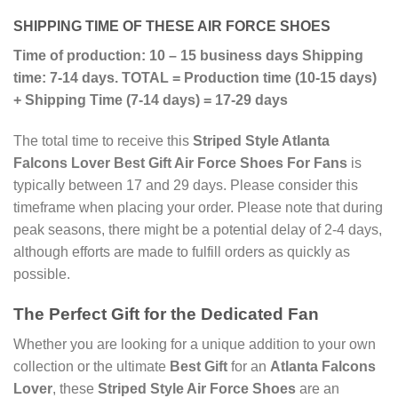
SHIPPING TIME OF THESE AIR FORCE SHOES
Time of production: 10 – 15 business days
Shipping
time: 7-14 days.
TOTAL = Production time (10-15 days)
+ Shipping Time (7-14 days) = 17-29 days
The total time to receive this
Striped Style Atlanta
Falcons Lover Best Gift Air Force Shoes For Fans
is
typically between 17 and 29 days. Please consider this
timeframe when placing your order. Please note that during
peak seasons, there might be a potential delay of 2-4 days,
although efforts are made to fulfill orders as quickly as
possible.
The Perfect Gift for the Dedicated Fan
Whether you are looking for a unique addition to your own
collection or the ultimate
Best Gift
for an
Atlanta Falcons
Lover
, these
Striped Style Air Force Shoes
are an