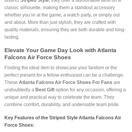
distinct
Striped Style
, they offer a fashionable twist on a
classic silhouette, making them a standout accessory
whether you’re at the game, a watch party, or simply out
and about. More than just stylish, they are crafted with
quality materials, ensuring they are both durable and long-
lasting.
Elevate Your Game Day Look with Atlanta
Falcons Air Force Shoes
Finding the ideal item to showcase your fandom or the
perfect present for a fellow enthusiast can be a challenge.
These
Atlanta Falcons Air Force Shoes For Fans
are
undoubtedly a
Best Gift
option for any occasion, offering a
unique and practical way to celebrate the team. They
combine comfort, durability, and undeniable team pride.
Key Features of the Striped Style Atlanta Falcons Air
Force Shoes: