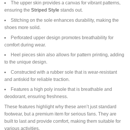
The upper skin provides a canvas for vibrant patterns,
ensuring the
Striped Style
stands out.
Stitching on the sole enhances durability, making the
shoes more solid.
Perforated upper design promotes breathability for
comfort during wear.
Heel pieces skin also allows for pattern printing, adding
to the unique design.
Constructed with a rubber sole that is wear-resistant
and antiskid for reliable traction.
Features a high poly insole that is breathable and
deodorant, ensuring freshness.
These features highlight why these aren’t just standard
footwear, but a premium item for serious fans. They are
built to last and provide comfort, making them suitable for
various activities.