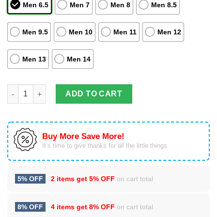
Men 6.5
Men 7
Men 8
Men 8.5
Men 9.5
Men 10
Men 11
Men 12
Men 13
Men 14
Striped Style Atlanta Falcons Lover Best Gift Air Force Shoes F
ADD TO CART
Buy More Save More!
It’s time to give thanks for all the little things.
5% OFF
2 items get
5% OFF
on cart total
8% OFF
4 items get
8% OFF
on cart total