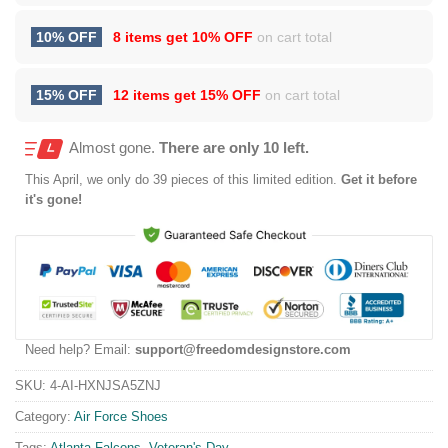
10% OFF
8 items get
10% OFF
on cart total
15% OFF
12 items get
15% OFF
on cart total
Almost gone.
There are only 10 left.
This
April
, we only do 39 pieces of this limited edition.
Get it before
it's gone!
Need help? Email:
support@freedomdesignstore.com
SKU:
4-AI-HXNJSA5ZNJ
Category:
Air Force Shoes
Tags:
Atlanta Falcons
,
Veteran's Day