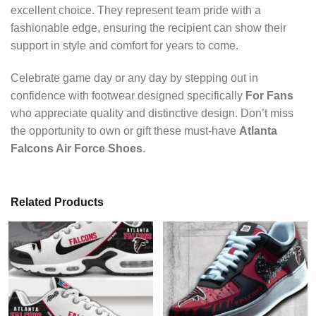
excellent choice. They represent team pride with a
fashionable edge, ensuring the recipient can show their
support in style and comfort for years to come.
Celebrate game day or any day by stepping out in
confidence with footwear designed specifically
For Fans
who appreciate quality and distinctive design. Don’t miss
the opportunity to own or gift these must-have
Atlanta
Falcons Air Force Shoes
.
Related Products