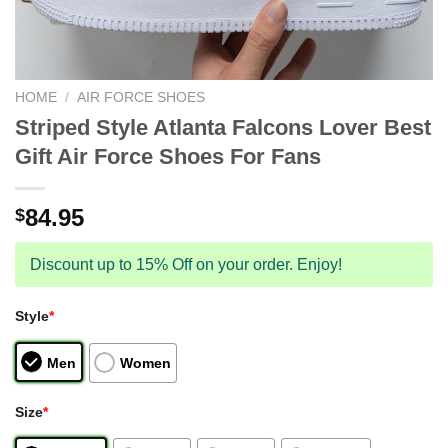
HOME
/
AIR FORCE SHOES
Striped Style Atlanta Falcons Lover Best
Gift Air Force Shoes For Fans
84.95
$
Discount up to 15% Off on your order. Enjoy!
Style
*
Men
Women
Size
*