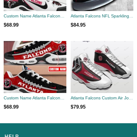
Custom Name Atlanta Falcons TN Shoes New Perfect Gift Air Cushion Sport Shoes
Atlanta Falcons NFL Sparkling AF1 Shoes Unique All Over Print Gift Air Force 1 Sneaker
$
68.99
$
84.95
Custom Name Atlanta Falcons TN Shoes Football Team Sport Fan Gift Air Cushion Sport Shoes
Atlanta Falcons Custom Air Jordan 13 Sneaker Air Custom Shoes
$
68.99
$
79.95
HELP