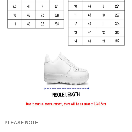
PLEASE NOTE: