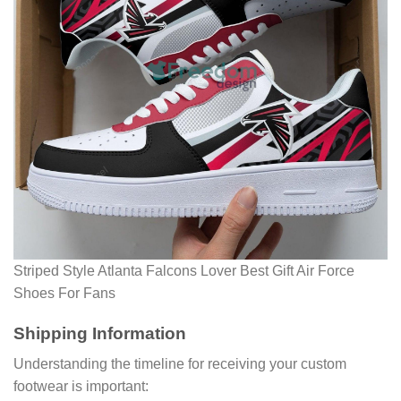
Striped Style Atlanta Falcons Lover Best Gift Air Force
Shoes For Fans
Shipping Information
Understanding the timeline for receiving your custom
footwear is important: