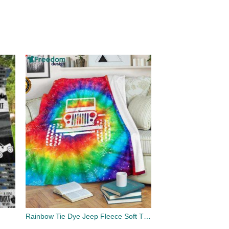
Rainbow Tie Dye Jeep Fleece Soft Throw Blanket Winter Blanket