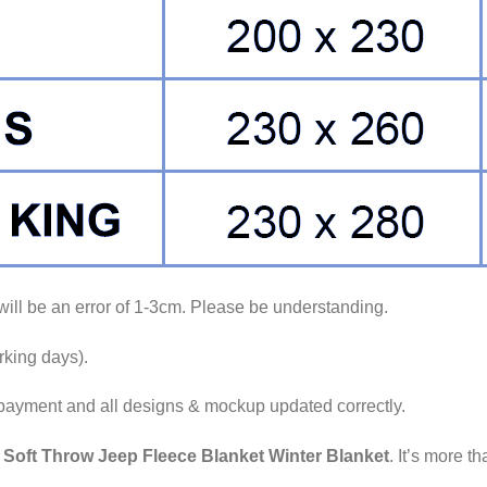
ll be an error of 1-3cm. Please be understanding.
king days).
 payment and all designs & mockup updated correctly.
e
Soft Throw Jeep Fleece Blanket Winter Blanket
. It’s more th