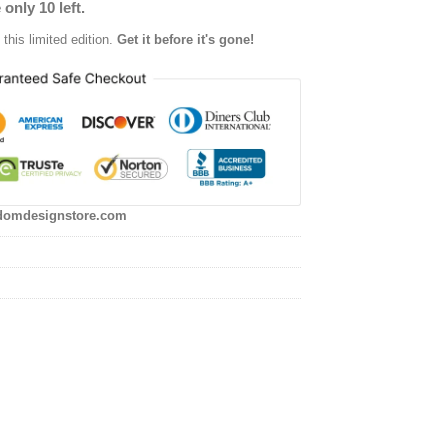
 only 10 left.
this limited edition.
Get it before it's gone!
domdesignstore.com