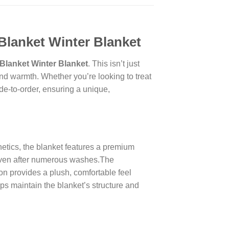
Blanket Winter Blanket
Blanket Winter Blanket
. This isn’t just
nd warmth. Whether you’re looking to treat
ade-to-order, ensuring a unique,
thetics, the blanket features a premium
, even after numerous washes.The
ion provides a plush, comfortable feel
ps maintain the blanket’s structure and