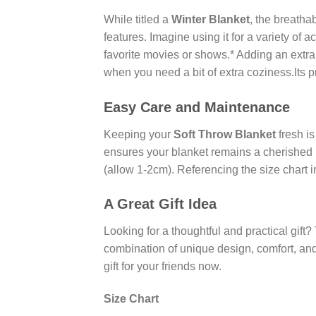
While titled a
Winter Blanket
, the breathab
features. Imagine using it for a variety of a
favorite movies or shows.* Adding an extra
when you need a bit of extra coziness.Its p
Easy Care and Maintenance
Keeping your
Soft Throw Blanket
fresh is
ensures your blanket remains a cherished i
(allow 1-2cm). Referencing the size chart 
A Great Gift Idea
Looking for a thoughtful and practical gift?
combination of unique design, comfort, and
gift for your friends now.
Size Chart