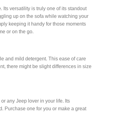
Its versatility is truly one of its standout
Snuggling up on the sofa while watching your
imply keeping it handy for those moments
me or on the go.
cle and mild detergent. This ease of care
, there might be slight differences in size
 or any Jeep lover in your life. Its
ed. Purchase one for you or make a great