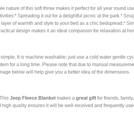
le nature of this soft throw makes it perfect for all year round use. 
ctivities:* Spreading it out for a delightful picnic at the park.* 
 layer of warmth and style to your bed as a chic bedspread.* S
ractical design makes it an ideal companion for relaxation at ho
 simple. It is machine washable; just use a cold water gentle cy
tem for a long time. Please note that due to manual measurement
image below will help give you a better idea of the dimensions.
 This
Jeep Fleece Blanket
makes a
great gift
for friends, family,
 high quality ensures it will be well-received and frequently us