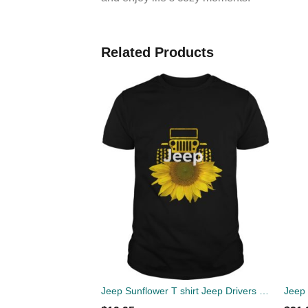
Related Products
Jeep Sunflower T shirt Jeep Drivers Sunflower loversStandard Shirt