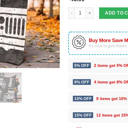
Soft Throw Jeep Fleece Blanke
ADD TO 
Buy More Save M
It’s time to give thanks f
5% OFF
2 items get
5% O
8% OFF
4 items get
8% O
10% OFF
8 items get
10%
15% OFF
12 items get
15