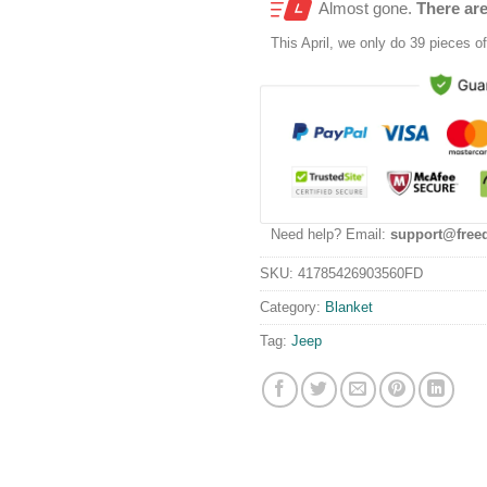
Almost gone.
There are
This
April
, we only do 39 pieces of 
Need help? Email:
support@free
SKU:
41785426903560FD
Category:
Blanket
Tag:
Jeep