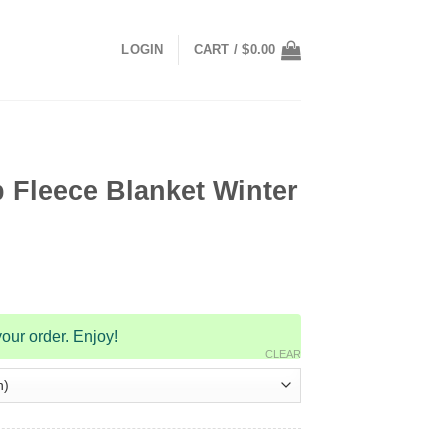
LOGIN
CART /
$
0.00
 Fleece Blanket Winter
our order. Enjoy!
CLEAR