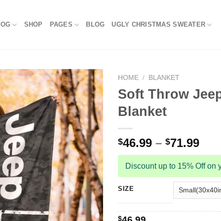
LOG
SHOP
PAGES
BLOG
UGLY CHRISTMAS SWEATER
HOME
/
BLANKET
Soft Throw Jeep
Blanket
46.99
–
71.99
$
$
Discount up to 15% Off on y
SIZE
$
46.99