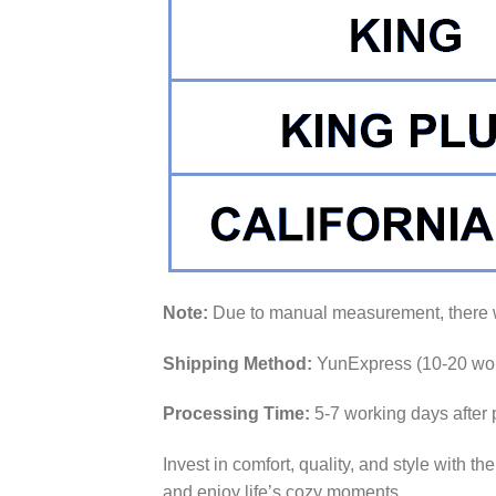
Note:
Due to manual measurement, there wi
Shipping Method:
YunExpress (10-20 wor
Processing Time:
5-7 working days after
Invest in comfort, quality, and style with th
and enjoy life’s cozy moments.