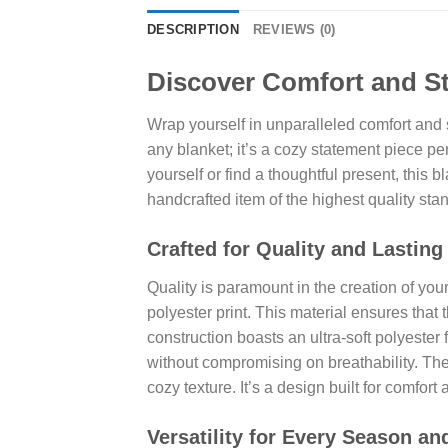
DESCRIPTION
REVIEWS (0)
Discover Comfort and St
Wrap yourself in unparalleled comfort and 
any blanket; it’s a cozy statement piece p
yourself or find a thoughtful present, this
handcrafted item of the highest quality sta
Crafted for Quality and Lasting
Quality is paramount in the creation of you
polyester print. This material ensures tha
construction boasts an ultra-soft polyester 
without compromising on breathability. The
cozy texture. It’s a design built for comfort 
Versatility for Every Season a