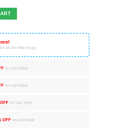
t Winter Blanket quantity
CART
ore!
or all the little things.
FF
on cart total
FF
on cart total
 OFF
on cart total
% OFF
on cart total