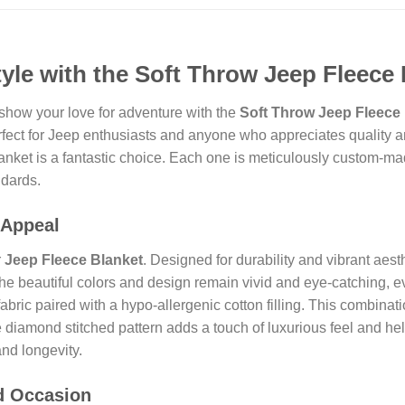
yle with the Soft Throw Jeep Fleece 
show your love for adventure with the
Soft Throw Jeep Fleece 
erfect for Jeep enthusiasts and anyone who appreciates quality a
 blanket is a fantastic choice. Each one is meticulously custom-m
ndards.
 Appeal
r
Jeep Fleece Blanket
. Designed for durability and vibrant aes
t the beautiful colors and design remain vivid and eye-catching
fabric paired with a hypo-allergenic cotton filling. This combinat
 diamond stitched pattern adds a touch of luxurious feel and hel
and longevity.
nd Occasion