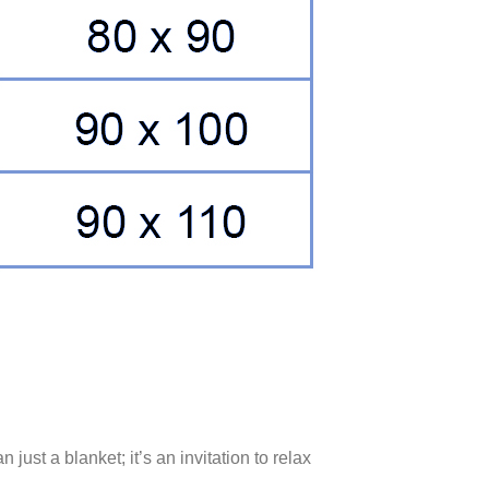
an just a blanket; it’s an invitation to relax