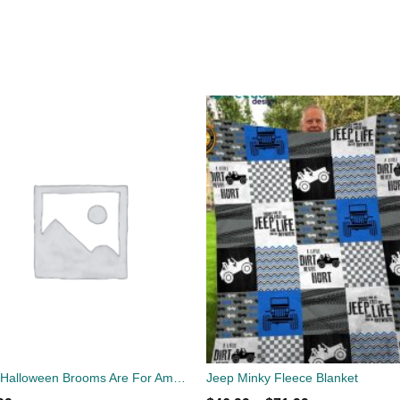
Jeep Halloween Brooms Are For Amateurs T-Shirt
Jeep Minky Fleece Blanket