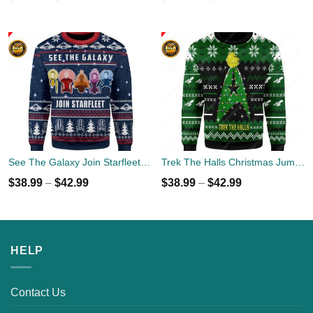
See The Galaxy Join Starfleet Christmas Ugly Sweater
Trek The Halls Christmas Jumper
$
38.99
–
$
42.99
$
38.99
–
$
42.99
HELP
Contact Us