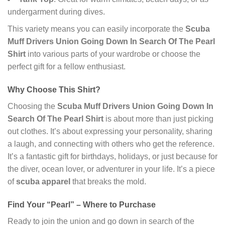
undergarment during dives.
This variety means you can easily incorporate the
Scuba
Muff Drivers Union Going Down In Search Of The Pearl
Shirt
into various parts of your wardrobe or choose the
perfect gift for a fellow enthusiast.
Why Choose This Shirt?
Choosing the
Scuba Muff Drivers Union Going Down In
Search Of The Pearl Shirt
is about more than just picking
out clothes. It’s about expressing your personality, sharing
a laugh, and connecting with others who get the reference.
It’s a fantastic gift for birthdays, holidays, or just because for
the diver, ocean lover, or adventurer in your life. It’s a piece
of
scuba apparel
that breaks the mold.
Find Your “Pearl” – Where to Purchase
Ready to join the union and go down in search of the