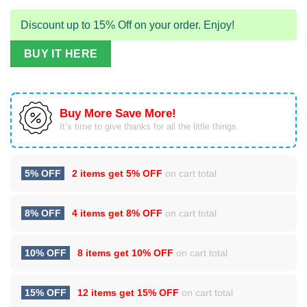
Discount up to 15% Off on your order. Enjoy!
BUY IT HERE
Buy More Save More!
It’s time to give thanks for all the little things.
5% OFF
2 items get
5% OFF
on cart total
8% OFF
4 items get
8% OFF
on cart total
10% OFF
8 items get
10% OFF
on cart total
15% OFF
12 items get
15% OFF
on cart total