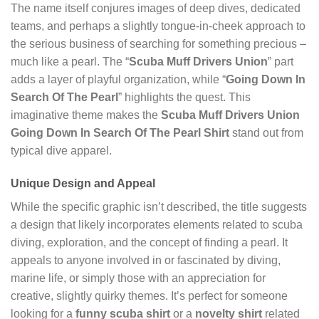
The name itself conjures images of deep dives, dedicated
teams, and perhaps a slightly tongue-in-cheek approach to
the serious business of searching for something precious –
much like a pearl. The “
Scuba Muff Drivers Union
” part
adds a layer of playful organization, while “
Going Down In
Search Of The Pearl
” highlights the quest. This
imaginative theme makes the
Scuba Muff Drivers Union
Going Down In Search Of The Pearl Shirt
stand out from
typical dive apparel.
Unique Design and Appeal
While the specific graphic isn’t described, the title suggests
a design that likely incorporates elements related to scuba
diving, exploration, and the concept of finding a pearl. It
appeals to anyone involved in or fascinated by diving,
marine life, or simply those with an appreciation for
creative, slightly quirky themes. It’s perfect for someone
looking for a
funny scuba shirt
or a
novelty shirt
related