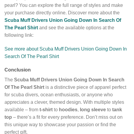
pearl? You can explore the full range of styles and make
your purchase directly online. Discover more about the
Scuba Muff Drivers Union Going Down In Search Of
The Pearl Shirt
and see the available options at the
following link:
See more about Scuba Muff Drivers Union Going Down In
Search Of The Pearl Shirt
Conclusion
The
Scuba Muff Drivers Union Going Down In Search
Of The Pearl Shirt
is a distinctive piece of apparel perfect
for scuba divers, ocean enthusiasts, or anyone who
appreciates a clever, themed design. With multiple styles
available – from
t-shirt
to
hoodies
,
long sleeve
to
tank
top
– there’s a fit for every preference. Don’t miss out on
this unique way to showcase your passion or find the
perfect gift.