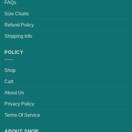
FAQs
Size Charts
Refund Policy
Shipping Info
POLICY
Shop
Cart
About Us
Privacy Policy
Terms Of Service
ABOUT SHOP