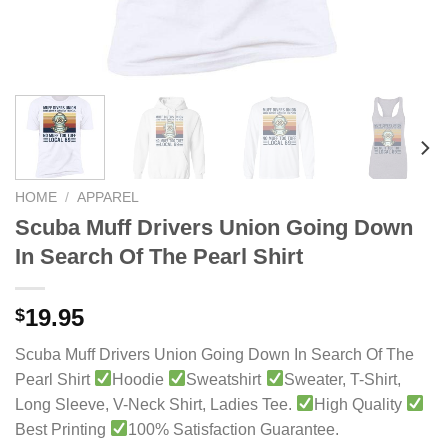
HOME
/
APPAREL
Scuba Muff Drivers Union Going Down
In Search Of The Pearl Shirt
19.95
$
Scuba Muff Drivers Union Going Down In Search Of The
Pearl Shirt
Hoodie
Sweatshirt
Sweater, T-Shirt,
Long Sleeve, V-Neck Shirt, Ladies Tee.
High Quality
Best Printing
100% Satisfaction Guarantee.