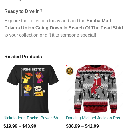
Ready to Dive In?
Explore the collection today and add the
Scuba Muff
Drivers Union Going Down In Search Of The Pearl Shirt
to your collection or gift it to someone special!
Related Products
Nickelodeon Rocket Power Shreddin' Since The '90s T-shirts
Dancing Michael Jackson Poses Ugly Sweater
$
19.99
–
$
43.99
$
38.99
–
$
42.99