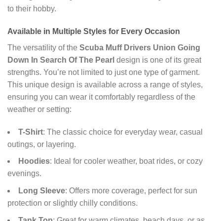
to their hobby.
Available in Multiple Styles for Every Occasion
The versatility of the
Scuba Muff Drivers Union Going
Down In Search Of The Pearl
design is one of its great
strengths. You’re not limited to just one type of garment.
This unique design is available across a range of styles,
ensuring you can wear it comfortably regardless of the
weather or setting:
T-Shirt
: The classic choice for everyday wear, casual
outings, or layering.
Hoodies
: Ideal for cooler weather, boat rides, or cozy
evenings.
Long Sleeve
: Offers more coverage, perfect for sun
protection or slightly chilly conditions.
Tank Top
: Great for warm climates, beach days, or as