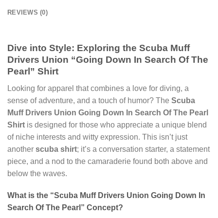
REVIEWS (0)
Dive into Style: Exploring the Scuba Muff
Drivers Union “Going Down In Search Of The
Pearl” Shirt
Looking for apparel that combines a love for diving, a
sense of adventure, and a touch of humor? The
Scuba
Muff Drivers Union Going Down In Search Of The Pearl
Shirt
is designed for those who appreciate a unique blend
of niche interests and witty expression. This isn’t just
another
scuba shirt
; it’s a conversation starter, a statement
piece, and a nod to the camaraderie found both above and
below the waves.
What is the “Scuba Muff Drivers Union Going Down In
Search Of The Pearl” Concept?