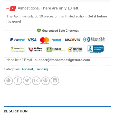
Almost gone.
There are only 10 left.
This
April
, we only do 39 pieces of this limited edition.
Get it before
it's gone!
Need help? Email:
support@freedomdesignstore.com
Categories:
Apparel
,
Trending
DESCRIPTION