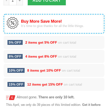
ADD TO CART
Buy More Save More!
It’s time to give thanks for all the little things.
5% OFF
2 items get
5% OFF
on cart total
8% OFF
4 items get
8% OFF
on cart total
10% OFF
8 items get
10% OFF
on cart total
15% OFF
12 items get
15% OFF
on cart total
Almost gone.
There are only 10 left.
This
April
, we only do 39 pieces of this limited edition.
Get it before