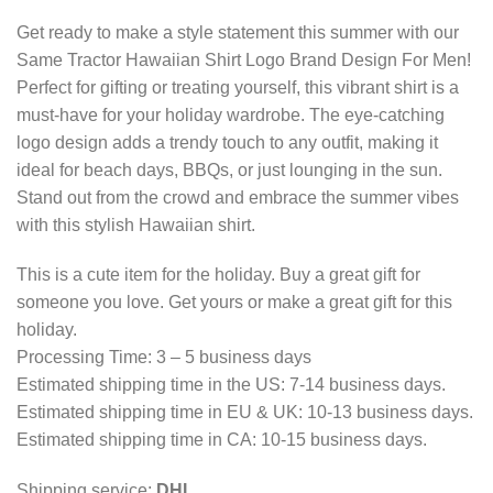
Get ready to make a style statement this summer with our
Same Tractor Hawaiian Shirt Logo Brand Design For Men!
Perfect for gifting or treating yourself, this vibrant shirt is a
must-have for your holiday wardrobe. The eye-catching
logo design adds a trendy touch to any outfit, making it
ideal for beach days, BBQs, or just lounging in the sun.
Stand out from the crowd and embrace the summer vibes
with this stylish Hawaiian shirt.
This is a cute item for the holiday. Buy a great gift for
someone you love. Get yours or make a great gift for this
holiday.
Processing Time: 3 – 5 business days
Estimated shipping time in the US: 7-14 business days.
Estimated shipping time in EU & UK: 10-13 business days.
Estimated shipping time in CA: 10-15 business days.
Shipping service:
DHL