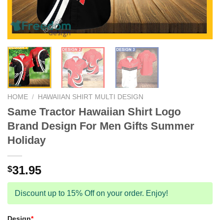
HOME
/
HAWAIIAN SHIRT MULTI DESIGN
Same Tractor Hawaiian Shirt Logo
Brand Design For Men Gifts Summer
Holiday
31.95
$
Discount up to 15% Off on your order. Enjoy!
Design
*