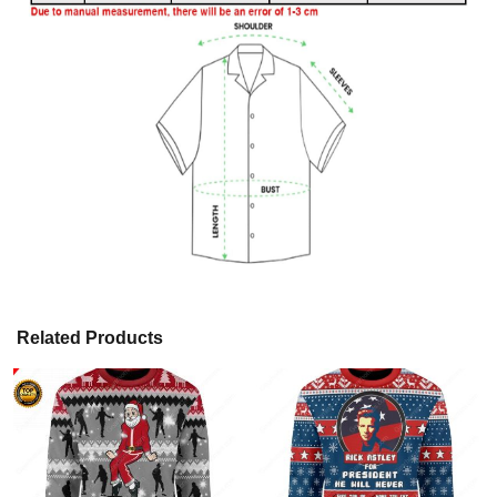
Related Products