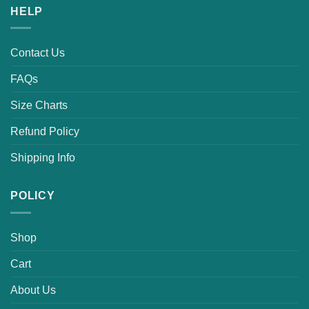
HELP
Contact Us
FAQs
Size Charts
Refund Policy
Shipping Info
POLICY
Shop
Cart
About Us