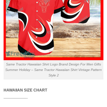
Same Tractor Hawaiian Shirt Logo Brand Design For Men Gifts
Summer Holiday – Same Tractor Hawaiian Shirt Vintage Pattern
Style 2
HAWAIIAN SIZE CHART
——————-