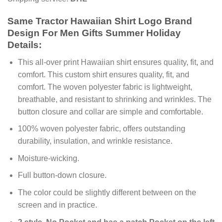
Same Tractor Hawaiian Shirt Logo Brand
Design For Men Gifts Summer Holiday
Details:
This all-over print Hawaiian shirt ensures quality, fit, and
comfort. This custom shirt ensures quality, fit, and
comfort. The woven polyester fabric is lightweight,
breathable, and resistant to shrinking and wrinkles. The
button closure and collar are simple and comfortable.
100% woven polyester fabric, offers outstanding
durability, insulation, and wrinkle resistance.
Moisture-wicking.
Full button-down closure.
The color could be slightly different between on the
screen and in practice.