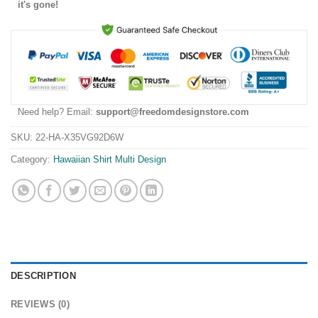
it's gone!
Need help? Email:
support@freedomdesignstore.com
SKU:
22-HA-X35VG92D6W
Category:
Hawaiian Shirt Multi Design
DESCRIPTION
REVIEWS (0)