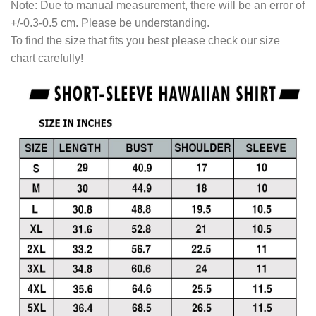
Note: Due to manual measurement, there will be an error of
+/-0.3-0.5 cm. Please be understanding.
To find the size that fits you best please check our size
chart carefully!