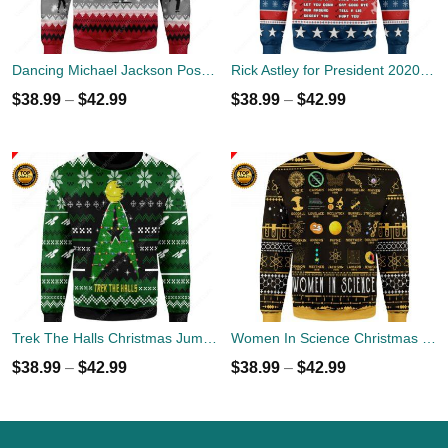
Dancing Michael Jackson Poses Ugly Sweater
Rick Astley for President 2020 Ugly Sweater
$
38.99
–
$
42.99
$
38.99
–
$
42.99
Trek The Halls Christmas Jumper
Women In Science Christmas Ugly Sweater
$
38.99
–
$
42.99
$
38.99
–
$
42.99