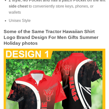
2 style, No Pocket and has a patch Pocket on the left
side chest
to conveniently store keys, phones, or
wallets
Unisex Style
Some of the Same Tractor Hawaiian Shirt
Logo Brand Design For Men Gifts Summer
Holiday photos