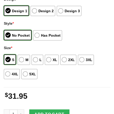
Design 1
Design 2
Design 3
Style
*
No Pocket
Has Pocket
Size
*
S
M
L
XL
2XL
3XL
4XL
5XL
$
31.95
Same Tractor Hawaiian Shirt Logo Brand Design For Men Gifts