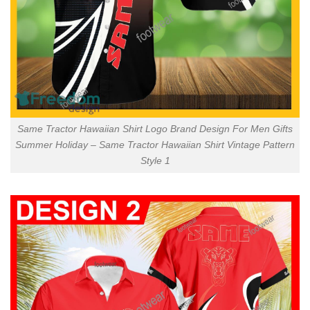
Same Tractor Hawaiian Shirt Logo Brand Design For Men Gifts
Summer Holiday – Same Tractor Hawaiian Shirt Vintage Pattern
Style 1