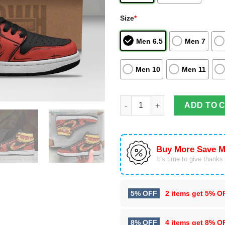
Size
*
Men 6.5
Men 7
Men 10
Men 11
Rengoku Cosplay Air Jordan H
ADD TO 
Buy More Save M
It’s time to give thanks f
5% OFF
2 items get
5% O
8% OFF
4 items get
8% O