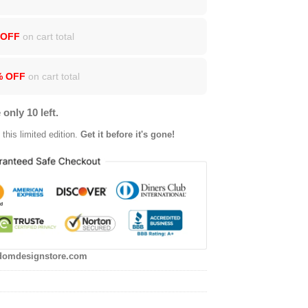
 OFF
on cart total
% OFF
on cart total
 only 10 left.
this limited edition.
Get it before it's gone!
domdesignstore.com