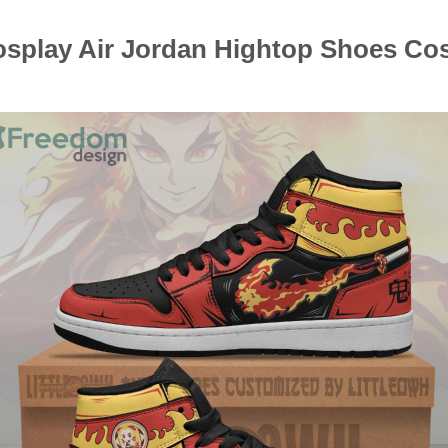
splay Air Jordan Hightop Shoes Cos