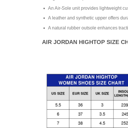
An Air-Sole unit provides lightweight cu
A leather and synthetic upper offers dur
A natural rubber outsole enhances tracti
AIR JORDAN HIGHTOP SIZE C