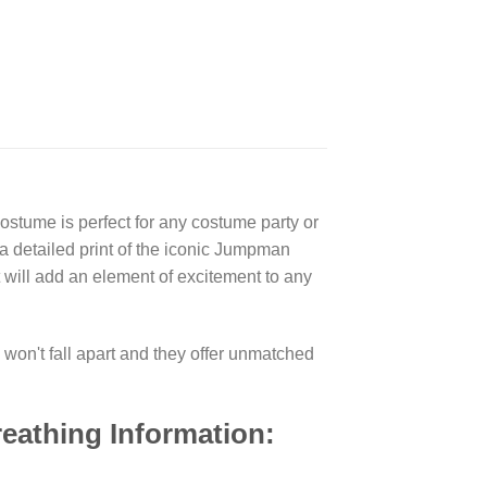
tume is perfect for any costume party or
 a detailed print of the iconic Jumpman
 will add an element of excitement to any
won't fall apart and they offer unmatched
eathing Information: