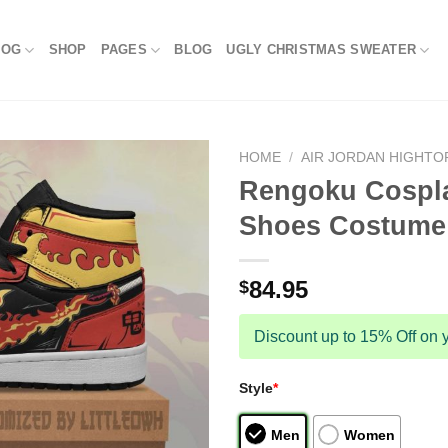
LOG
SHOP
PAGES
BLOG
UGLY CHRISTMAS SWEATER
HOME
/
AIR JORDAN HIGHTO
Rengoku Cospla
Shoes Costume 
84.95
$
Discount up to 15% Off on y
Style
*
Men
Women