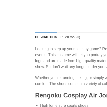
DESCRIPTION
REVIEWS (0)
Looking to step up your cosplay game? Ren
events. This costume will let you portray y
logo and are made from high-quality materi
show. So don’t wait any longer, order you
Whether you're running, hiking, or simply 
comfort. The shoes come in a variety of c
Rengoku Cosplay Air Jo
High for leisure sports shoes.