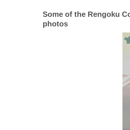
Some of the Rengoku Co
photos