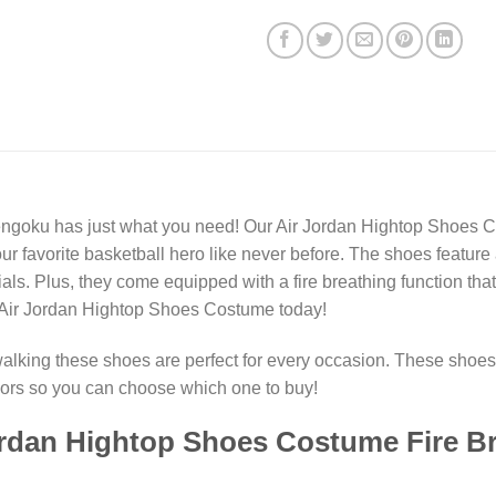
goku has just what you need! Our Air Jordan Hightop Shoes Cos
our favorite basketball hero like never before. The shoes feature
als. Plus, they come equipped with a fire breathing function that
r Air Jordan Hightop Shoes Costume today!
walking these shoes are perfect for every occasion. These shoes 
olors so you can choose which one to buy!
rdan Hightop Shoes Costume Fire Br