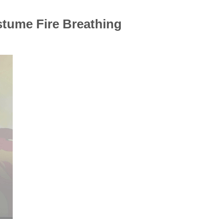
tume Fire Breathing