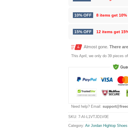
10% OFF
8 items get
10%
15% OFF
12 items get
15
Almost gone.
There are
This
April
, we only do 39 pieces of 
Need help? Email:
support@free
SKU:
7-AI-L1VTJD1V0E
Category:
Air Jordan Hightop Shoes