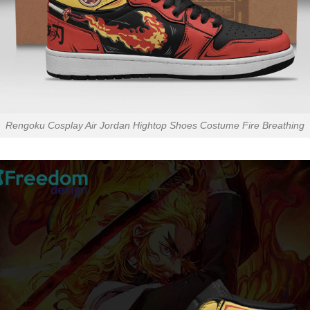
Rengoku Cosplay Air Jordan Hightop Shoes Costume Fire Breathing