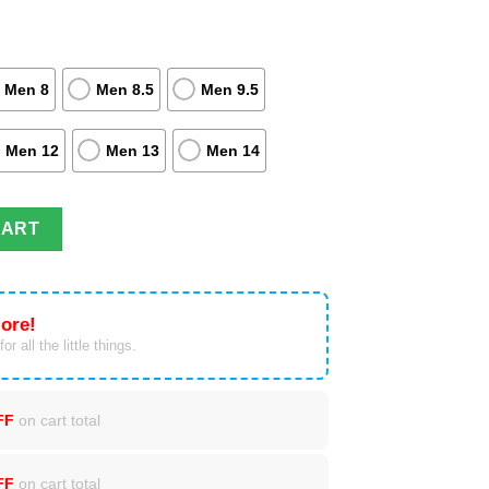
Men 8
Men 8.5
Men 9.5
Men 12
Men 13
Men 14
ightop Shoes Costume Fire Breathing quantity
CART
ore!
or all the little things.
FF
on cart total
FF
on cart total