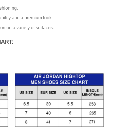
shioning.
ability and a premium look.
on on a variety of surfaces.
HART: