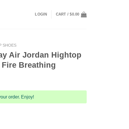
LOGIN
CART /
$
0.00
P SHOES
y Air Jordan Hightop
Fire Breathing
our order. Enjoy!