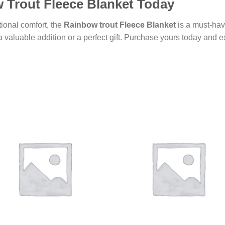
 Trout Fleece Blanket Today
ional comfort, the
Rainbow trout Fleece Blanket
is a must-hav
 valuable addition or a perfect gift. Purchase yours today and e