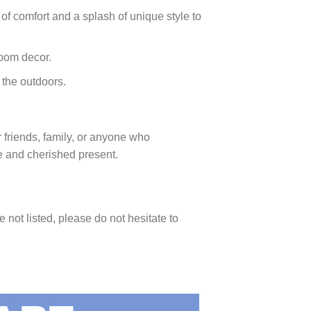
 of comfort and a splash of unique style to
room decor.
 the outdoors.
or friends, family, or anyone who
le and cherished present.
e not listed, please do not hesitate to