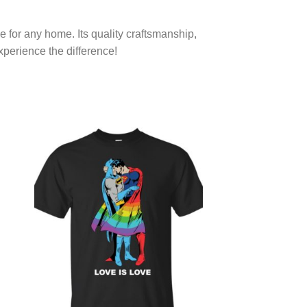
e for any home. Its quality craftsmanship,
xperience the difference!