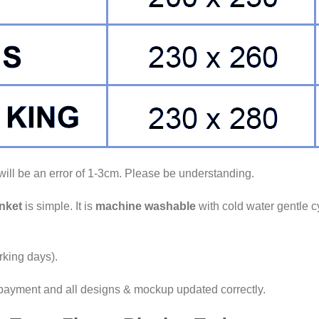
ll be an error of 1-3cm. Please be understanding.
nket
is simple. It is
machine washable
with cold water gentle c
king days).
 payment and all designs & mockup updated correctly.