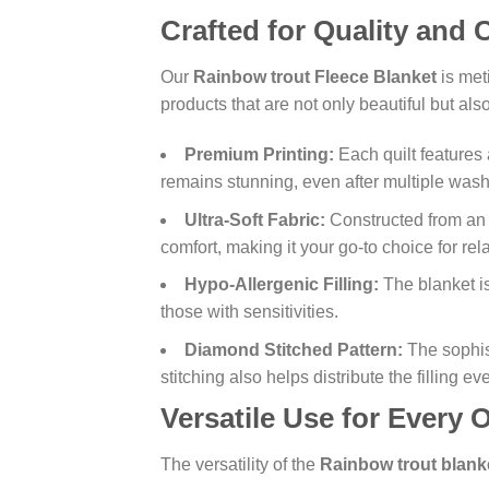
Crafted for Quality and
Our
Rainbow trout Fleece Blanket
is met
products that are not only beautiful but al
Premium Printing:
Each quilt features 
remains stunning, even after multiple wash
Ultra-Soft Fabric:
Constructed from a
comfort, making it your go-to choice for rel
Hypo-Allergenic Filling:
The blanket is
those with sensitivities.
Diamond Stitched Pattern:
The sophis
stitching also helps distribute the filling 
Versatile Use for Every 
The versatility of the
Rainbow trout blank