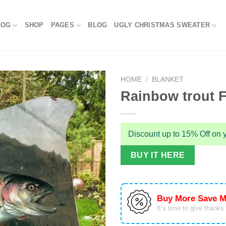
LOG
SHOP
PAGES
BLOG
UGLY CHRISTMAS SWEATER
HOME
/
BLANKET
Rainbow trout F
Discount up to 15% Off on y
BUY IT HERE
Buy More Save M
It’s time to give thanks f