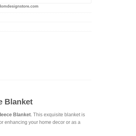
domdesignstore.com
e Blanket
leece Blanket
. This exquisite blanket is
t for enhancing your home decor or as a