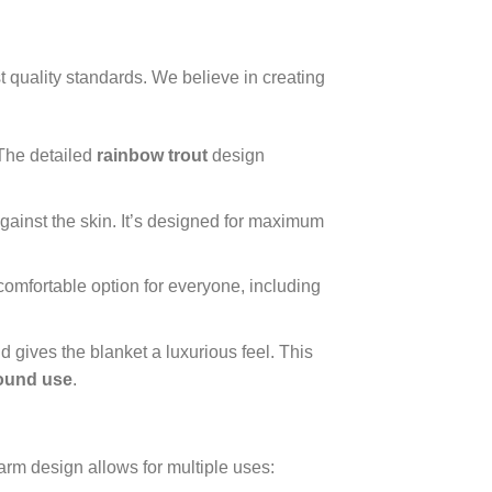
 quality standards. We believe in creating
 The detailed
rainbow trout
design
 against the skin. It’s designed for maximum
d comfortable option for everyone, including
 gives the blanket a luxurious feel. This
round use
.
warm design allows for multiple uses: