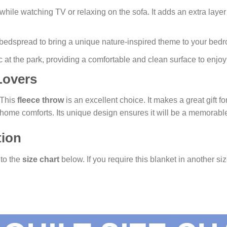
while watching TV or relaxing on the sofa. It adds an extra layer
h bedspread to bring a unique nature-inspired theme to your bed
c at the park, providing a comfortable and clean surface to enjoy
 Lovers
? This
fleece throw
is an excellent choice. It makes a great gift f
y home comforts. Its unique design ensures it will be a memorab
tion
 to the
size chart
below. If you require this blanket in another siz