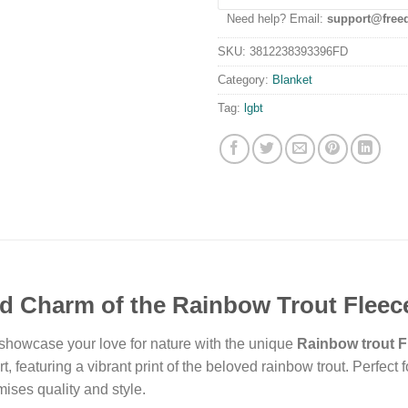
Need help? Email:
support@free
SKU:
3812238393396FD
Category:
Blanket
Tag:
lgbt
d Charm of the Rainbow Trout Fleec
 showcase your love for nature with the unique
Rainbow trout F
rt, featuring a vibrant print of the beloved rainbow trout. Perfec
ises quality and style.