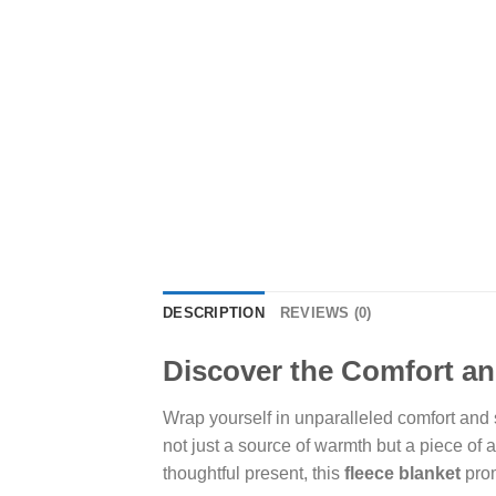
DESCRIPTION
REVIEWS (0)
Discover the Comfort an
Wrap yourself in unparalleled comfort and
not just a source of warmth but a piece of a
thoughtful present, this
fleece blanket
prom