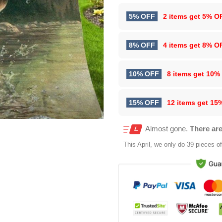
5% OFF
2 items get
5% O
8% OFF
4 items get
8% O
10% OFF
8 items get
10%
15% OFF
12 items get
15
Almost gone.
There are
This
April
, we only do 39 pieces of 