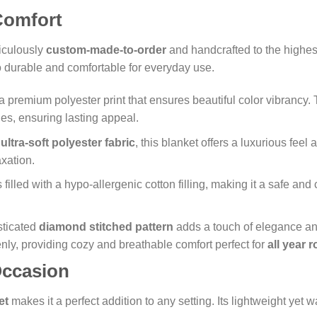
 Comfort
iculously
custom-made-to-order
and handcrafted to the highest
so durable and comfortable for everyday use.
a premium polyester print that ensures beautiful color vibrancy.
es, ensuring lasting appeal.
n
ultra-soft polyester fabric
, this blanket offers a luxurious feel
axation.
 filled with a hypo-allergenic cotton filling, making it a safe an
ticated
diamond stitched pattern
adds a touch of elegance and
evenly, providing cozy and breathable comfort perfect for
all year 
Occasion
et
makes it a perfect addition to any setting. Its lightweight yet 