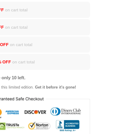
FF
on cart total
FF
on cart total
 OFF
on cart total
% OFF
on cart total
 only 10 left.
this limited edition.
Get it before it's gone!