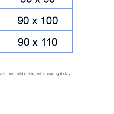
ycle and mild detergent, ensuring it stays