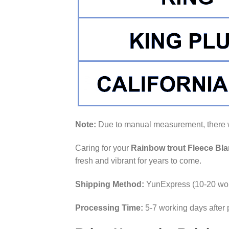
Note:
Due to manual measurement, there wi
Caring for your
Rainbow trout Fleece Bla
fresh and vibrant for years to come.
Shipping Method:
YunExpress (10-20 wor
Processing Time:
5-7 working days after