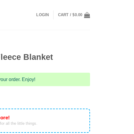
LOGIN
CART /
$
0.00
leece Blanket
our order. Enjoy!
ore!
or all the little things.