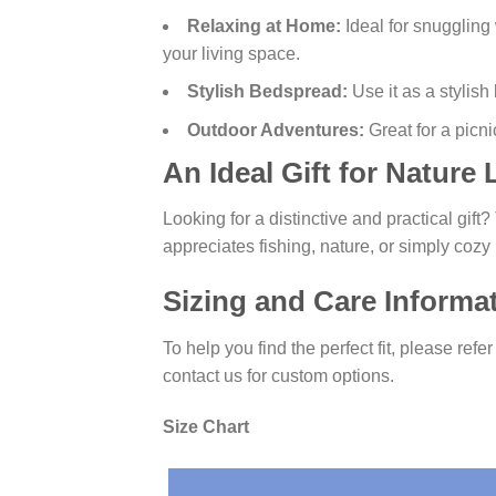
Relaxing at Home:
Ideal for snuggling 
your living space.
Stylish Bedspread:
Use it as a stylis
Outdoor Adventures:
Great for a picni
An Ideal Gift for Nature
Looking for a distinctive and practical gift
appreciates fishing, nature, or simply coz
Sizing and Care Informa
To help you find the perfect fit, please refer
contact us for custom options.
Size Chart