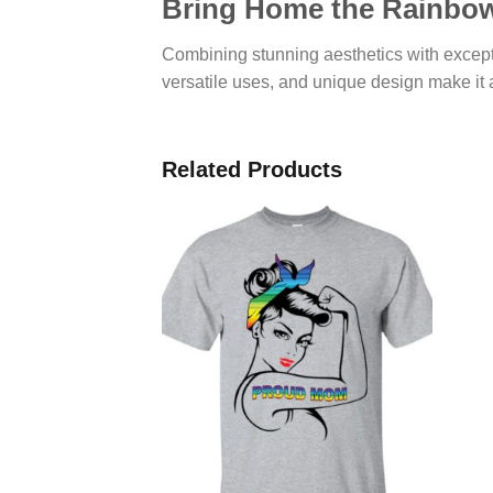
Bring Home the Rainbow
Combining stunning aesthetics with except
versatile uses, and unique design make it a
Related Products