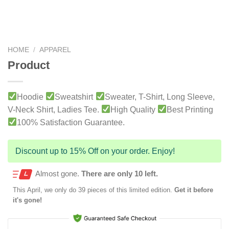
HOME
/
APPAREL
Product
Hoodie
Sweatshirt
Sweater, T-Shirt, Long Sleeve,
V-Neck Shirt, Ladies Tee.
High Quality
Best Printing
100% Satisfaction Guarantee.
Discount up to 15% Off on your order. Enjoy!
Almost gone.
There are only 10 left.
This
April
, we only do 39 pieces of this limited edition.
Get it before
it's gone!