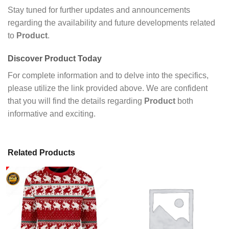
Stay tuned for further updates and announcements
regarding the availability and future developments related
to
Product
.
Discover
Product
Today
For complete information and to delve into the specifics,
please utilize the link provided above. We are confident
that you will find the details regarding
Product
both
informative and exciting.
Related Products