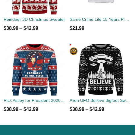
Reindeer 3D Christmas Sweater
Same Crime Life 15 Years Probation Shirt
$
38.99
–
$
42.99
$
21.99
Rick Astley for President 2020 Ugly Sweater
Alien UFO Believe Bigfoot Sweater
$
38.99
–
$
42.99
$
38.99
–
$
42.99