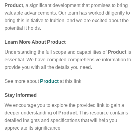
Product
, a significant development that promises to bring
valuable advancements. Our team has worked diligently to
bring this initiative to fruition, and we are excited about the
potential it holds.
Learn More About
Product
Understanding the full scope and capabilities of
Product
is
essential. We have compiled comprehensive information to
provide you with all the details you need.
See more about
Product
at this link.
Stay Informed
We encourage you to explore the provided link to gain a
deeper understanding of
Product
. This resource contains
detailed insights and specifications that will help you
appreciate its significance.