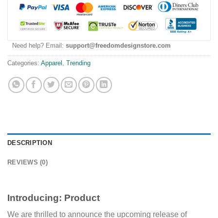
Need help? Email:
support@freedomdesignstore.com
Categories:
Apparel
,
Trending
DESCRIPTION
REVIEWS (0)
Introducing:
Product
We are thrilled to announce the upcoming release of