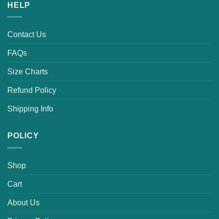
HELP
Contact Us
FAQs
Size Charts
Refund Policy
Shipping Info
POLICY
Shop
Cart
About Us