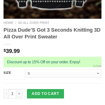
HOME
/
3D ALL OVER PRINT
Pizza Dude’S Got 3 Seconds Knitting 3D
All Over Print Sweater
39.99
$
Discount up to 15% Off on your order. Enjoy!
CLEAR
SIZE
Pizza Dude'S Got 3 Seconds Knitting 3D All Over Print Sweater 
ADD TO CART