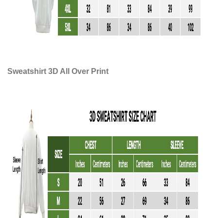
Sweatshirt 3D All Over Print