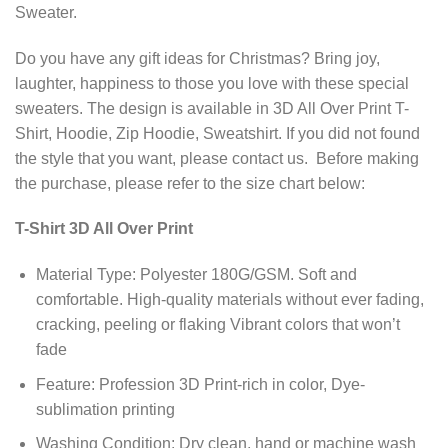
Sweater.
Do you have any gift ideas for Christmas? Bring joy,
laughter, happiness to those you love with these special
sweaters. The design is available in 3D All Over Print T-
Shirt, Hoodie, Zip Hoodie, Sweatshirt. If you did not found
the style that you want, please contact us. Before making
the purchase, please refer to the size chart below:
T-Shirt 3D All Over Print
Material Type: Polyester 180G/GSM. Soft and
comfortable. High-quality materials without ever fading,
cracking, peeling or flaking Vibrant colors that won’t
fade
Feature: Profession 3D Print-rich in color, Dye-
sublimation printing
Washing Condition: Dry clean, hand or machine wash