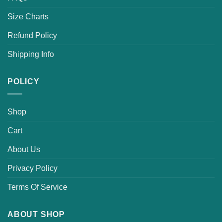
Size Charts
Refund Policy
Shipping Info
POLICY
Shop
Cart
About Us
Privacy Policy
Terms Of Service
ABOUT SHOP