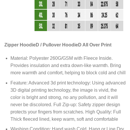
Zipper HoodieD / Pullover HoodieD All Over Print
Material: Polyester 260G/GSM with Fleece Inside.
Provides insulation and extra down-like warmth. Bring
more warmth and comfort, helping to block cold and chill
Feature: Advanced 3d print technology: Using advanced
3D digital printing technology, the image is vivid, the
color is bright and strong, no any pollution, and it will
never be discolored. Full Zip-up: Safety zipper design
protects your fingers from scratches. High Quality: Full
Thick fleeced lined, keep warm, soft and comfortable
Washing Condition: Hand wash Cold, Hang or Line Dry