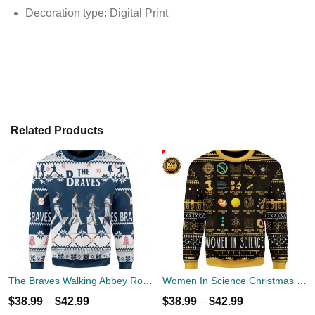
Decoration type: Digital Print
Related Products
The Braves Walking Abbey Road Christmas Ugly Sweater
Women In Science Christmas Ugly Sweater
$
38.99
–
$
42.99
$
38.99
–
$
42.99