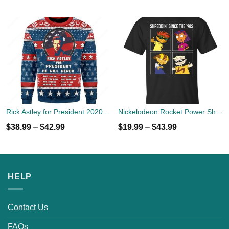
Rick Astley for President 2020 Ugly Sweater
Nickelodeon Rocket Power Shreddin' Since The '90s T-shirts
$
38.99
–
$
42.99
$
19.99
–
$
43.99
HELP
Contact Us
FAQs