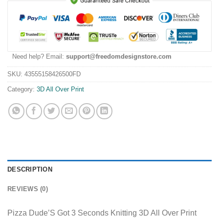
Need help? Email:
support@freedomdesignstore.com
SKU:
43555158426500FD
Category:
3D All Over Print
DESCRIPTION
REVIEWS (0)
Pizza Dude’S Got 3 Seconds Knitting 3D All Over Print