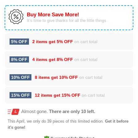
Buy More Save More!
It’s time to give thanks for all the little things.
5% OFF
2 items get
5% OFF
on cart total
8% OFF
4 items get
8% OFF
on cart total
10% OFF
8 items get
10% OFF
on cart total
15% OFF
12 items get
15% OFF
on cart total
Almost gone.
There are only 10 left.
This
April
, we only do 39 pieces of this limited edition.
Get it before
it's gone!