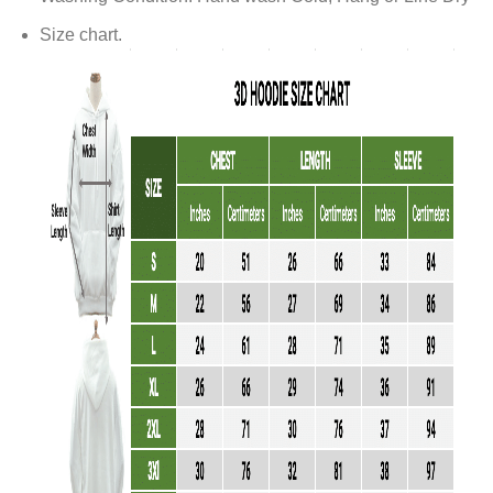
Size chart.