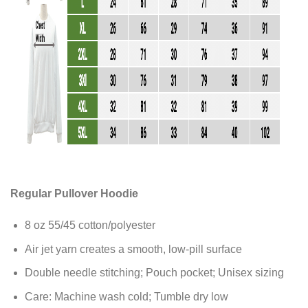
Regular Pullover Hoodie
8 oz 55/45 cotton/polyester
Air jet yarn creates a smooth, low-pill surface
Double needle stitching; Pouch pocket; Unisex sizing
Care: Machine wash cold; Tumble dry low