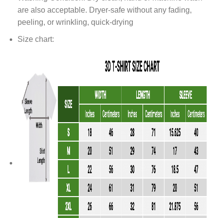
are also acceptable. Dryer-safe without any fading,
peeling, or wrinkling, quick-drying
Size chart: