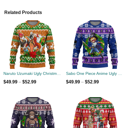
Related Products
Naruto Uzumaki Ugly Christmas Sweater Custom Anime Xmas Gift
Sabo One Piece Anime Ugly Christmas Sweater Xmas Gift
$
49.99
–
$
52.99
$
49.99
–
$
52.99