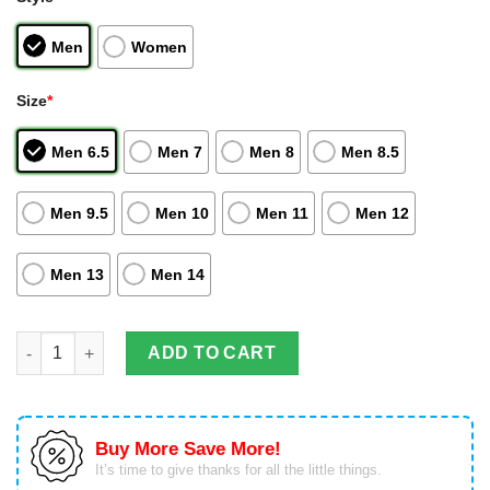
Men
Women
Size
*
Men 6.5
Men 7
Men 8
Men 8.5
Men 9.5
Men 10
Men 11
Men 12
Men 13
Men 14
One Piece Sneakers Bartolomeo Custom Anime Air Jordan High
ADD TO CART
Buy More Save More!
It’s time to give thanks for all the little things.