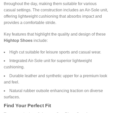
throughout the day, making them suitable for various
casual settings. The construction includes an Air-Sole unit,
offering lightweight cushioning that absorbs impact and
provides a comfortable stride.
Key features that highlight the quality and design of these
Hightop Shoes
include:
High cut suitable for leisure sports and casual wear.
Integrated Air-Sole unit for superior lightweight
cushioning.
Durable leather and synthetic upper for a premium look
and feel.
Natural rubber outsole enhancing traction on diverse
surfaces.
Find Your Perfect Fit