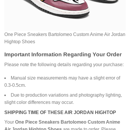
One Piece Sneakers Bartolomeo Custom Anime Air Jordan
Hightop Shoes
Important Information Regarding Your Order
Please note the following details regarding your purchase:
Manual size measurements may have a slight error of
0.3-0.5cm.
Due to production variations and photography lighting,
slight color differences may occur.
SHIPPING TIME OF THESE AIR JORDAN HIGHTOP
Your
One Piece Sneakers Bartolomeo Custom Anime
Air Jordan Hightop Shoes
are made to order. Please