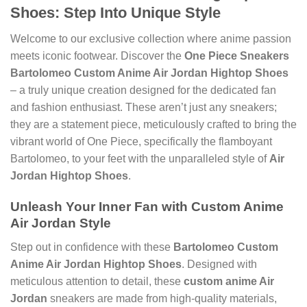
Shoes
: Step Into Unique Style
Welcome to our exclusive collection where anime passion
meets iconic footwear. Discover the
One Piece Sneakers
Bartolomeo Custom Anime Air Jordan Hightop Shoes
– a truly unique creation designed for the dedicated fan
and fashion enthusiast. These aren’t just any sneakers;
they are a statement piece, meticulously crafted to bring the
vibrant world of One Piece, specifically the flamboyant
Bartolomeo, to your feet with the unparalleled style of
Air
Jordan Hightop Shoes
.
Unleash Your Inner Fan with
Custom Anime
Air Jordan
Style
Step out in confidence with these
Bartolomeo Custom
Anime Air Jordan Hightop Shoes
. Designed with
meticulous attention to detail, these
custom anime Air
Jordan
sneakers are made from high-quality materials,