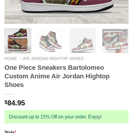
HOME
/
AIR JORDAN HIGHTOP SHOES
One Piece Sneakers Bartolomeo
Custom Anime Air Jordan Hightop
Shoes
84.95
$
Discount up to 15% Off on your order. Enjoy!
Style
*