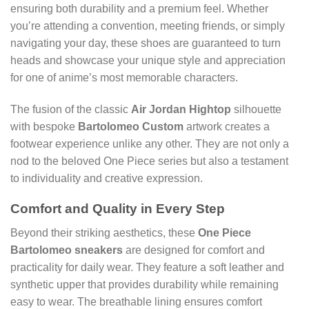
ensuring both durability and a premium feel. Whether
you’re attending a convention, meeting friends, or simply
navigating your day, these shoes are guaranteed to turn
heads and showcase your unique style and appreciation
for one of anime’s most memorable characters.
The fusion of the classic
Air Jordan Hightop
silhouette
with bespoke
Bartolomeo Custom
artwork creates a
footwear experience unlike any other. They are not only a
nod to the beloved One Piece series but also a testament
to individuality and creative expression.
Comfort and Quality in Every Step
Beyond their striking aesthetics, these
One Piece
Bartolomeo sneakers
are designed for comfort and
practicality for daily wear. They feature a soft leather and
synthetic upper that provides durability while remaining
easy to wear. The breathable lining ensures comfort