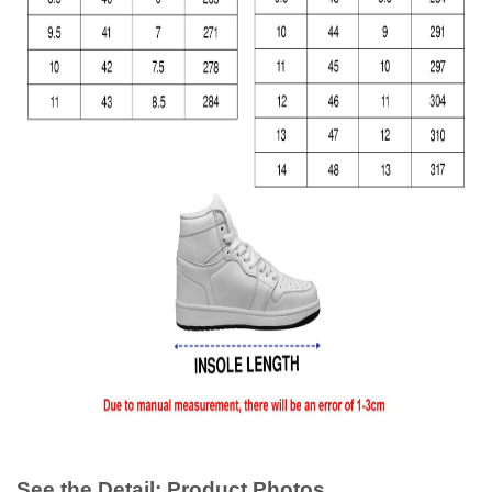
See the Detail: Product Photos