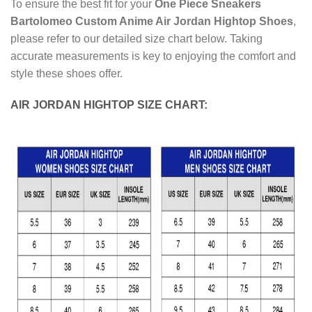
To ensure the best fit for your
One Piece Sneakers
Bartolomeo Custom Anime Air Jordan Hightop Shoes
,
please refer to our detailed size chart below. Taking
accurate measurements is key to enjoying the comfort and
style these shoes offer.
AIR JORDAN HIGHTOP SIZE CHART: