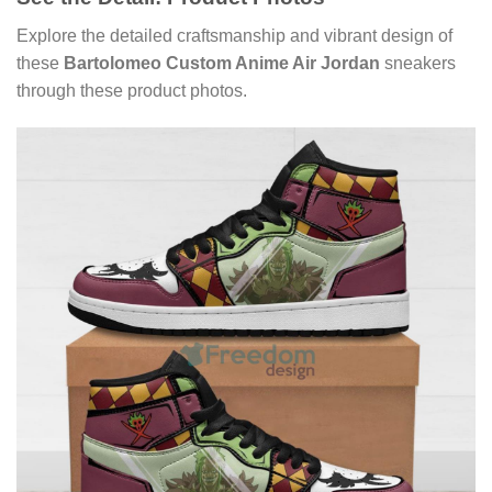
Explore the detailed craftsmanship and vibrant design of
these
Bartolomeo Custom Anime Air Jordan
sneakers
through these product photos.