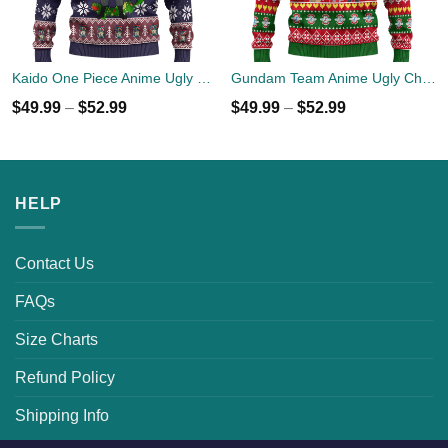
Kaido One Piece Anime Ugly Christmas Sweater Xmas Gift
Gundam Team Anime Ugly Christmas Sweater Custom Xmas Gift
$
49.99
–
$
52.99
$
49.99
–
$
52.99
HELP
Contact Us
FAQs
Size Charts
Refund Policy
Shipping Info