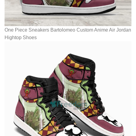
One Piece Sneakers Bartolomeo Custom Anime Air Jordan
Hightop Shoes