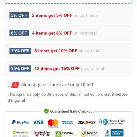
5% OFF
2 items get
5% OFF
on cart total
8% OFF
4 items get
8% OFF
on cart total
10% OFF
8 items get
10% OFF
on cart total
15% OFF
12 items get
15% OFF
on cart total
Almost gone.
There are only 10 left.
This
April
, we only do 39 pieces of this limited edition.
Get it before
it's gone!