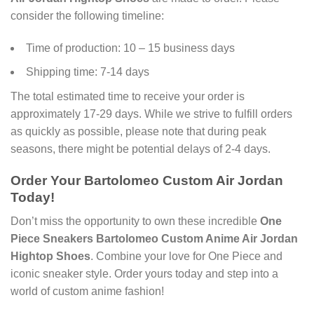
consider the following timeline:
Time of production: 10 – 15 business days
Shipping time: 7-14 days
The total estimated time to receive your order is
approximately 17-29 days. While we strive to fulfill orders
as quickly as possible, please note that during peak
seasons, there might be potential delays of 2-4 days.
Order Your
Bartolomeo Custom Air Jordan
Today!
Don’t miss the opportunity to own these incredible
One
Piece Sneakers Bartolomeo Custom Anime Air Jordan
Hightop Shoes
. Combine your love for One Piece and
iconic sneaker style. Order yours today and step into a
world of custom anime fashion!