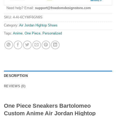
Need help? Email:
support@freedomdesignstore.com
SKU:
4-AI-6CYMF6GN9S
Category:
Air Jordan Hightop Shoes
Tags:
Anime
,
One Piece
,
Personalized
DESCRIPTION
REVIEWS (0)
One Piece Sneakers Bartolomeo
Custom Anime Air Jordan Hightop