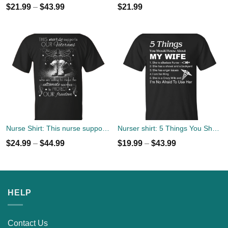
$
21.99
–
$
43.99
$
21.99
Nurse Shirt: This nurse support our Veterans Tee, Hoodies
Nurser shirt: 5 Things You Should Know About My Wife T-Shirts
$
24.99
–
$
44.99
$
19.99
–
$
43.99
HELP
Contact Us