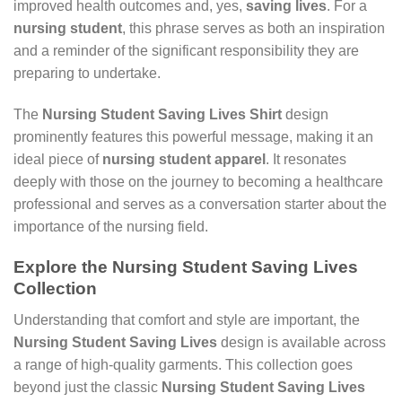
improved health outcomes and, yes,
saving lives
. For a
nursing student
, this phrase serves as both an inspiration
and a reminder of the significant responsibility they are
preparing to undertake.
The
Nursing Student Saving Lives Shirt
design
prominently features this powerful message, making it an
ideal piece of
nursing student apparel
. It resonates
deeply with those on the journey to becoming a healthcare
professional and serves as a conversation starter about the
importance of the nursing field.
Explore the
Nursing Student Saving Lives
Collection
Understanding that comfort and style are important, the
Nursing Student Saving Lives
design is available across
a range of high-quality garments. This collection goes
beyond just the classic
Nursing Student Saving Lives