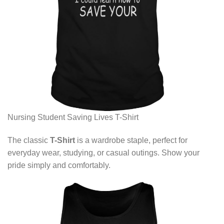
Nursing Student Saving Lives T-Shirt
The classic
T-Shirt
is a wardrobe staple, perfect for
everyday wear, studying, or casual outings. Show your
pride simply and comfortably.