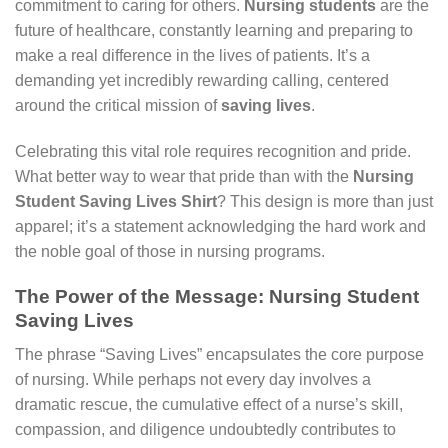
commitment to caring for others.
Nursing students
are the
future of healthcare, constantly learning and preparing to
make a real difference in the lives of patients. It’s a
demanding yet incredibly rewarding calling, centered
around the critical mission of
saving lives
.
Celebrating this vital role requires recognition and pride.
What better way to wear that pride than with the
Nursing
Student Saving Lives Shirt
? This design is more than just
apparel; it’s a statement acknowledging the hard work and
the noble goal of those in nursing programs.
The Power of the Message: Nursing Student
Saving Lives
The phrase “Saving Lives” encapsulates the core purpose
of nursing. While perhaps not every day involves a
dramatic rescue, the cumulative effect of a nurse’s skill,
compassion, and diligence undoubtedly contributes to