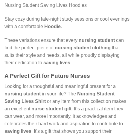
Nursing Student Saving Lives Hoodies
Stay cozy during late-night study sessions or cool evenings
with a comfortable
Hoodie
.
These variations ensure that every
nursing student
can
find the perfect piece of
nursing student clothing
that
suits their style and needs, all while proudly displaying
their dedication to
saving lives
.
A Perfect Gift for Future Nurses
Looking for a thoughtful and meaningful present for a
nursing student
in your life? The
Nursing Student
Saving Lives Shirt
or any item from this collection makes
an excellent
nurse student gift
. It’s a practical item they
can wear, and more importantly, it acknowledges and
celebrates their hard work and aspiration to contribute to
saving lives
. It’s a gift that shows you support their