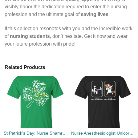
visibly honor the dedication required to enter the nursing
profession and the ultimate goal of
saving lives
.
If this collection resonates with you and the incredible work
of
nursing students
, don’t hesitate. Get it now and wear
your future profession with pride!
Related Products
St Patrick's Day: Nurse Shamrock T-Shirt, Hoodies, Tank Top
Nurse Anesthesiologist Unicorn and Physician Anesthesiologist T-shirts