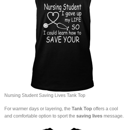
Nursing Student Saving Lives Tank Top
For warmer days or layering, the
Tank Top
offers a cool
and comfortable option to sport the
saving lives
message.