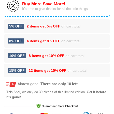
Buy More Save More!
It’s time to give thanks for all the little things.
5% OFF
2 items get
5% OFF
on cart total
8% OFF
4 items get
8% OFF
on cart total
10% OFF
8 items get
10% OFF
on cart total
15% OFF
12 items get
15% OFF
on cart total
Almost gone.
There are only 10 left.
This
April
, we only do 39 pieces of this limited edition.
Get it before
it's gone!