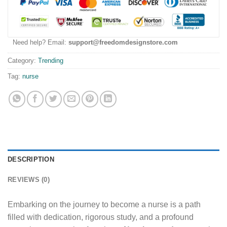
Need help? Email:
support@freedomdesignstore.com
Category:
Trending
Tag:
nurse
DESCRIPTION
REVIEWS (0)
Embarking on the journey to become a nurse is a path
filled with dedication, rigorous study, and a profound