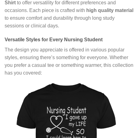
Shirt
to offer versatility for different preferences and
occasions. Each piece is crafted with
high quality material
to ensure comfort and durability through long study
sessions or clinical days.
Versatile Styles for Every Nursing Student
The design you appreciate is offered in various popular
styles, ensuring there’s something for everyone. Whether
you prefer a casual tee or something warmer, this collection
has you covered: