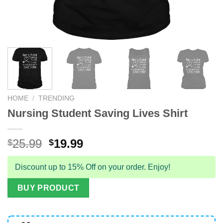
HOME
/
TRENDING
Nursing Student Saving Lives Shirt
Original
Current
25.99
19.99
$
$
price
price
was:
is:
Discount up to 15% Off on your order. Enjoy!
$25.99.
$19.99.
BUY PRODUCT