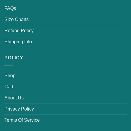
FAQs
Size Charts
Refund Policy
Shipping Info
POLICY
Shop
Cart
About Us
Privacy Policy
Terms Of Service