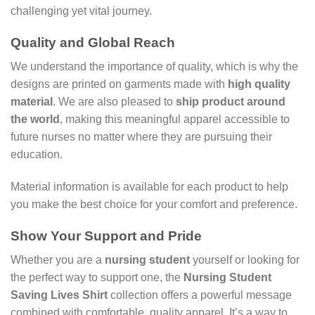
challenging yet vital journey.
Quality and Global Reach
We understand the importance of quality, which is why the
designs are printed on garments made with
high quality
material
. We are also pleased to
ship product around
the world
, making this meaningful apparel accessible to
future nurses no matter where they are pursuing their
education.
Material information is available for each product to help
you make the best choice for your comfort and preference.
Show Your Support and Pride
Whether you are a
nursing student
yourself or looking for
the perfect way to support one, the
Nursing Student
Saving Lives Shirt
collection offers a powerful message
combined with comfortable, quality apparel. It’s a way to