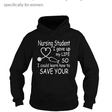
specifically for women.