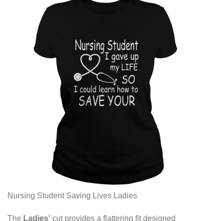
Nursing Student Saving Lives Ladies
The
Ladies’
cut provides a flattering fit designed