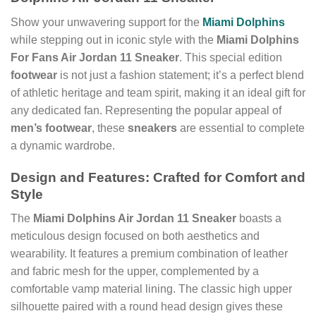
Show your unwavering support for the
Miami Dolphins
while stepping out in iconic style with the
Miami Dolphins
For Fans Air Jordan 11 Sneaker
. This special edition
footwear
is not just a fashion statement; it’s a perfect blend
of athletic heritage and team spirit, making it an ideal gift for
any dedicated fan. Representing the popular appeal of
men’s footwear
, these
sneakers
are essential to complete
a dynamic wardrobe.
Design and Features: Crafted for Comfort and
Style
The
Miami Dolphins Air Jordan 11 Sneaker
boasts a
meticulous design focused on both aesthetics and
wearability. It features a premium combination of leather
and fabric mesh for the upper, complemented by a
comfortable vamp material lining. The classic high upper
silhouette paired with a round head design gives these