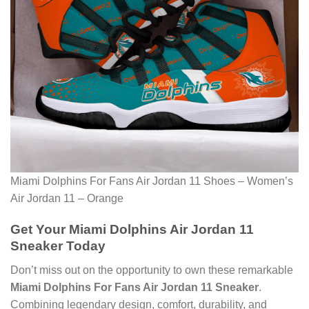
Miami Dolphins For Fans Air Jordan 11 Shoes – Women’s
Air Jordan 11 – Orange
Get Your Miami Dolphins Air Jordan 11
Sneaker Today
Don’t miss out on the opportunity to own these remarkable
Miami Dolphins For Fans Air Jordan 11 Sneaker
.
Combining legendary design, comfort, durability, and