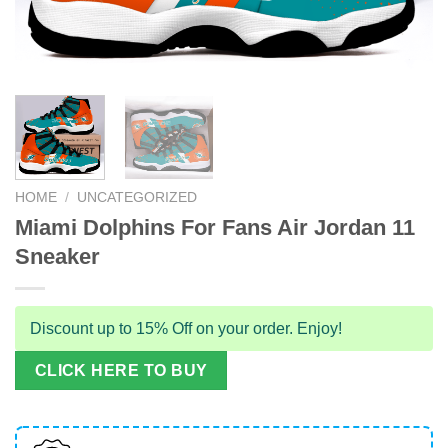
HOME
/
UNCATEGORIZED
Miami Dolphins For Fans Air Jordan 11
Sneaker
Discount up to 15% Off on your order. Enjoy!
CLICK HERE TO BUY