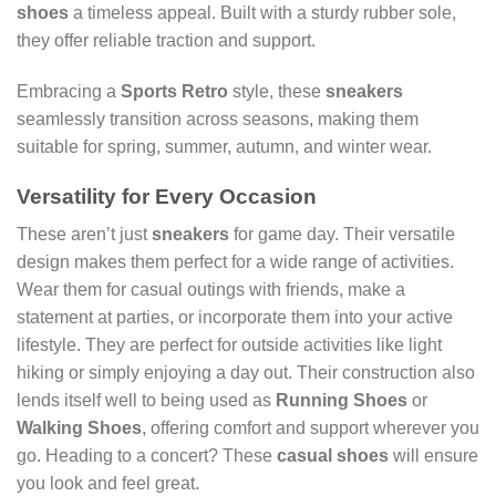
shoes
a timeless appeal. Built with a sturdy rubber sole,
they offer reliable traction and support.
Embracing a
Sports Retro
style, these
sneakers
seamlessly transition across seasons, making them
suitable for spring, summer, autumn, and winter wear.
Versatility for Every Occasion
These aren’t just
sneakers
for game day. Their versatile
design makes them perfect for a wide range of activities.
Wear them for casual outings with friends, make a
statement at parties, or incorporate them into your active
lifestyle. They are perfect for outside activities like light
hiking or simply enjoying a day out. Their construction also
lends itself well to being used as
Running Shoes
or
Walking Shoes
, offering comfort and support wherever you
go. Heading to a concert? These
casual shoes
will ensure
you look and feel great.