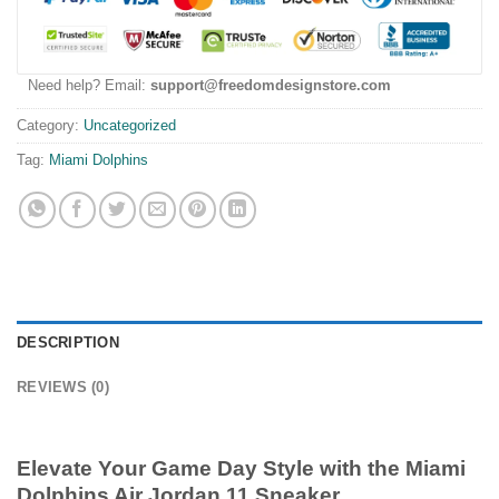
Need help? Email:
support@freedomdesignstore.com
Category:
Uncategorized
Tag:
Miami Dolphins
DESCRIPTION
REVIEWS (0)
Elevate Your Game Day Style with the Miami
Dolphins Air Jordan 11 Sneaker