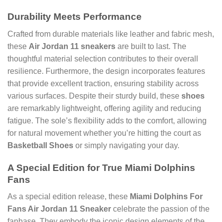
Durability Meets Performance
Crafted from durable materials like leather and fabric mesh,
these
Air Jordan 11 sneakers
are built to last. The
thoughtful material selection contributes to their overall
resilience. Furthermore, the design incorporates features
that provide excellent traction, ensuring stability across
various surfaces. Despite their sturdy build, these
shoes
are remarkably lightweight, offering agility and reducing
fatigue. The sole’s flexibility adds to the comfort, allowing
for natural movement whether you’re hitting the court as
Basketball Shoes
or simply navigating your day.
A Special Edition for True Miami Dolphins
Fans
As a special edition release, these
Miami Dolphins For
Fans Air Jordan 11 Sneaker
celebrate the passion of the
fanbase. They embody the iconic design elements of the