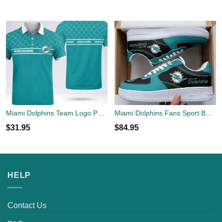
Miami Dolphins Team Logo Polo Shirt New For Men Women Fans
Miami Dolphins Fans Sport Best Gift Air Force Shoes For Fans
$
31.95
$
84.95
HELP
Contact Us