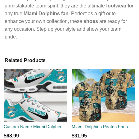
unmistakable team spirit, they are the ultimate
footwear
for
any true
Miami Dolphins fan
. Perfect as a gift or to
enhance your own collection, these
shoes
are ready for
any occasion. Step up your style and show your team
pride.
Related Products
Custom Name Miami Dolphins TN Shoes New Perfect Gift Air Cushion Sport Shoes
Miami Dolphins Pirates Fans Pirates Skull Hawaiian Shirt
$
68.99
$
31.95