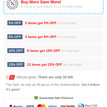
Buy More Save More!
It’s time to give thanks for all the little things.
5% OFF
2 items get
5% OFF
on cart total
8% OFF
4 items get
8% OFF
on cart total
10% OFF
8 items get
10% OFF
on cart total
15% OFF
12 items get
15% OFF
on cart total
Almost gone.
There are only 10 left.
This
April
, we only do 39 pieces of this limited edition.
Get it before
it's gone!