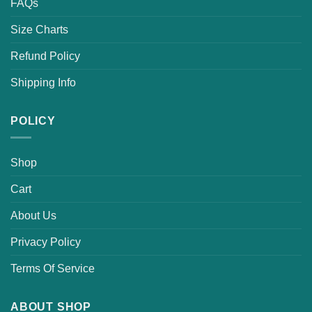
FAQs
Size Charts
Refund Policy
Shipping Info
POLICY
Shop
Cart
About Us
Privacy Policy
Terms Of Service
ABOUT SHOP