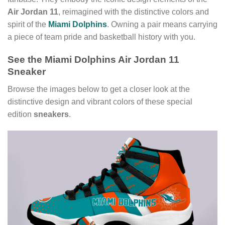
Air Jordan 11
, reimagined with the distinctive colors and
spirit of the
Miami Dolphins
. Owning a pair means carrying
a piece of team pride and basketball history with you.
See the Miami Dolphins Air Jordan 11
Sneaker
Browse the images below to get a closer look at the
distinctive design and vibrant colors of these special
edition
sneakers
.