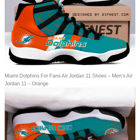
Miami Dolphins For Fans Air Jordan 11 Shoes – Men’s Air
Jordan 11 – Orange