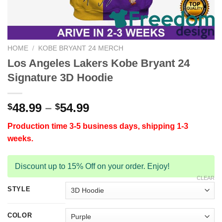
HOME
/
KOBE BRYANT 24 MERCH
Los Angeles Lakers Kobe Bryant 24
Signature 3D Hoodie
48.99
–
54.99
$
$
Production time 3-5 business days, shipping 1-3
weeks.
Discount up to 15% Off on your order. Enjoy!
CLEAR
STYLE
COLOR