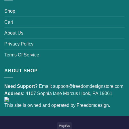
Shop
Cart
About Us
Privacy Policy
Terms Of Service
ABOUT SHOP
Need Support?
Email:
support@freedomdesignstore.com
Address:
4107 Sophia lane Marcus Hook, PA 19061
This site is owned and operated by Freedomdesign.