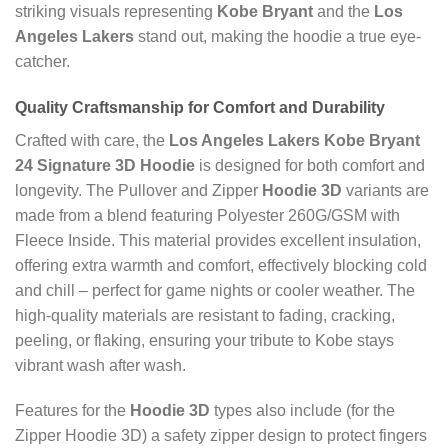
striking visuals representing
Kobe Bryant
and the
Los
Angeles Lakers
stand out, making the hoodie a true eye-
catcher.
Quality Craftsmanship for Comfort and Durability
Crafted with care, the
Los Angeles Lakers Kobe Bryant
24 Signature 3D Hoodie
is designed for both comfort and
longevity. The Pullover and Zipper
Hoodie 3D
variants are
made from a blend featuring Polyester 260G/GSM with
Fleece Inside. This material provides excellent insulation,
offering extra warmth and comfort, effectively blocking cold
and chill – perfect for game nights or cooler weather. The
high-quality materials are resistant to fading, cracking,
peeling, or flaking, ensuring your tribute to Kobe stays
vibrant wash after wash.
Features for the
Hoodie 3D
types also include (for the
Zipper Hoodie 3D) a safety zipper design to protect fingers