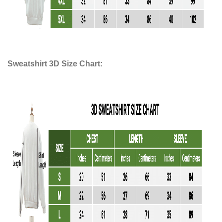
Sweatshirt 3D Size Chart: