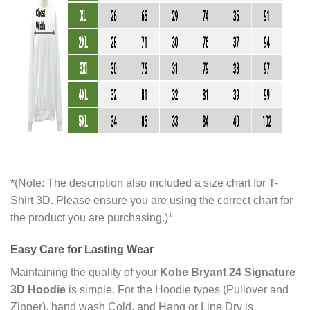
*(Note: The description also included a size chart for T-
Shirt 3D. Please ensure you are using the correct chart for
the product you are purchasing.)*
Easy Care for Lasting Wear
Maintaining the quality of your
Kobe Bryant 24 Signature
3D Hoodie
is simple. For the Hoodie types (Pullover and
Zipper), hand wash Cold, and Hang or Line Dry is