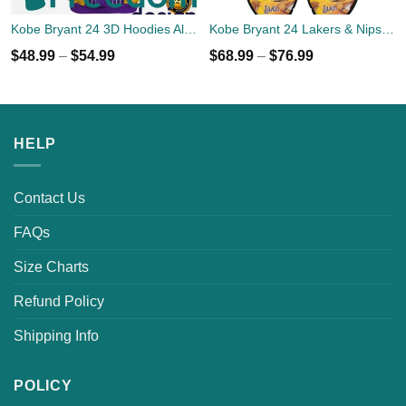
Kobe Bryant 24 3D Hoodies All Over Print
Kobe Bryant 24 Lakers & Nipsey Hussle Sneakers Shoes
$
48.99
–
$
54.99
$
68.99
–
$
76.99
HELP
Contact Us
FAQs
Size Charts
Refund Policy
Shipping Info
POLICY