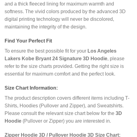
and a thick fleeced lining for maximum warmth and
softness. The vivid colors produced by the advanced 3D
digital printing technology will never be discolored,
maintaining the integrity of the design.
Find Your Perfect Fit
To ensure the best possible fit for your
Los Angeles
Lakers Kobe Bryant 24 Signature 3D Hoodie
, please
refer to the size charts provided. Getting the right size is
essential for maximum comfort and the perfect look.
Size Chart Information:
The product description covers different items including T-
Shirts, Hoodies (Pullover and Zipper), and Sweatshirts.
Please consult the relevant size chart below for the
3D
Hoodie
(Pullover or Zipper) you are interested in.
Zipper Hoodie 3D / Pullover Hoodie 3D Size Chart: