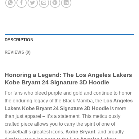
DESCRIPTION
REVIEWS (0)
Honoring a Legend: The
Los Angeles Lakers
Kobe Bryant 24 Signature 3D Hoodie
For fans who bleed purple and gold and continue to honor
the enduring legacy of the Black Mamba, the
Los Angeles
Lakers Kobe Bryant 24 Signature 3D Hoodie
is more
than just apparel – it’s a statement. This meticulously
crafted piece allows you to carry the spirit of one of
basketball’s greatest icons,
Kobe Bryant
, and proudly