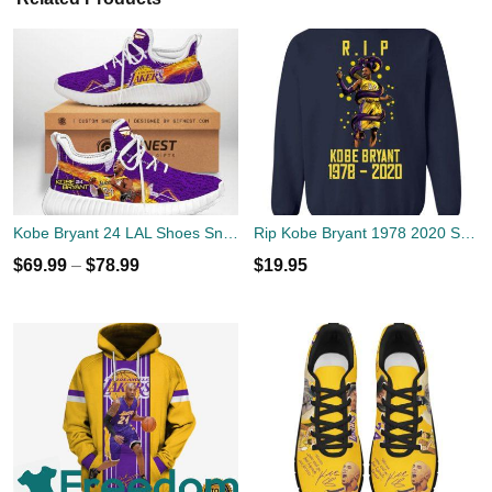
Kobe Bryant 24 LAL Shoes Sneaker
Rip Kobe Bryant 1978 2020 Snake Shirt
$
69.99
–
$
78.99
$
19.95