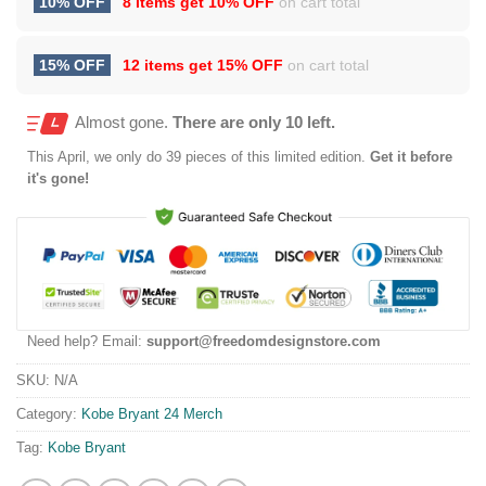
10% OFF
8 items get
10% OFF
on cart total
15% OFF
12 items get
15% OFF
on cart total
Almost gone.
There are only 10 left.
This
April
, we only do 39 pieces of this limited edition.
Get it before
it's gone!
Need help? Email:
support@freedomdesignstore.com
SKU:
N/A
Category:
Kobe Bryant 24 Merch
Tag:
Kobe Bryant