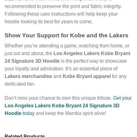
recommended to preserve the print and fabric integrity.
Following these care instructions will help keep your
hoodie looking its best for years to come.
Show Your Support for Kobe and the Lakers
Whether you’re attending a game, watching from home, or
just out and about, the
Los Angeles Lakers Kobe Bryant
24 Signature 3D Hoodie
is the perfect way to showcase
your loyalty and admiration. It’s an essential piece of
Lakers merchandise
and
Kobe Bryant apparel
for any
dedicated fan.
Don’t miss your chance to own this unique tribute.
Get your
Los Angeles Lakers Kobe Bryant 24 Signature 3D
Hoodie
today
and keep the Mamba spirit alive!
Related Products