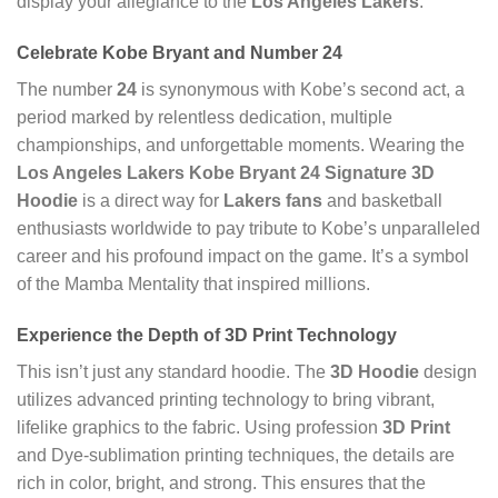
display your allegiance to the
Los Angeles Lakers
.
Celebrate
Kobe Bryant
and Number
24
The number
24
is synonymous with Kobe’s second act, a
period marked by relentless dedication, multiple
championships, and unforgettable moments. Wearing the
Los Angeles Lakers Kobe Bryant 24 Signature 3D
Hoodie
is a direct way for
Lakers fans
and basketball
enthusiasts worldwide to pay tribute to Kobe’s unparalleled
career and his profound impact on the game. It’s a symbol
of the Mamba Mentality that inspired millions.
Experience the Depth of
3D Print
Technology
This isn’t just any standard hoodie. The
3D Hoodie
design
utilizes advanced printing technology to bring vibrant,
lifelike graphics to the fabric. Using profession
3D Print
and Dye-sublimation printing techniques, the details are
rich in color, bright, and strong. This ensures that the