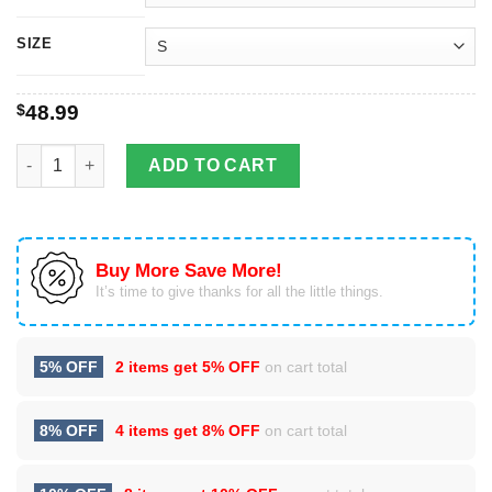
SIZE
$
48.99
Los Angeles Lakers Kobe Bryant 24 Signature 3D Hoodie quant
ADD TO CART
Buy More Save More!
It’s time to give thanks for all the little things.
5% OFF
2 items get
5% OFF
on cart total
8% OFF
4 items get
8% OFF
on cart total