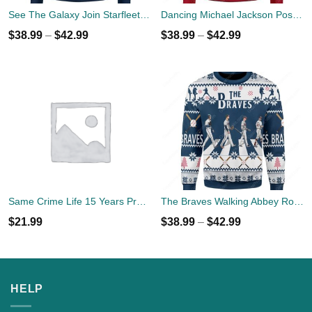
See The Galaxy Join Starfleet Christmas Ugly Sweater
Dancing Michael Jackson Poses Ugly Sweater
$
38.99
–
$
42.99
$
38.99
–
$
42.99
Same Crime Life 15 Years Probation Shirt
The Braves Walking Abbey Road Christmas Ugly Sweater
$
21.99
$
38.99
–
$
42.99
HELP