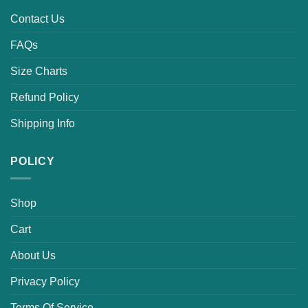
Contact Us
FAQs
Size Charts
Refund Policy
Shipping Info
POLICY
Shop
Cart
About Us
Privacy Policy
Terms Of Service