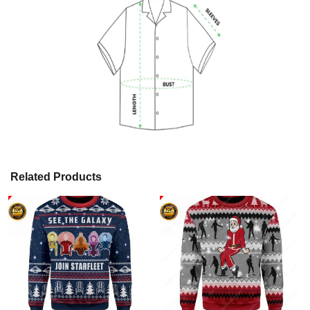
Related Products