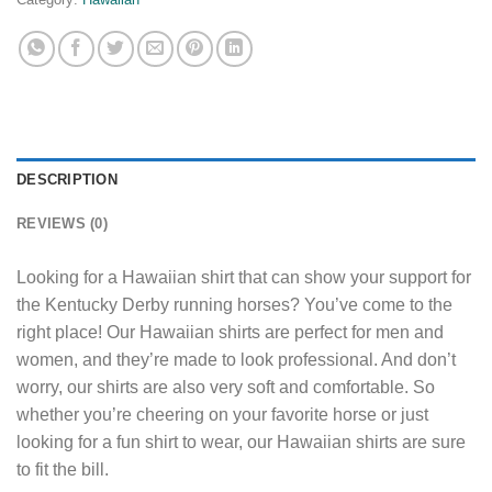
DESCRIPTION
REVIEWS (0)
Looking for a Hawaiian shirt that can show your support for
the Kentucky Derby running horses? You’ve come to the
right place! Our Hawaiian shirts are perfect for men and
women, and they’re made to look professional. And don’t
worry, our shirts are also very soft and comfortable. So
whether you’re cheering on your favorite horse or just
looking for a fun shirt to wear, our Hawaiian shirts are sure
to fit the bill.