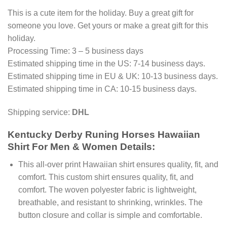
This is a cute item for the holiday. Buy a great gift for
someone you love. Get yours or make a great gift for this
holiday.
Processing Time: 3 – 5 business days
Estimated shipping time in the US: 7-14 business days.
Estimated shipping time in EU & UK: 10-13 business days.
Estimated shipping time in CA: 10-15 business days.
Shipping service:
DHL
Kentucky Derby Runing Horses Hawaiian
Shirt For Men & Women Details:
This all-over print Hawaiian shirt ensures quality, fit, and
comfort. This custom shirt ensures quality, fit, and
comfort. The woven polyester fabric is lightweight,
breathable, and resistant to shrinking, wrinkles. The
button closure and collar is simple and comfortable.