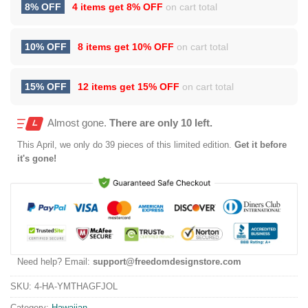
8% OFF
4 items get
8% OFF
on cart total
10% OFF
8 items get
10% OFF
on cart total
15% OFF
12 items get
15% OFF
on cart total
Almost gone.
There are only 10 left.
This
April
, we only do 39 pieces of this limited edition.
Get it before
it's gone!
Need help? Email:
support@freedomdesignstore.com
SKU:
4-HA-YMTHAGFJOL
Category:
Hawaiian