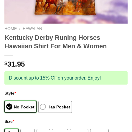
HOME
/
HAWAIIAN
Kentucky Derby Runing Horses
Hawaiian Shirt For Men & Women
31.95
$
Discount up to 15% Off on your order. Enjoy!
Style
*
No Pocket
Has Pocket
Size
*