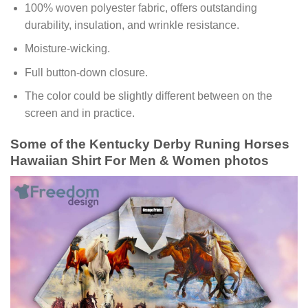
100% woven polyester fabric, offers outstanding
durability, insulation, and wrinkle resistance.
Moisture-wicking.
Full button-down closure.
The color could be slightly different between on the
screen and in practice.
Some of the Kentucky Derby Runing Horses
Hawaiian Shirt For Men & Women photos