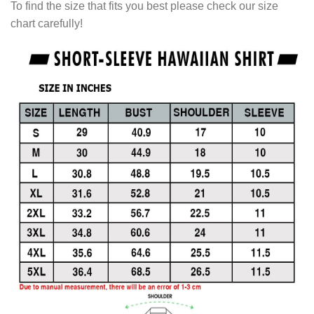
To find the size that fits you best please check our size
chart carefully!