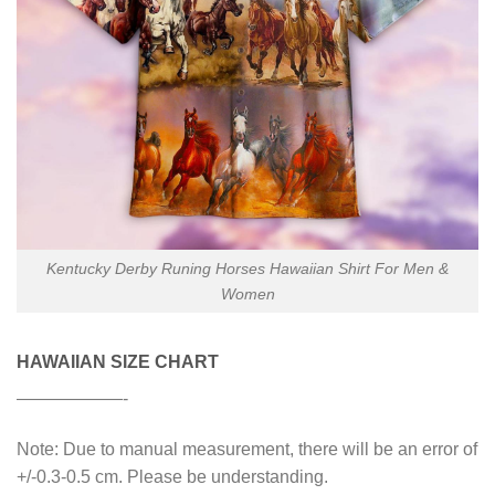
Kentucky Derby Runing Horses Hawaiian Shirt For Men &
Women
HAWAIIAN SIZE CHART
——————-
Note: Due to manual measurement, there will be an error of
+/-0.3-0.5 cm. Please be understanding.