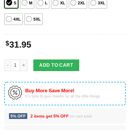
S
M
L
XL
2XL
3XL
4XL
5XL
$
31.95
Kentucky Derby Runing Horses Hawaiian Shirt For Men & Wome
ADD TO CART
Buy More Save More!
It’s time to give thanks for all the little things.
5% OFF
2 items get
5% OFF
on cart total