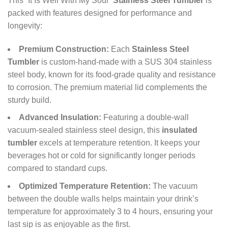
This “It Is Well With My Soul”
Stainless Steel Tumbler
is
packed with features designed for performance and
longevity:
Premium Construction:
Each
Stainless Steel
Tumbler
is custom-hand-made with a SUS 304 stainless
steel body, known for its food-grade quality and resistance
to corrosion. The premium material lid complements the
sturdy build.
Advanced Insulation:
Featuring a double-wall
vacuum-sealed stainless steel design, this
insulated
tumbler
excels at temperature retention. It keeps your
beverages hot or cold for significantly longer periods
compared to standard cups.
Optimized Temperature Retention:
The vacuum
between the double walls helps maintain your drink’s
temperature for approximately 3 to 4 hours, ensuring your
last sip is as enjoyable as the first.