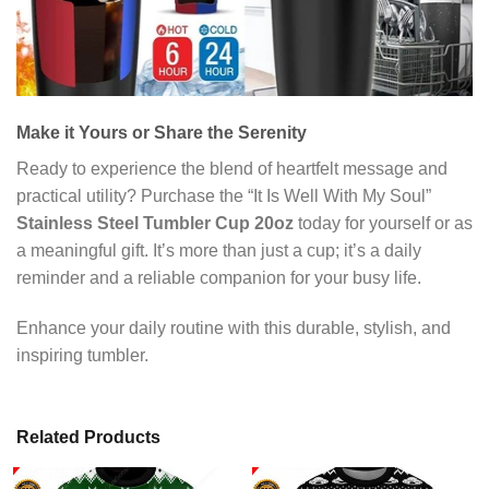
Make it Yours or Share the Serenity
Ready to experience the blend of heartfelt message and
practical utility? Purchase the “It Is Well With My Soul”
Stainless Steel Tumbler Cup 20oz
today for yourself or as
a meaningful gift. It’s more than just a cup; it’s a daily
reminder and a reliable companion for your busy life.
Enhance your daily routine with this durable, stylish, and
inspiring tumbler.
Related Products