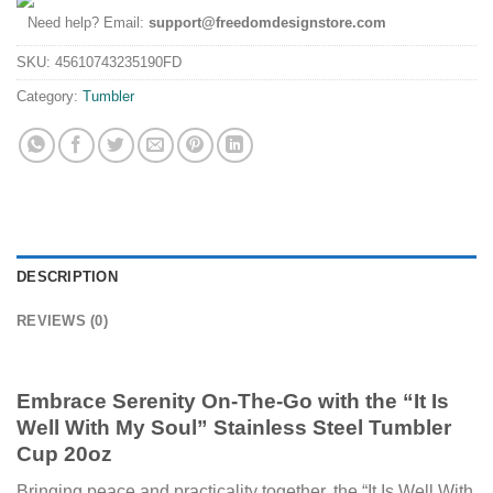
Need help? Email:
support@freedomdesignstore.com
SKU:
45610743235190FD
Category:
Tumbler
DESCRIPTION
REVIEWS (0)
Embrace Serenity On-The-Go with the “It Is
Well With My Soul”
Stainless Steel Tumbler
Cup 20oz
Bringing peace and practicality together, the “It Is Well With