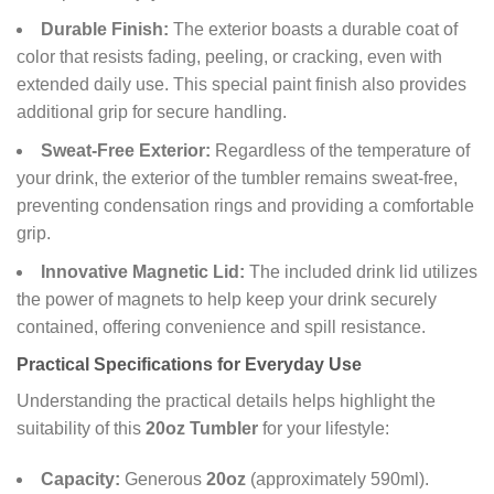
Durable Finish:
The exterior boasts a durable coat of
color that resists fading, peeling, or cracking, even with
extended daily use. This special paint finish also provides
additional grip for secure handling.
Sweat-Free Exterior:
Regardless of the temperature of
your drink, the exterior of the tumbler remains sweat-free,
preventing condensation rings and providing a comfortable
grip.
Innovative Magnetic Lid:
The included drink lid utilizes
the power of magnets to help keep your drink securely
contained, offering convenience and spill resistance.
Practical Specifications for Everyday Use
Understanding the practical details helps highlight the
suitability of this
20oz Tumbler
for your lifestyle:
Capacity:
Generous
20oz
(approximately 590ml).