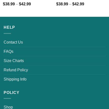
$
38.99
–
$
42.99
$
38.99
–
$
42.99
HELP
Contact Us
FAQs
Size Charts
Refund Policy
Shipping Info
POLICY
Shop