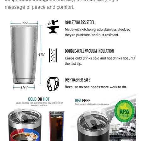
message of peace and comfort.