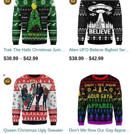
Trek The Halls Christmas Jumper
Alien UFO Believe Bigfoot Sweater
$
38.99
–
$
42.99
$
38.99
–
$
42.99
Queen Christmas Ugly Sweater
Don't We Now Our Gay Apprel Ugly Christmas Sweater