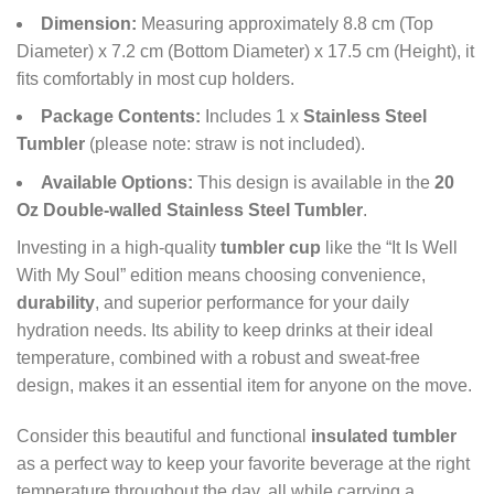
Dimension:
Measuring approximately 8.8 cm (Top
Diameter) x 7.2 cm (Bottom Diameter) x 17.5 cm (Height), it
fits comfortably in most cup holders.
Package Contents:
Includes 1 x
Stainless Steel
Tumbler
(please note: straw is not included).
Available Options:
This design is available in the
20
Oz Double-walled Stainless Steel Tumbler
.
Investing in a high-quality
tumbler cup
like the “It Is Well
With My Soul” edition means choosing convenience,
durability
, and superior performance for your daily
hydration needs. Its ability to keep drinks at their ideal
temperature, combined with a robust and sweat-free
design, makes it an essential item for anyone on the move.
Consider this beautiful and functional
insulated tumbler
as a perfect way to keep your favorite beverage at the right
temperature throughout the day, all while carrying a