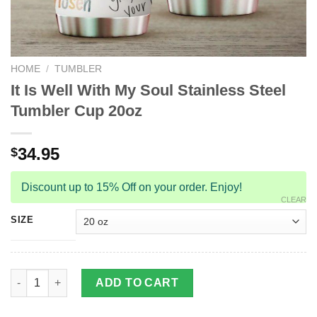
HOME
/
TUMBLER
It Is Well With My Soul Stainless Steel
Tumbler Cup 20oz
34.95
$
Discount up to 15% Off on your order. Enjoy!
CLEAR
SIZE
It Is Well With My Soul Stainless Steel Tumbler Cup 20oz quanti
ADD TO CART