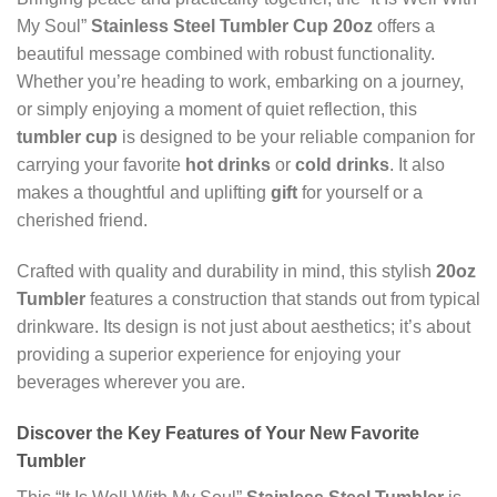
My Soul”
Stainless Steel Tumbler Cup 20oz
offers a
beautiful message combined with robust functionality.
Whether you’re heading to work, embarking on a journey,
or simply enjoying a moment of quiet reflection, this
tumbler cup
is designed to be your reliable companion for
carrying your favorite
hot drinks
or
cold drinks
. It also
makes a thoughtful and uplifting
gift
for yourself or a
cherished friend.
Crafted with quality and durability in mind, this stylish
20oz
Tumbler
features a construction that stands out from typical
drinkware. Its design is not just about aesthetics; it’s about
providing a superior experience for enjoying your
beverages wherever you are.
Discover the Key Features of Your New Favorite
Tumbler