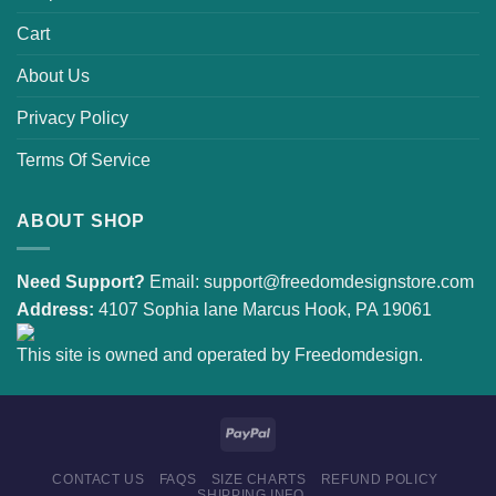
Cart
About Us
Privacy Policy
Terms Of Service
ABOUT SHOP
Need Support?
Email:
support@freedomdesignstore.com
Address:
4107 Sophia lane Marcus Hook, PA 19061
This site is owned and operated by Freedomdesign.
CONTACT US
FAQS
SIZE CHARTS
REFUND POLICY
SHIPPING INFO