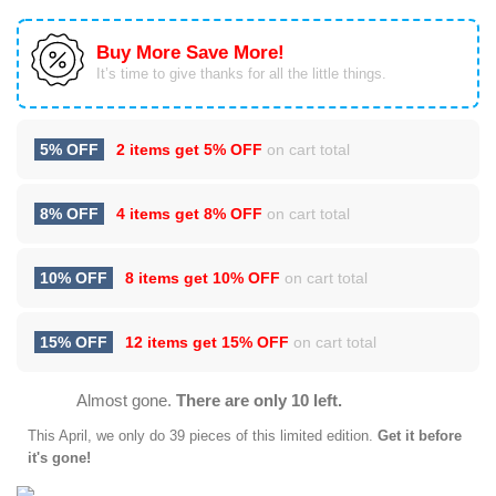
Buy More Save More!
It’s time to give thanks for all the little things.
5% OFF
2 items get
5% OFF
on cart total
8% OFF
4 items get
8% OFF
on cart total
10% OFF
8 items get
10% OFF
on cart total
15% OFF
12 items get
15% OFF
on cart total
Almost gone.
There are only 10 left.
This
April
, we only do 39 pieces of this limited edition.
Get it before
it's gone!