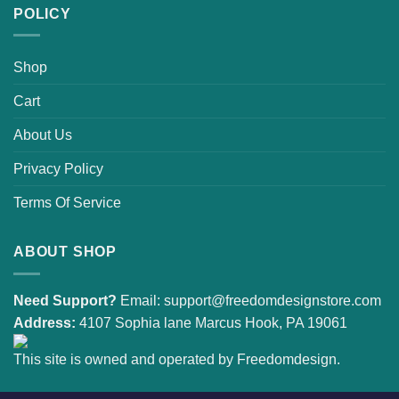
POLICY
Shop
Cart
About Us
Privacy Policy
Terms Of Service
ABOUT SHOP
Need Support?
Email:
support@freedomdesignstore.com
Address:
4107 Sophia lane Marcus Hook, PA 19061
This site is owned and operated by Freedomdesign.