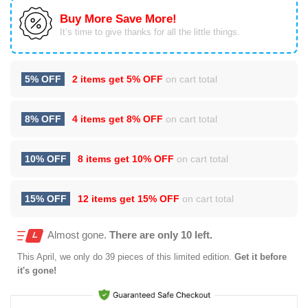
Buy More Save More!
It’s time to give thanks for all the little things.
5% OFF
2 items get
5% OFF
on cart total
8% OFF
4 items get
8% OFF
on cart total
10% OFF
8 items get
10% OFF
on cart total
15% OFF
12 items get
15% OFF
on cart total
Almost gone.
There are only 10 left.
This
April
, we only do 39 pieces of this limited edition.
Get it before
it's gone!