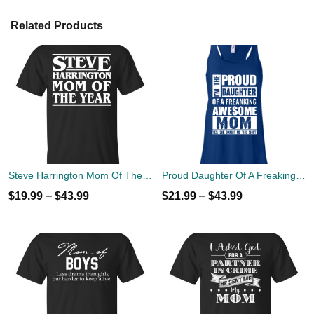
Related Products
Steve Harrington Mom Of The Year T-Shirts, Hoodies, Tank
Proud Daughter Of A Freaking Awesome Mom T-Shirts & Hoodies
$
19.99
–
$
43.99
$
21.99
–
$
43.99