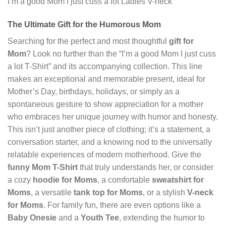
I’m a good Mom I just cuss a lot Ladies V-neck
The Ultimate Gift for the Humorous Mom
Searching for the perfect and most thoughtful
gift for
Mom
? Look no further than the “I’m a good Mom I just cuss
a lot T-Shirt” and its accompanying collection. This line
makes an exceptional and memorable present, ideal for
Mother’s Day, birthdays, holidays, or simply as a
spontaneous gesture to show appreciation for a mother
who embraces her unique journey with humor and honesty.
This isn’t just another piece of clothing; it’s a statement, a
conversation starter, and a knowing nod to the universally
relatable experiences of modern motherhood. Give the
funny Mom T-Shirt
that truly understands her, or consider
a cozy
hoodie for Moms
, a comfortable
sweatshirt for
Moms
, a versatile
tank top for Moms
, or a stylish
V-neck
for Moms
. For family fun, there are even options like a
Baby Onesie
and a
Youth Tee
, extending the humor to