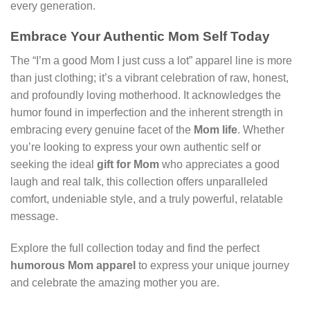
every generation.
Embrace Your Authentic Mom Self Today
The “I’m a good Mom I just cuss a lot” apparel line is more
than just clothing; it’s a vibrant celebration of raw, honest,
and profoundly loving motherhood. It acknowledges the
humor found in imperfection and the inherent strength in
embracing every genuine facet of the
Mom life
. Whether
you’re looking to express your own authentic self or
seeking the ideal
gift for Mom
who appreciates a good
laugh and real talk, this collection offers unparalleled
comfort, undeniable style, and a truly powerful, relatable
message.
Explore the full collection today and find the perfect
humorous Mom apparel
to express your unique journey
and celebrate the amazing mother you are.