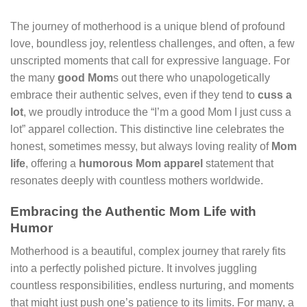
The journey of motherhood is a unique blend of profound
love, boundless joy, relentless challenges, and often, a few
unscripted moments that call for expressive language. For
the many
good Mom
s out there who unapologetically
embrace their authentic selves, even if they tend to
cuss a
lot
, we proudly introduce the “I’m a good Mom I just cuss a
lot” apparel collection. This distinctive line celebrates the
honest, sometimes messy, but always loving reality of
Mom
life
, offering a
humorous Mom apparel
statement that
resonates deeply with countless mothers worldwide.
Embracing the Authentic Mom Life with
Humor
Motherhood is a beautiful, complex journey that rarely fits
into a perfectly polished picture. It involves juggling
countless responsibilities, endless nurturing, and moments
that might just push one’s patience to its limits. For many, a