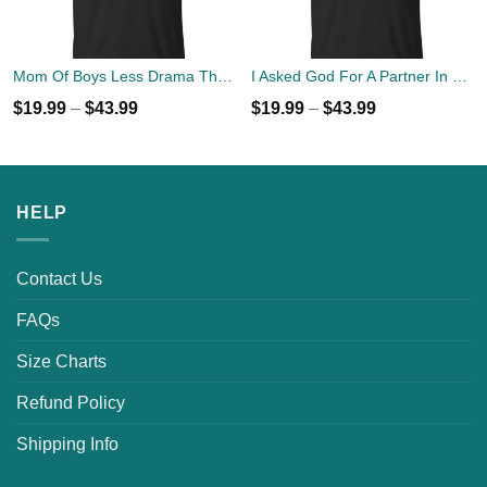
Mom Of Boys Less Drama Than Girls But Harder To Keep Alive T-Shirts, Hoodies, Tank Top
I Asked God For A Partner In Crime He Sent Me My Mom T-shirts
$
19.99
–
$
43.99
$
19.99
–
$
43.99
HELP
Contact Us
FAQs
Size Charts
Refund Policy
Shipping Info