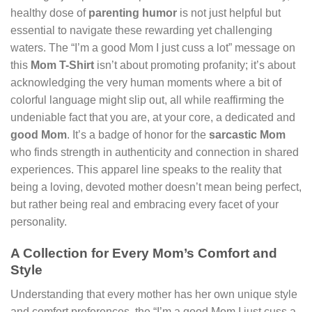
healthy dose of
parenting humor
is not just helpful but
essential to navigate these rewarding yet challenging
waters. The “I’m a good Mom I just cuss a lot” message on
this
Mom T-Shirt
isn’t about promoting profanity; it’s about
acknowledging the very human moments where a bit of
colorful language might slip out, all while reaffirming the
undeniable fact that you are, at your core, a dedicated and
good Mom
. It’s a badge of honor for the
sarcastic Mom
who finds strength in authenticity and connection in shared
experiences. This apparel line speaks to the reality that
being a loving, devoted mother doesn’t mean being perfect,
but rather being real and embracing every facet of your
personality.
A Collection for Every Mom’s Comfort and
Style
Understanding that every mother has her own unique style
and comfort preferences, the “I’m a good Mom I just cuss a