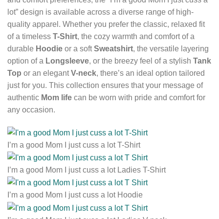
lot” design is available across a diverse range of high-
quality apparel. Whether you prefer the classic, relaxed fit
of a timeless
T-Shirt
, the cozy warmth and comfort of a
durable
Hoodie
or a soft
Sweatshirt
, the versatile layering
option of a
Longsleeve
, or the breezy feel of a stylish
Tank
Top
or an elegant
V-neck
, there’s an ideal option tailored
just for you. This collection ensures that your message of
authentic
Mom life
can be worn with pride and comfort for
any occasion.
I’m a good Mom I just cuss a lot T-Shirt
I’m a good Mom I just cuss a lot Ladies T-Shirt
I’m a good Mom I just cuss a lot Hoodie