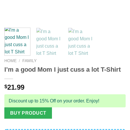
HOME
/
FAMILY
I’m a good Mom I just cuss a lot T-Shirt
21.99
$
Discount up to 15% Off on your order. Enjoy!
BUY PRODUCT