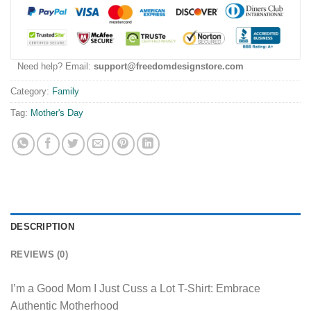
Need help? Email:
support@freedomdesignstore.com
Category:
Family
Tag:
Mother's Day
DESCRIPTION
REVIEWS (0)
I’m a Good Mom I Just Cuss a Lot T-Shirt: Embrace
Authentic Motherhood