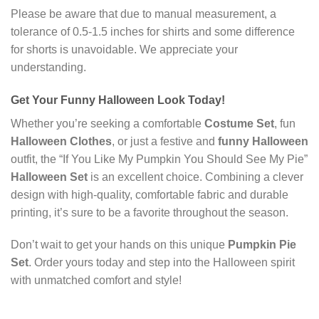
Please be aware that due to manual measurement, a
tolerance of 0.5-1.5 inches for shirts and some difference
for shorts is unavoidable. We appreciate your
understanding.
Get Your
Funny Halloween
Look Today!
Whether you’re seeking a comfortable
Costume Set
, fun
Halloween Clothes
, or just a festive and
funny Halloween
outfit, the “If You Like My Pumpkin You Should See My Pie”
Halloween Set
is an excellent choice. Combining a clever
design with high-quality, comfortable fabric and durable
printing, it’s sure to be a favorite throughout the season.
Don’t wait to get your hands on this unique
Pumpkin Pie
Set
. Order yours today and step into the Halloween spirit
with unmatched comfort and style!