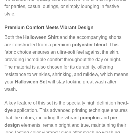
for parties, casual outings, or simply lounging in festive
style.
Premium Comfort Meets Vibrant Design
Both the
Halloween Shirt
and the accompanying shorts
are constructed from a premium
polyester blend
. This
fabric choice ensures an ultra-soft feel against the skin,
providing incredible comfort throughout the day or night.
The material is also chosen for its durability, offering
resistance to wrinkles, shrinking, and mildew, which means
your
Halloween Set
will stay looking great wash after
wash.
A key feature of this set is the specialty high definition
heat-
dye
application. This advanced printing technique ensures
that the colors, including the vibrant
pumpkin
and
pie
design
elements, remain bright and true, maintaining their
long-lasting color vibrancy even after machine washing.