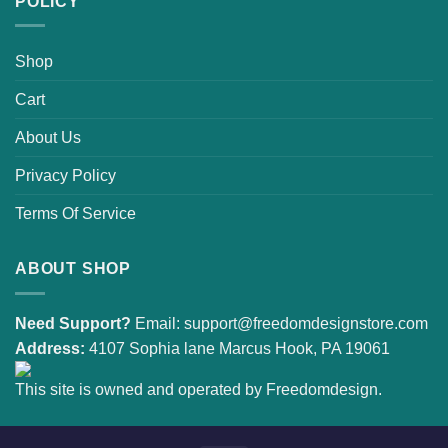
POLICY
Shop
Cart
About Us
Privacy Policy
Terms Of Service
ABOUT SHOP
Need Support?
Email:
support@freedomdesignstore.com
Address:
4107 Sophia lane Marcus Hook, PA 19061
This site is owned and operated by Freedomdesign.