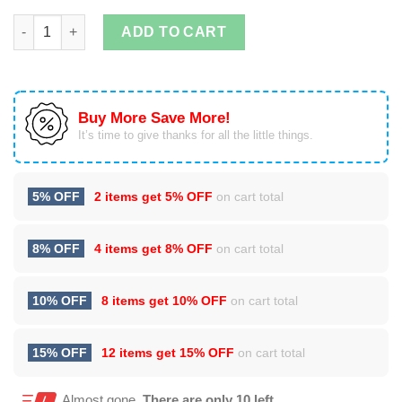
If You Like My Pumpkin You Should See My Pie Set Halloween S
ADD TO CART
Buy More Save More!
It’s time to give thanks for all the little things.
5% OFF
2 items get
5% OFF
on cart total
8% OFF
4 items get
8% OFF
on cart total
10% OFF
8 items get
10% OFF
on cart total
15% OFF
12 items get
15% OFF
on cart total
Almost gone.
There are only 10 left.