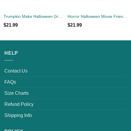
Trumpkin Make Halloween Great Again Shirt
Horror Halloween Movie Friends T-Shirt
$
21.99
$
21.99
HELP
Contact Us
FAQs
Size Charts
Refund Policy
Shipping Info