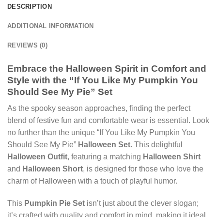
DESCRIPTION
ADDITIONAL INFORMATION
REVIEWS (0)
Embrace the Halloween Spirit in Comfort and
Style with the “If You Like My Pumpkin You
Should See My Pie” Set
As the spooky season approaches, finding the perfect
blend of festive fun and comfortable wear is essential. Look
no further than the unique “If You Like My Pumpkin You
Should See My Pie”
Halloween Set
. This delightful
Halloween Outfit
, featuring a matching
Halloween Shirt
and
Halloween Short
, is designed for those who love the
charm of Halloween with a touch of playful humor.
This
Pumpkin Pie Set
isn’t just about the clever slogan;
it’s crafted with quality and comfort in mind, making it ideal