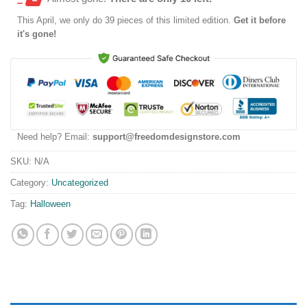
This
April
, we only do 39 pieces of this limited edition.
Get it before
it's gone!
Need help? Email:
support@freedomdesignstore.com
SKU:
N/A
Category:
Uncategorized
Tag:
Halloween