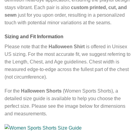
stays vibrant. Each pair is also
custom printed, cut, and
sewn
just for you upon order, resulting in a personalized
touch with potential minor variations at the seams.
Sizing and Fit Information
Please note that the
Halloween Shirt
is offered in Unisex
US sizing. For the most accurate fit, we suggest referring to
the Length, Chest, and Age guidelines. Chest width is
measured edge-to-edge across the fullest part of the chest
(not circumference).
For the
Halloween Shorts
(Women Sports Shorts), a
detailed size guide is available to help you choose the
perfect size. Please see the image below for dimensions
and measurements.