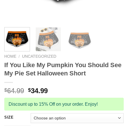
HOME
/
UNCATEGORIZED
If You Like My Pumpkin You Should See
My Pie Set Halloween Short
Original
Current
64.99
34.99
$
$
price
price
was:
is:
Discount up to 15% Off on your order. Enjoy!
$64.99.
$34.99.
SIZE