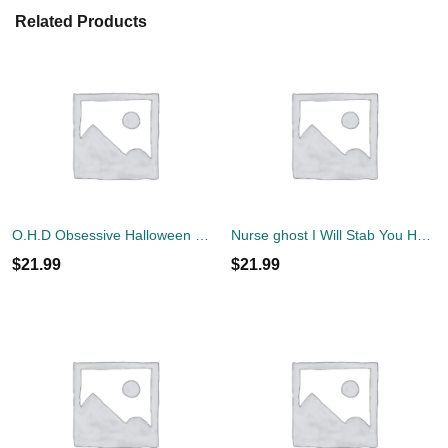
Related Products
O.H.D Obsessive Halloween Disorder T-Shirt
Nurse ghost I Will Stab You Halloween Shirt
$
21.99
$
21.99