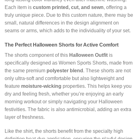
Each item is
custom printed, cut, and sewn
, offering a
truly unique piece. Due to this custom nature, there may be
small, natural differences in the design alignment on
seams or arms, which adds to the individuality of your set.
The Perfect
Halloween Shorts
for Active Comfort
The shorts component of this
Halloween Outfit
is
specifically designed as Women Sports Shorts, made from
the same premium
polyester blend
. These shorts are not
only ultra-soft and comfortable but also lightweight and
feature
moisture-wicking
properties. This helps keep you
dry and feeling fresh, whether you’re enjoying an early
morning workout or simply navigating your Halloween
festivities. The fabric is also antimicrobial, adding an extra
layer of freshness.
Like the shirt, the shorts benefit from the specialty high
definition heat-dye application, ensuring the playful design