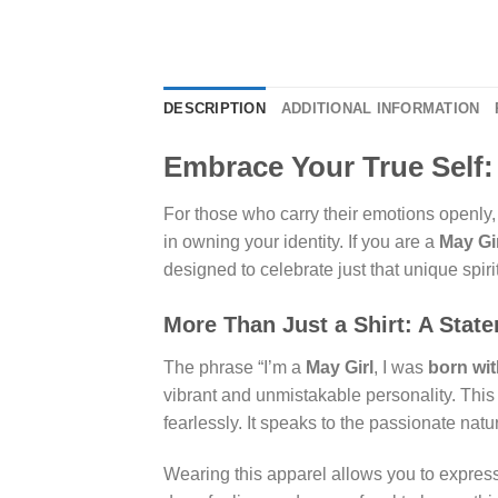
DESCRIPTION
ADDITIONAL INFORMATION
Embrace Your True Self: 
For those who carry their emotions openly, 
in owning your identity. If you are a
May Gi
designed to celebrate just that unique spirit
More Than Just a Shirt: A Stat
The phrase “I’m a
May Girl
, I was
born wi
vibrant and unmistakable personality. This i
fearlessly. It speaks to the passionate nat
Wearing this apparel allows you to expres