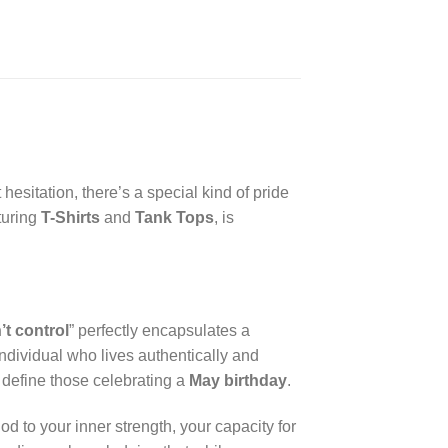
esitation, there’s a special kind of pride
aturing
T-Shirts
and
Tank Tops
, is
’t control
” perfectly encapsulates a
ndividual who lives authentically and
n define those celebrating a
May birthday
.
nod to your inner strength, your capacity for