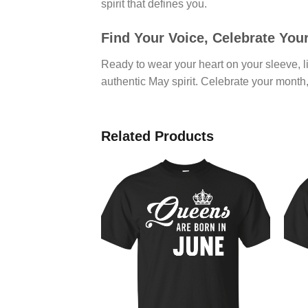
spirit that defines you.
Find Your Voice, Celebrate You
Ready to wear your heart on your sleeve, li
authentic May spirit. Celebrate your month,
Related Products