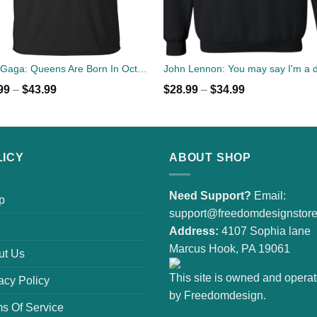
Lady Gaga: Queens Are Born In October T-Shirt, Tank Top, Hoodies
99
–
$
43.99
$
28.99
–
$
34.99
LICY
ABOUT SHOP
Need Support?
Email:
p
support@freedomdesignstor
Address:
4107 Sophia lane
Marcus Hook, PA 19061
ut Us
This site is owned and opera
acy Policy
by Freedomdesign.
s Of Service