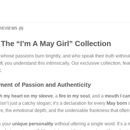
REVIEWS (0)
The “I’m A May Girl” Collection
whose passions burn brightly, and who speak their truth without h
rl
, you understand this intrinsically. Our exclusive collection, fe
.
ement of Passion and Authenticity
th my heart on my sleeve
, a
fire in my soul
, and a
mouth I can
sn’t just a catchy slogan; it’s a declaration for every
May born
i
ure, the emotional depth, and the undeniable frankness that ofte
s your
unique personality
without uttering a single word. It’s a 