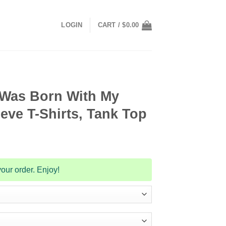
LOGIN
CART /
$
0.00
I Was Born With My
eve T-Shirts, Tank Top
our order. Enjoy!