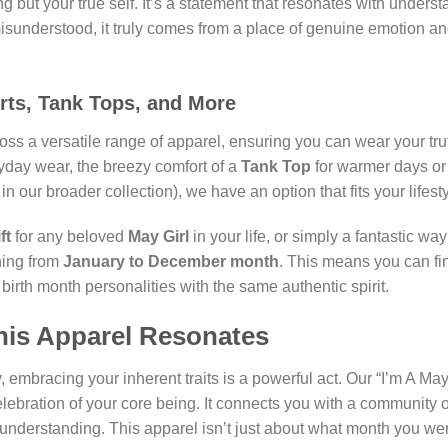
ng but your true self. It’s a statement that resonates with under
understood, it truly comes from a place of genuine emotion and
irts, Tank Tops, and More
ross a versatile range of apparel, ensuring you can wear your tru
yday wear, the breezy comfort of a
Tank Top
for warmer days or
 our broader collection), we have an option that fits your lifesty
ft
for any beloved
May Girl
in your life, or simply a fantastic wa
ning from
January to December month
. This means you can f
 birth month personalities with the same authentic spirit.
his Apparel Resonates
 embracing your inherent traits is a powerful act. Our “I’m A May 
elebration of your core being. It connects you with a community of
nderstanding. This apparel isn’t just about what month you were 