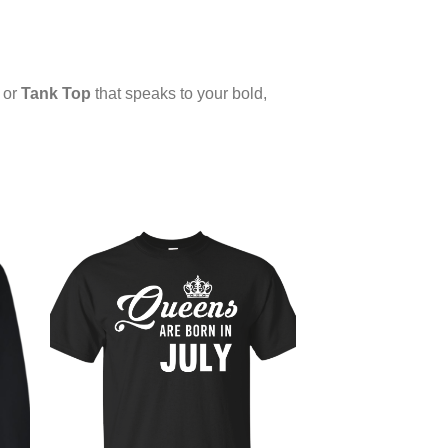
or
Tank Top
that speaks to your bold,