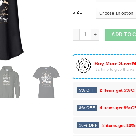
SIZE
I'm A May Girl I Was Born With
ADD TO 
Buy More Save M
It’s time to give thanks f
5% OFF
2 items get
5% O
8% OFF
4 items get
8% O
10% OFF
8 items get
10%