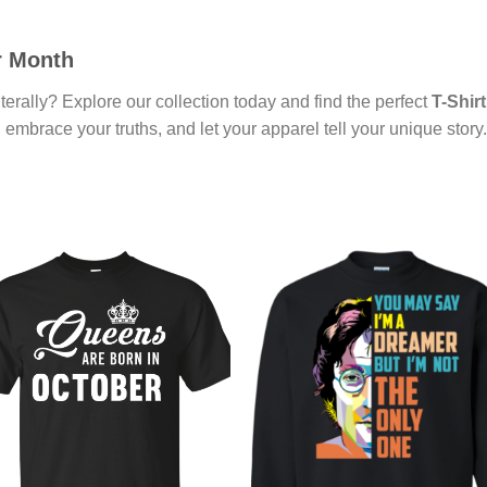
r Month
terally? Explore our collection today and find the perfect
T-Shirt
 embrace your truths, and let your apparel tell your unique story.