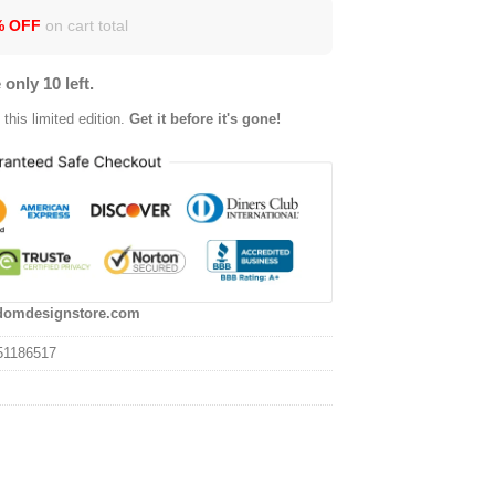
% OFF
on cart total
 only 10 left.
this limited edition.
Get it before it's gone!
domdesignstore.com
51186517