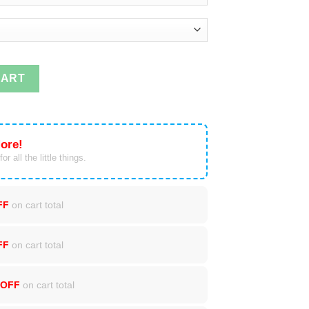
 My Heart On My Sleeve T-Shirts, Tank Top quantity
CART
ore!
or all the little things.
FF
on cart total
FF
on cart total
 OFF
on cart total