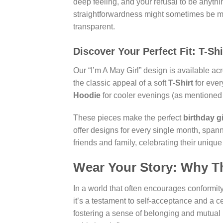
deep feeling, and your refusal to be anythi
straightforwardness might sometimes be mis
transparent.
Discover Your Perfect Fit: T-Sh
Our “I’m A May Girl” design is available ac
the classic appeal of a soft
T-Shirt
for ever
Hoodie
for cooler evenings (as mentioned in
These pieces make the perfect
birthday gi
offer designs for every single month, span
friends and family, celebrating their unique
Wear Your Story: Why T
In a world that often encourages conformity,
it’s a testament to self-acceptance and a c
fostering a sense of belonging and mutual u