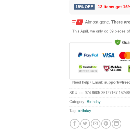
15% OFF
12 items get
15
Almost gone.
There are
This
April
, we only do 39 pieces of 
Need help? Email:
support@free
SKU:
cc-974-9605-35127167-15248
Category:
Birthday
Tag:
birthday