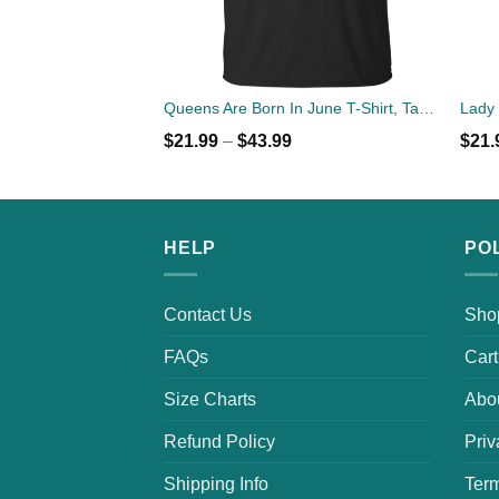
Queens Are Born In June T-Shirt, Tank Top, Hoodies
$
21.99
–
$
43.99
$
21.
HELP
PO
Contact Us
Sho
FAQs
Cart
Size Charts
Abo
Refund Policy
Priv
Shipping Info
Term