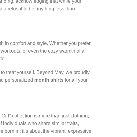
standing, acknowledging that while your
 a refusal to be anything less than
th in comfort and style. Whether you prefer
 workouts, or even the cozy warmth of a
le.
y to treat yourself. Beyond May, we proudly
ind personalized
month shirts
for all your
Girl” collection is more than just clothing;
 individuals who share similar traits,
born in; it’s about the vibrant, expressive