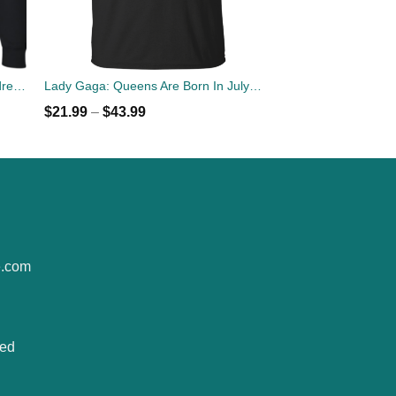
John Lennon: You may say I'm a dreamer but I'm not the only one sweater
Lady Gaga: Queens Are Born In July T-Shirt, Tank Top, Hoodies
$
21.99
–
$
43.99
e.com
ted