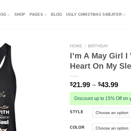
LOG
SHOP
PAGES
BLOG
UGLY CHRISTMAS SWEATER
HOME
/
BIRTHDAY
I’m A May Girl 
Heart On My Sle
21.99
–
43.99
$
$
Discount up to 15% Off on y
STYLE
COLOR