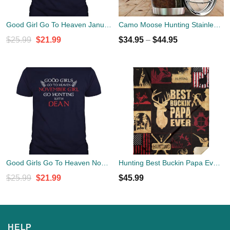
Good Girl Go To Heaven January Girls Go Hunting With Dean T Shirt
Camo Moose Hunting Stainless Steel Tumbler Cup 20oz
Original
Current
$
25.99
$
21.99
$
34.95
–
$
44.95
price
price
was:
is:
$25.99.
$21.99.
Good Girls Go To Heaven November Girl Go Hunting With Dean Shirt
Hunting Best Buckin Papa Ever Blanket
Original
Current
$
25.99
$
21.99
$
45.99
price
price
was:
is:
$25.99.
$21.99.
HELP