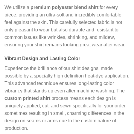
We utilize a
premium polyester blend shirt
for every
piece, providing an ultra-soft and incredibly comfortable
feel against the skin. This carefully selected fabric is not
only pleasant to wear but also durable and resistant to
common issues like wrinkles, shrinking, and mildew,
ensuring your shirt remains looking great wear after wear.
Vibrant Design and Lasting Color
Experience the brilliance of our shirt designs, made
possible by a specialty high definition heat-dye application.
This advanced technique ensures long-lasting color
vibrancy that stands up even after machine washing. The
custom printed shirt
process means each design is
uniquely applied, cut, and sewn specifically for your order,
sometimes resulting in small, charming differences in the
design on seams or arms due to the custom nature of
production.