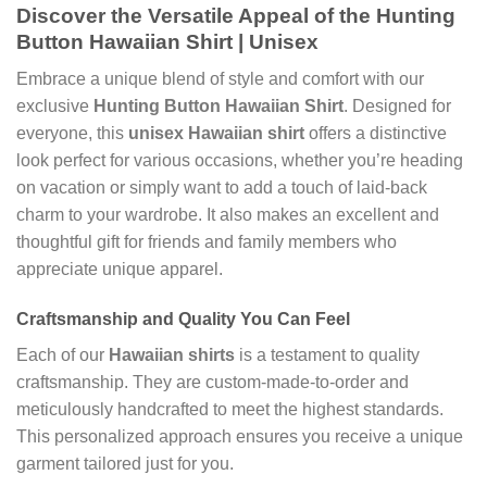
Discover the Versatile Appeal of the
Hunting
Button Hawaiian Shirt | Unisex
Embrace a unique blend of style and comfort with our
exclusive
Hunting Button Hawaiian Shirt
. Designed for
everyone, this
unisex Hawaiian shirt
offers a distinctive
look perfect for various occasions, whether you’re heading
on vacation or simply want to add a touch of laid-back
charm to your wardrobe. It also makes an excellent and
thoughtful gift for friends and family members who
appreciate unique apparel.
Craftsmanship and Quality You Can Feel
Each of our
Hawaiian shirts
is a testament to quality
craftsmanship. They are custom-made-to-order and
meticulously handcrafted to meet the highest standards.
This personalized approach ensures you receive a unique
garment tailored just for you.