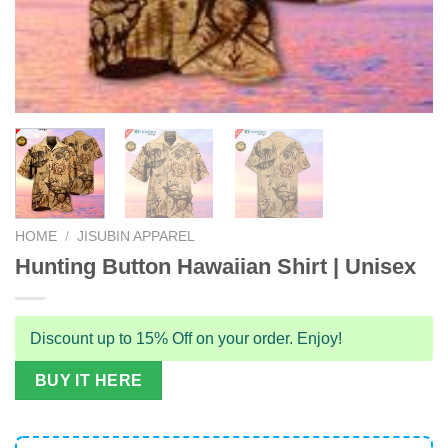
HOME
/
JISUBIN APPAREL
Hunting Button Hawaiian Shirt | Unisex
Discount up to 15% Off on your order. Enjoy!
BUY IT HERE