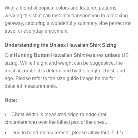
With a blend of tropical colors and featured patterns,
wearing this shirt can instantly transport you to a relaxing
getaway, capturing a wonderfully summery vibe perfect for
travel or everyday enjoyment.
Understanding the
Unisex Hawaiian Shirt
Sizing
Our
Hunting Button Hawaiian Shirt
features
unisex
US
sizing. While height and weight can be suggestive, the
most accurate fit is determined by the length, chest, and
age. Please refer to the size guide image below for
detailed measurements.
Note:
Chest Width is measured edge-to-edge (not
circumference) over the fullest part of the chest.
Due to hand-measurement, please allow for 0.5-1.5