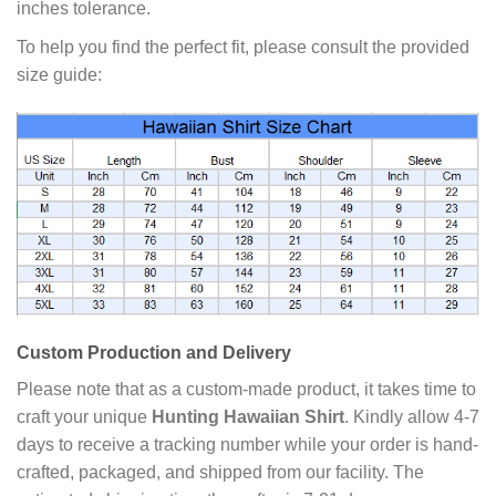
inches tolerance.
To help you find the perfect fit, please consult the provided
size guide:
Custom Production and Delivery
Please note that as a custom-made product, it takes time to
craft your unique
Hunting Hawaiian Shirt
. Kindly allow 4-7
days to receive a tracking number while your order is hand-
crafted, packaged, and shipped from our facility. The