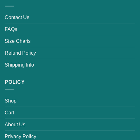
Contact Us
FAQs
Size Charts
Refund Policy
Shipping Info
POLICY
Shop
Cart
About Us
Privacy Policy