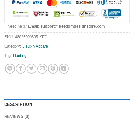
Need help? Email:
support@freedomdesignstore.com
SKU:
4802599059519FD
Category:
Jisubin Apparel
Tag:
Hunting
DESCRIPTION
REVIEWS (0)