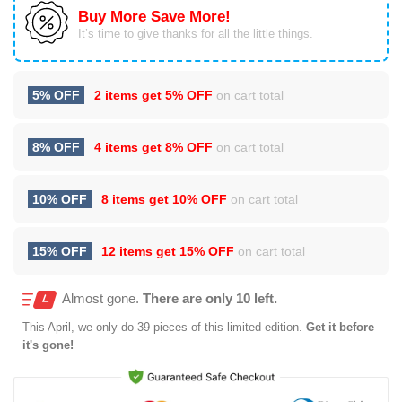
Buy More Save More!
It’s time to give thanks for all the little things.
5% OFF
2 items get
5% OFF
on cart total
8% OFF
4 items get
8% OFF
on cart total
10% OFF
8 items get
10% OFF
on cart total
15% OFF
12 items get
15% OFF
on cart total
Almost gone.
There are only 10 left.
This
April
, we only do 39 pieces of this limited edition.
Get it before
it's gone!