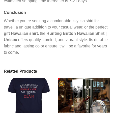
estimated shipping time thereafter is 7-21 days.
Conclusion
Whether you’re seeking a comfortable, stylish shirt for
travel, a unique addition to your casual wear, or the perfect
gift Hawaiian shirt
, the
Hunting Button Hawaiian Shirt |
Unisex
offers quality, comfort, and vibrant style. Its durable
fabric and lasting color ensure it will be a favorite for years
to come.
Related Products