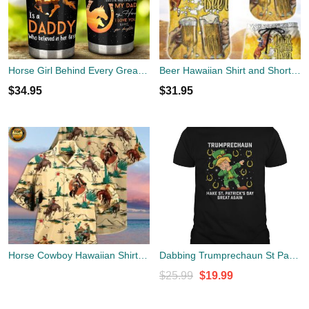
Horse Girl Behind Every Great Horse Girl Is A Daddy Stainless Steel Tumbler Cup 20oz
Beer Hawaiian Shirt and Shorts Horse Racing Dink More Beer Hawaii Shirt Unique Beach Themed Gifts
$
34.95
$
31.95
Horse Cowboy Hawaiian Shirt | Unisex
Dabbing Trumprechaun St Patrick's Day Horse Shoes Dab
Original
Current
$
25.99
$
19.99
price
price