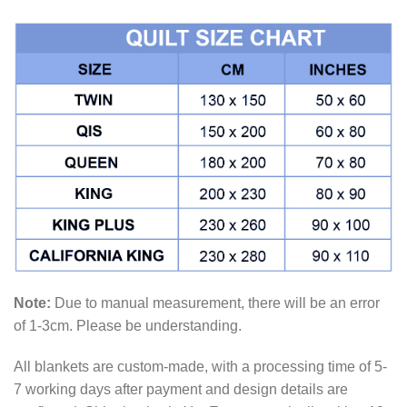
Note:
Due to manual measurement, there will be an error
of 1-3cm. Please be understanding.
All blankets are custom-made, with a processing time of 5-
7 working days after payment and design details are