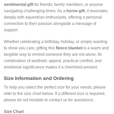
sentimental gift
for friends, family members, or anyone
navigating challenging times. As a
horse gift
, it resonates
deeply with equestrian enthusiasts, offering a personal
connection to their passion alongside a message of
support.
Whether celebrating a birthday, holiday, or simply wanting
to show you care, gifting this
fleece blanket
is a warm and
tangible way to remind someone they are not alone. Its
combination of aesthetic appeal, practical comfort, and
emotional significance makes it a cherished present.
Size Information and Ordering
To help you select the perfect size for your needs, please
refer to the size chart below. If a different size is required,
please do not hesitate to contact us for assistance.
Size Chart