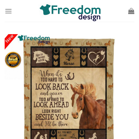
Skip
to
content