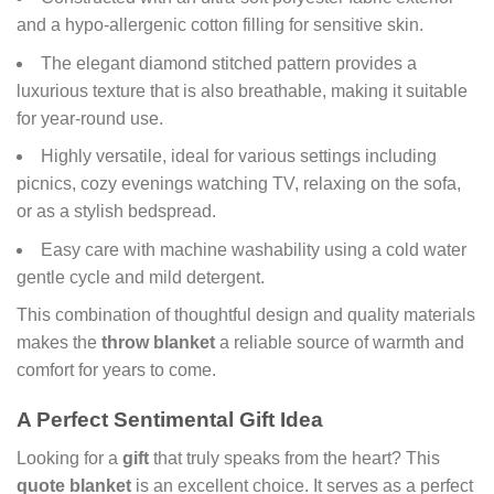
and a hypo-allergenic cotton filling for sensitive skin.
The elegant diamond stitched pattern provides a
luxurious texture that is also breathable, making it suitable
for year-round use.
Highly versatile, ideal for various settings including
picnics, cozy evenings watching TV, relaxing on the sofa,
or as a stylish bedspread.
Easy care with machine washability using a cold water
gentle cycle and mild detergent.
This combination of thoughtful design and quality materials
makes the
throw blanket
a reliable source of warmth and
comfort for years to come.
A Perfect Sentimental Gift Idea
Looking for a
gift
that truly speaks from the heart? This
quote blanket
is an excellent choice. It serves as a perfect