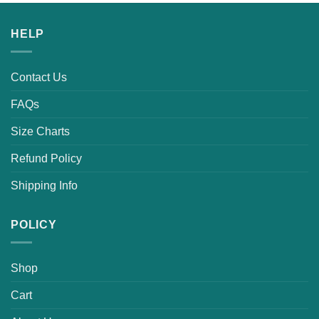
was:
is:
$25.99.
$19.99.
HELP
Contact Us
FAQs
Size Charts
Refund Policy
Shipping Info
POLICY
Shop
Cart