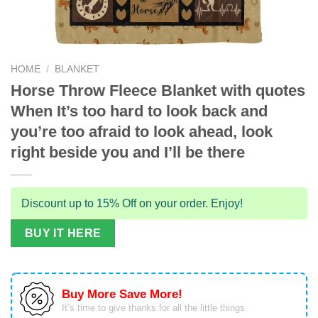
HOME
/
BLANKET
Horse Throw Fleece Blanket with quotes
When It’s too hard to look back and
you’re too afraid to look ahead, look
right beside you and I’ll be there
Discount up to 15% Off on your order. Enjoy!
BUY IT HERE
Buy More Save More!
It’s time to give thanks for all the little things.