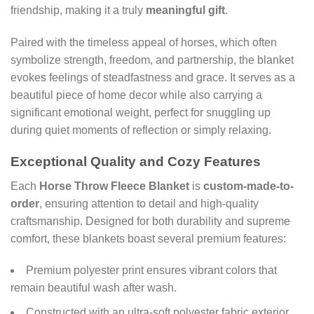
friendship, making it a truly
meaningful gift
.
Paired with the timeless appeal of horses, which often
symbolize strength, freedom, and partnership, the blanket
evokes feelings of steadfastness and grace. It serves as a
beautiful piece of home decor while also carrying a
significant emotional weight, perfect for snuggling up
during quiet moments of reflection or simply relaxing.
Exceptional Quality and Cozy Features
Each
Horse Throw Fleece Blanket
is
custom-made-to-
order
, ensuring attention to detail and high-quality
craftsmanship. Designed for both durability and supreme
comfort, these blankets boast several premium features:
Premium polyester print ensures vibrant colors that
remain beautiful wash after wash.
Constructed with an ultra-soft polyester fabric exterior