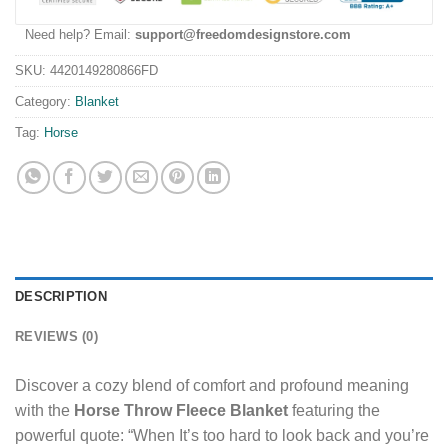
Need help? Email:
support@freedomdesignstore.com
SKU:
4420149280866FD
Category:
Blanket
Tag:
Horse
DESCRIPTION
REVIEWS (0)
Discover a cozy blend of comfort and profound meaning
with the
Horse Throw Fleece Blanket
featuring the
powerful quote: “When It’s too hard to look back and you’re