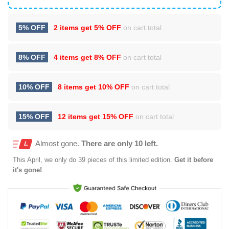
5% OFF
2 items get
5% OFF
on cart total
8% OFF
4 items get
8% OFF
on cart total
10% OFF
8 items get
10% OFF
on cart total
15% OFF
12 items get
15% OFF
on cart total
Almost gone.
There are only 10 left.
This
April
, we only do 39 pieces of this limited edition.
Get it before
it's gone!