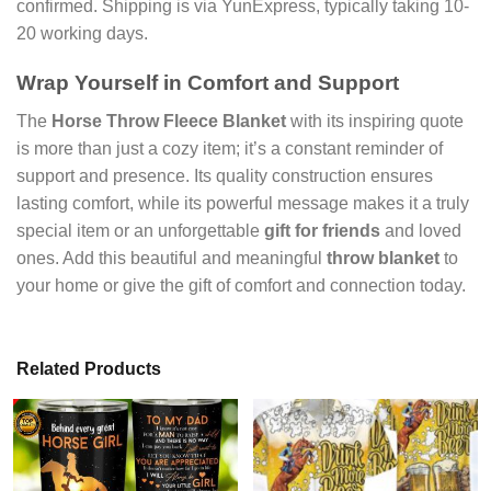
confirmed. Shipping is via YunExpress, typically taking 10-
20 working days.
Wrap Yourself in Comfort and Support
The
Horse Throw Fleece Blanket
with its inspiring quote
is more than just a cozy item; it’s a constant reminder of
support and presence. Its quality construction ensures
lasting comfort, while its powerful message makes it a truly
special item or an unforgettable
gift for friends
and loved
ones. Add this beautiful and meaningful
throw blanket
to
your home or give the gift of comfort and connection today.
Related Products