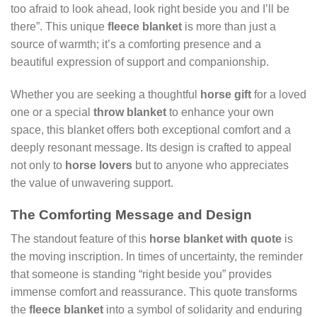
too afraid to look ahead, look right beside you and I’ll be
there”. This unique
fleece blanket
is more than just a
source of warmth; it’s a comforting presence and a
beautiful expression of support and companionship.
Whether you are seeking a thoughtful
horse gift
for a loved
one or a special
throw blanket
to enhance your own
space, this blanket offers both exceptional comfort and a
deeply resonant message. Its design is crafted to appeal
not only to
horse lovers
but to anyone who appreciates
the value of unwavering support.
The Comforting Message and Design
The standout feature of this
horse blanket with quote
is
the moving inscription. In times of uncertainty, the reminder
that someone is standing “right beside you” provides
immense comfort and reassurance. This quote transforms
the
fleece blanket
into a symbol of solidarity and enduring