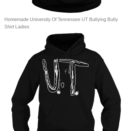
Homemade University Of Tennessee UT Bullying Bully
Shirt Ladies