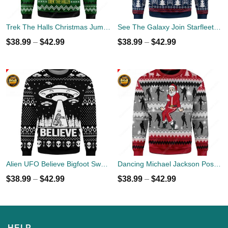
Trek The Halls Christmas Jumper
See The Galaxy Join Starfleet Christmas Ugly Sweater
$
38.99
–
$
42.99
$
38.99
–
$
42.99
Alien UFO Believe Bigfoot Sweater
Dancing Michael Jackson Poses Ugly Sweater
$
38.99
–
$
42.99
$
38.99
–
$
42.99
HELP