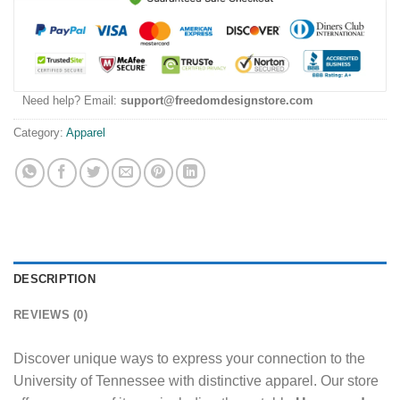
Need help? Email:
support@freedomdesignstore.com
Category:
Apparel
DESCRIPTION
REVIEWS (0)
Discover unique ways to express your connection to the
University of Tennessee with distinctive apparel. Our store