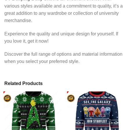
various styles available and a commitment to quality, it’s a
great addition to any wardrobe or collection of university
merchandise.
Experience the quality and unique design for yourself. If
you love it, get it now!
Discover the full range of options and material information
when you select your preferred style.
Related Products