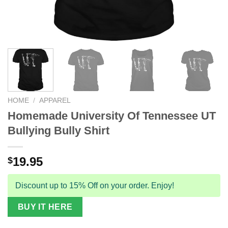
HOME
/
APPAREL
Homemade University Of Tennessee UT
Bullying Bully Shirt
19.95
$
Discount up to 15% Off on your order. Enjoy!
BUY IT HERE