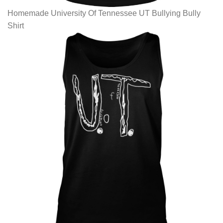
Homemade University Of Tennessee UT Bullying Bully
Shirt