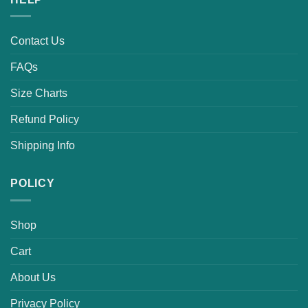
Contact Us
FAQs
Size Charts
Refund Policy
Shipping Info
POLICY
Shop
Cart
About Us
Privacy Policy