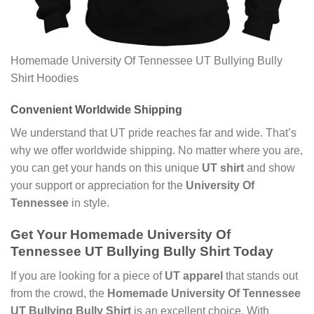
Homemade University Of Tennessee UT Bullying Bully
Shirt Hoodies
Convenient Worldwide Shipping
We understand that UT pride reaches far and wide. That’s
why we offer worldwide shipping. No matter where you are,
you can get your hands on this unique
UT shirt
and show
your support or appreciation for the
University Of
Tennessee
in style.
Get Your Homemade University Of
Tennessee UT Bullying Bully Shirt Today
If you are looking for a piece of
UT apparel
that stands out
from the crowd, the
Homemade University Of Tennessee
UT Bullying Bully Shirt
is an excellent choice. With