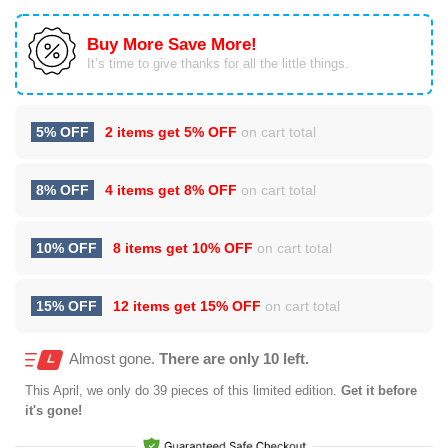
Buy More Save More!
It’s time to give thanks for all the little things.
5% OFF
2 items get
5% OFF
on cart total
8% OFF
4 items get
8% OFF
on cart total
10% OFF
8 items get
10% OFF
on cart total
15% OFF
12 items get
15% OFF
on cart total
Almost gone.
There are only 10 left.
This
April
, we only do 39 pieces of this limited edition.
Get it before
it's gone!