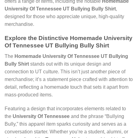
offers a range of items, including the notable
Homemade
University Of Tennessee UT Bullying Bully Shirt
,
designed for those who appreciate unique, high-quality
merchandise.
Explore the Distinctive Homemade University
Of Tennessee UT Bullying Bully Shirt
The
Homemade University Of Tennessee UT Bullying
Bully Shirt
stands out with its unique design and
connection to UT culture. This isn’t just another piece of
merchandise; it’s a statement piece crafted with attention to
detail, reflecting a homemade touch that sets it apart from
mass-produced items.
Featuring a design that incorporates elements related to
the
University Of Tennessee
and the phrase “Bullying
Bully,” this apparel item sparks curiosity and serves as a
conversation starter. Whether you’re a student, alumni, or