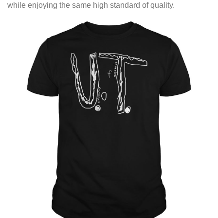
while enjoying the same high standard of quality.