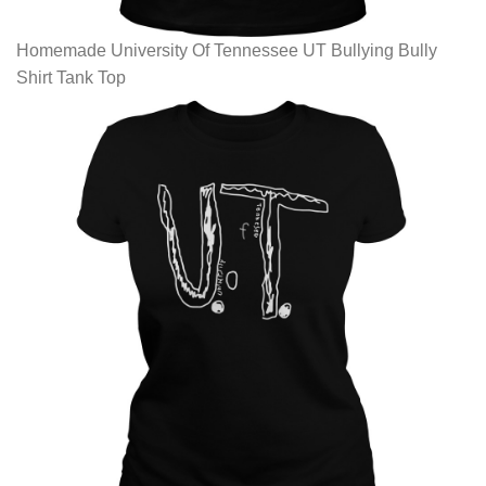
Homemade University Of Tennessee UT Bullying Bully
Shirt Tank Top