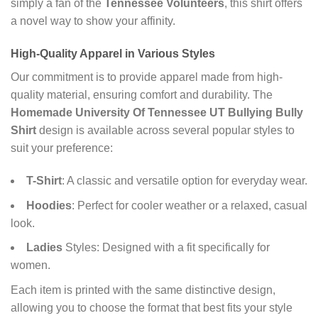
simply a fan of the
Tennessee Volunteers
, this shirt offers
a novel way to show your affinity.
High-Quality Apparel in Various Styles
Our commitment is to provide apparel made from high-
quality material, ensuring comfort and durability. The
Homemade University Of Tennessee UT Bullying Bully
Shirt
design is available across several popular styles to
suit your preference:
T-Shirt
: A classic and versatile option for everyday wear.
Hoodies
: Perfect for cooler weather or a relaxed, casual
look.
Ladies
Styles: Designed with a fit specifically for
women.
Each item is printed with the same distinctive design,
allowing you to choose the format that best fits your style