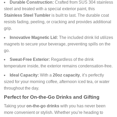
Durable Construction:
Crafted from SUS 304 stainless
steel and treated with a special exterior paint, this
Stainless Steel Tumbler
is built to last. The durable coat
resists fading, peeling, or cracking and provides additional
grip.
Innovative Magnetic Lid:
The included drink lid utilizes
magnets to secure your beverage, preventing spills on the
go.
Sweat-Free Exterior:
Regardless of the drink
temperature inside, the exterior remains condensation-free.
Ideal Capacity:
With a
20oz capacity
, it’s perfectly
sized for your morning coffee, afternoon iced tea, or water
throughout the day.
Perfect for On-the-Go Drinks and Gifting
Taking your
on-the-go drinks
with you has never been
more convenient or stylish. Whether you’re heading to