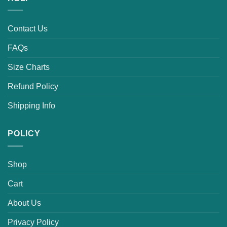
Contact Us
FAQs
Size Charts
Refund Policy
Shipping Info
POLICY
Shop
Cart
About Us
Privacy Policy