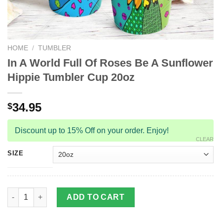
HOME
/
TUMBLER
In A World Full Of Roses Be A Sunflower
Hippie Tumbler Cup 20oz
34.95
$
Discount up to 15% Off on your order. Enjoy!
CLEAR
SIZE
In A World Full Of Roses Be A Sunflower Hippie Tumbler Cup 20
ADD TO CART