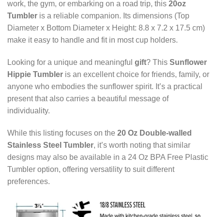
work, the gym, or embarking on a road trip, this
20oz
Tumbler
is a reliable companion. Its dimensions (Top
Diameter x Bottom Diameter x Height: 8.8 x 7.2 x 17.5 cm)
make it easy to handle and fit in most cup holders.
Looking for a unique and meaningful
gift
? This
Sunflower
Hippie Tumbler
is an excellent choice for friends, family, or
anyone who embodies the sunflower spirit. It’s a practical
present that also carries a beautiful message of
individuality.
While this listing focuses on the
20 Oz Double-walled
Stainless Steel Tumbler
, it’s worth noting that similar
designs may also be available in a 24 Oz BPA Free Plastic
Tumbler option, offering versatility to suit different
preferences.