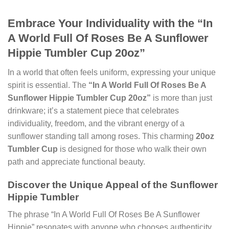
Embrace Your Individuality with the “In
A World Full Of Roses Be A Sunflower
Hippie Tumbler Cup 20oz”
In a world that often feels uniform, expressing your unique
spirit is essential. The
“In A World Full Of Roses Be A
Sunflower Hippie Tumbler Cup 20oz”
is more than just
drinkware; it’s a statement piece that celebrates
individuality, freedom, and the vibrant energy of a
sunflower standing tall among roses. This charming
20oz
Tumbler Cup
is designed for those who walk their own
path and appreciate functional beauty.
Discover the Unique Appeal of the Sunflower
Hippie Tumbler
The phrase “In A World Full Of Roses Be A Sunflower
Hippie” resonates with anyone who chooses authenticity