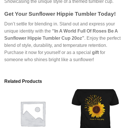
Showcasing the unique style of a themed tumbler cup.
Get Your Sunflower Hippie Tumbler Today!
Don’t settle for blending in. Stand out and express your
unique identity with the
“In A World Full Of Roses Be A
Sunflower Hippie Tumbler Cup 20oz”
. Enjoy the perfect
blend of style, durability, and temperature retention.
Purchase it now for yourself or as a special
gift
for
someone who shines bright like a sunflower!
Related Products