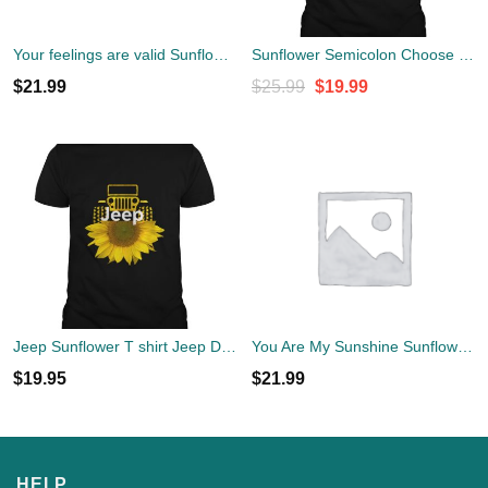
Your feelings are valid Sunflower Mental Health Shirt
Sunflower Semicolon Choose to Keep Going Shirt
Original
Current
$
21.99
$
25.99
$
19.99
price
price
was:
is:
$25.99.
$19.99.
Jeep Sunflower T shirt Jeep Drivers Sunflower loversStandard Shirt
You Are My Sunshine Sunflower T-Shirt
$
19.95
$
21.99
HELP