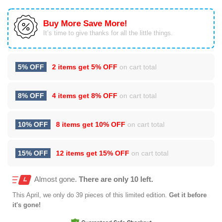
Buy More Save More!
It’s time to give thanks for all the little things.
5% OFF
2 items get
5% OFF
on cart total
8% OFF
4 items get
8% OFF
on cart total
10% OFF
8 items get
10% OFF
on cart total
15% OFF
12 items get
15% OFF
on cart total
Almost gone.
There are only 10 left.
This
April
, we only do 39 pieces of this limited edition.
Get it before
it's gone!