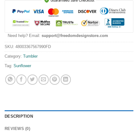
Need help? Email:
support@freedomdesignstore.com
SKU:
48003367567990FD
Category:
Tumbler
Tag:
Sunflower
DESCRIPTION
REVIEWS (0)