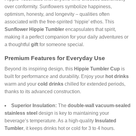
over conformity. Sunflowers symbolize happiness,
optimism, honesty, and longevity – qualities often
associated with the free-spirited ‘hippie’ ethos. This
Sunflower Hippie Tumbler
encapsulates that spirit,
making it a perfect companion for your daily adventures or
a thoughtful
gift
for someone special.
Premium Features for Everyday Use
Beyond its inspiring design, this
Hippie Tumbler Cup
is
built for performance and durability. Enjoy your
hot drinks
warm and your
cold drinks
chilled for extended periods,
thanks to its advanced construction.
Superior Insulation:
The
double-wall vacuum-sealed
stainless steel
design is key to maintaining your
beverage’s temperature. As a high-quality
Insulated
Tumbler
, it keeps drinks hot or cold for 3 to 4 hours.