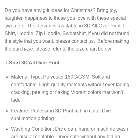
Do you have any gift ideas for Christmas? Bring joy,
laughter, happiness to those you love with these special
sweaters. The design is available in 3D All Over Print T-
Shirt, Hoodie, Zip Hoodie, Sweatshirt. If you did not found
the style that you want, please contact us. Before making
the purchase, please refer to the size chart below:
T-Shirt 3D All Over Print
Material Type: Polyester 180G/GSM. Soft and
comfortable. High-quality materials without ever fading,
cracking, peeling or flaking Vibrant colors that won’t
fade
Feature: Profession 3D Print-rich in color, Dye-
sublimation printing
Washing Condition: Dry clean, hand or machine wash
are also acceptable. Dryer-safe without any fading,