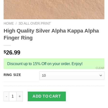
HOME
/
3D ALL OVER PRINT
High Quality Silver Alpha Kappa Alpha
Finger Ring
26.99
$
Discount up to 15% Off on your order. Enjoy!
CLEAR
RING SIZE
High Quality Silver Alpha Kappa Alpha Finger Ring quantity
ADD TO CART