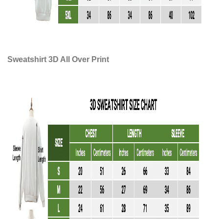
Sweatshirt 3D All Over Print