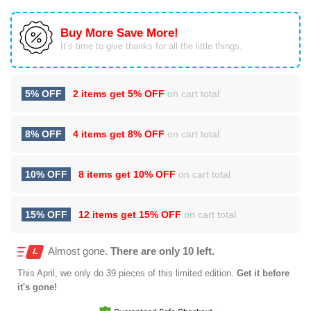
Buy More Save More!
It’s time to give thanks for all the little things.
5% OFF
2 items get
5% OFF
on cart total
8% OFF
4 items get
8% OFF
on cart total
10% OFF
8 items get
10% OFF
on cart total
15% OFF
12 items get
15% OFF
on cart total
Almost gone.
There are only 10 left.
This
April
, we only do 39 pieces of this limited edition.
Get it before
it's gone!