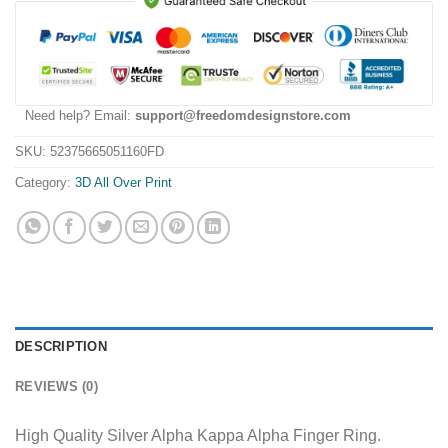
Need help? Email:
support@freedomdesignstore.com
SKU:
52375665051160FD
Category:
3D All Over Print
DESCRIPTION
REVIEWS (0)
High Quality Silver Alpha Kappa Alpha Finger Ring.