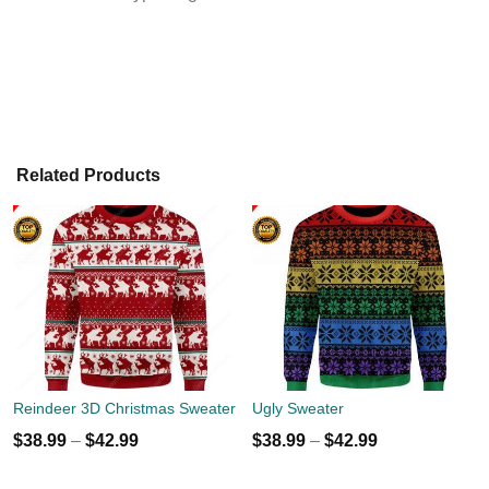
Related Products
Reindeer 3D Christmas Sweater
Ugly Sweater
$
38.99
–
$
42.99
$
38.99
–
$
42.99