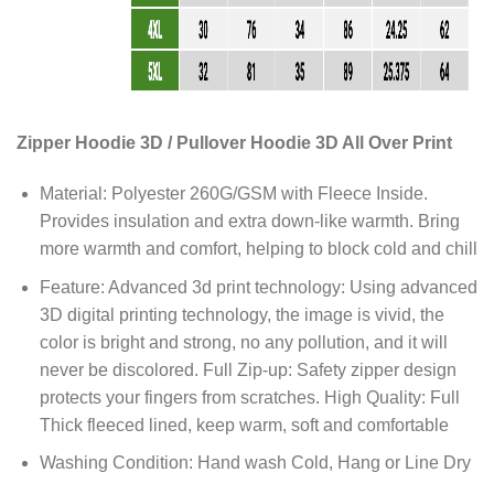
Zipper Hoodie 3D / Pullover Hoodie 3D All Over Print
Material: Polyester 260G/GSM with Fleece Inside.
Provides insulation and extra down-like warmth. Bring
more warmth and comfort, helping to block cold and chill
Feature: Advanced 3d print technology: Using advanced
3D digital printing technology, the image is vivid, the
color is bright and strong, no any pollution, and it will
never be discolored. Full Zip-up: Safety zipper design
protects your fingers from scratches. High Quality: Full
Thick fleeced lined, keep warm, soft and comfortable
Washing Condition: Hand wash Cold, Hang or Line Dry