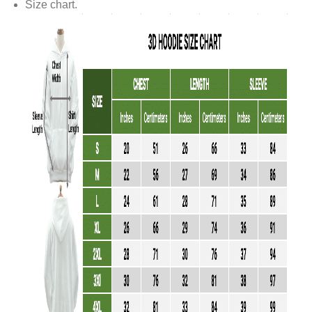
Size chart.