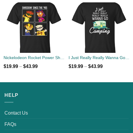
Nickelodeon Rocket Power Shreddin' Since The '90s T-shirts
I Just Really Really Wanna Go Camping T-shirts, Hoodies
$
19.99
–
$
43.99
$
19.99
–
$
43.99
HELP
Contact Us
FAQs