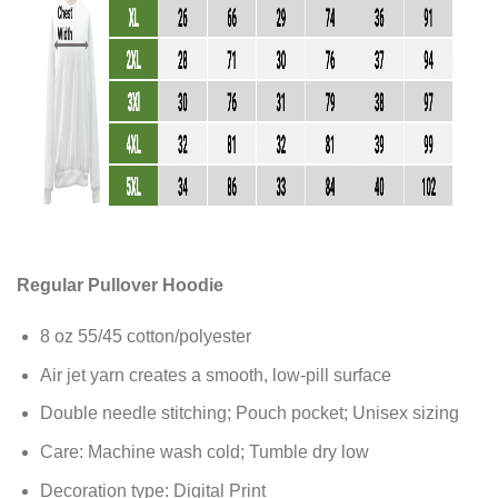
Regular Pullover Hoodie
8 oz 55/45 cotton/polyester
Air jet yarn creates a smooth, low-pill surface
Double needle stitching; Pouch pocket; Unisex sizing
Care: Machine wash cold; Tumble dry low
Decoration type: Digital Print