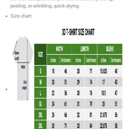
peeling, or wrinkling, quick-drying
Size chart: