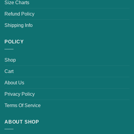
Size Charts
Refund Policy
Shipping Info
POLICY
Shop
Cart
About Us
Privacy Policy
Terms Of Service
ABOUT SHOP