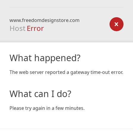
www.freedomdesignstore.com
Host
Error
What happened?
The web server reported a gateway time-out error.
What can I do?
Please try again in a few minutes.