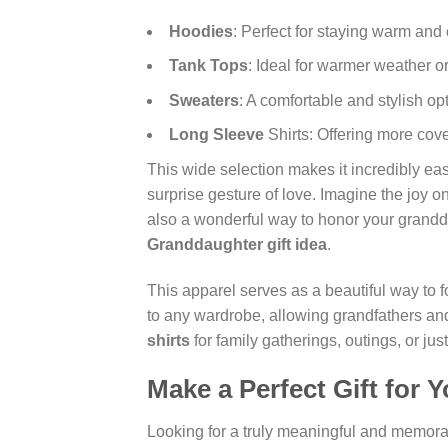
Hoodies
: Perfect for staying warm and
Tank Tops
: Ideal for warmer weather o
Sweaters
: A comfortable and stylish op
Long Sleeve
Shirts: Offering more cov
This wide selection makes it incredibly eas
surprise gesture of love. Imagine the joy on
also a wonderful way to honor your grandd
Granddaughter gift idea
.
This apparel serves as a beautiful way to f
to any wardrobe, allowing grandfathers and 
shirts
for family gatherings, outings, or j
Make a Perfect Gift for 
Looking for a truly meaningful and memor