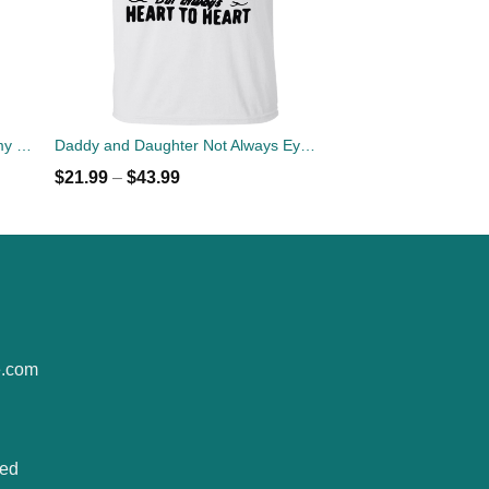
5 Things you should know about my daddy t-shirt, hoodies, tank
Daddy and Daughter Not Always Eye To Eye T-Shirt, Hoodies
$
21.99
–
$
43.99
e.com
ted