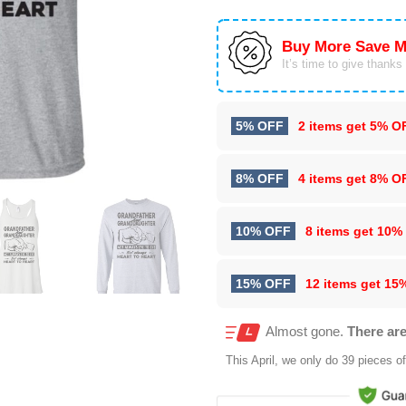
Buy More Save M
It’s time to give thanks f
5% OFF
2 items get
5% O
8% OFF
4 items get
8% O
10% OFF
8 items get
10%
15% OFF
12 items get
15
Almost gone.
There are
This
April
, we only do 39 pieces of 