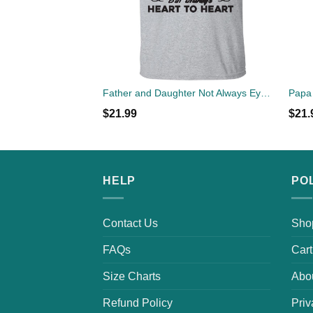
Father and Daughter Not Always Eye To Eye But Always Heart To Heart T-Shirts
$
21.99
$
21.
HELP
PO
Contact Us
Sho
FAQs
Cart
Size Charts
Abo
Refund Policy
Priv