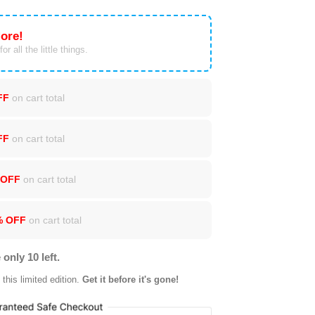
ore!
or all the little things.
FF
on cart total
FF
on cart total
 OFF
on cart total
% OFF
on cart total
 only 10 left.
this limited edition.
Get it before it's gone!