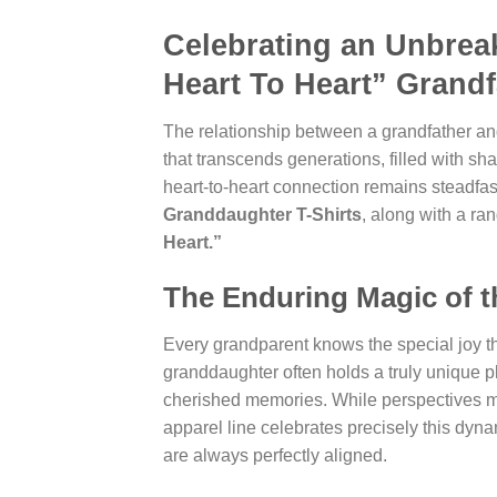
Celebrating an Unbrea
Heart To Heart” Grand
The relationship between a grandfather and
that transcends generations, filled with s
heart-to-heart connection remains steadfast.
Granddaughter T-Shirts
, along with a ra
Heart.”
The Enduring Magic of 
Every grandparent knows the special joy th
granddaughter often holds a truly unique pla
cherished memories. While perspectives ma
apparel line celebrates precisely this dyn
are always perfectly aligned.