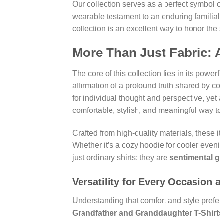
Our collection serves as a perfect symbol o
wearable testament to an enduring familial
collection is an excellent way to honor the 
More Than Just Fabric: 
The core of this collection lies in its powe
affirmation of a profound truth shared by 
for individual thought and perspective, yet
comfortable, stylish, and meaningful way t
Crafted from high-quality materials, these 
Whether it’s a cozy hoodie for cooler even
just ordinary shirts; they are
sentimental gi
Versatility for Every Occasion 
Understanding that comfort and style prefer
Grandfather and Granddaughter T-Shirt