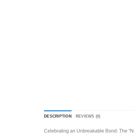
DESCRIPTION
REVIEWS (0)
Celebrating an Unbreakable Bond: The “No