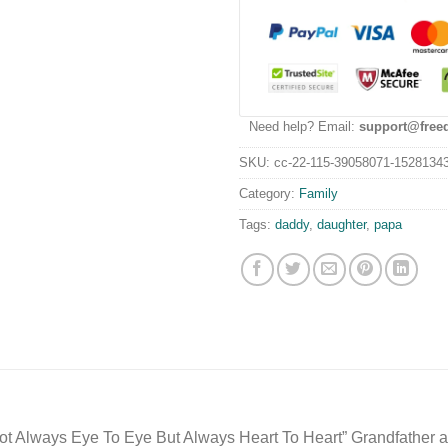
Need help? Email:
support@free
SKU:
cc-22-115-39058071-1528134
Category:
Family
Tags:
daddy
,
daughter
,
papa
t Always Eye To Eye But Always Heart To Heart” Grandfather 