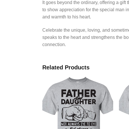
It goes beyond the ordinary, offering a gif
to show appreciation for the special man in
and warmth to his heart.
Celebrate the unique, loving, and sometim
speaks to the heart and strengthens the bond
connection.
Related Products