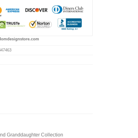
domdesignstore.com
347463
and Granddaughter Collection