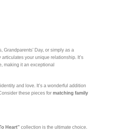
s, Grandparents’ Day, or simply as a
articulates your unique relationship. It’s
, making it an exceptional
dentity and love. It’s a wonderful addition
 Consider these pieces for
matching family
To Heart”
collection is the ultimate choice.