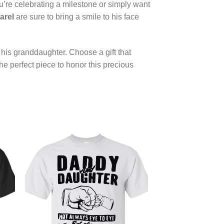
u’re celebrating a milestone or simply want
arel
are sure to bring a smile to his face
his granddaughter. Choose a gift that
the perfect piece to honor this precious