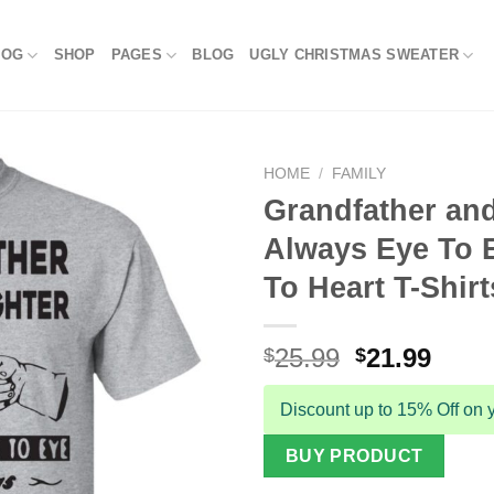
LOG
SHOP
PAGES
BLOG
UGLY CHRISTMAS SWEATER
HOME
/
FAMILY
Grandfather an
Always Eye To 
To Heart T-Shirt
Original
Curr
25.99
21.99
$
$
price
price
was:
is:
Discount up to 15% Off on y
$25.99.
$21.9
BUY PRODUCT