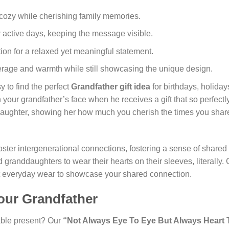
 cozy while cherishing family memories.
r active days, keeping the message visible.
tion for a relaxed yet meaningful statement.
erage and warmth while still showcasing the unique design.
y to find the perfect
Grandfather gift idea
for birthdays, holiday
 your grandfather’s face when he receives a gift that so perfectly 
aughter, showing her how much you cherish the times you share
oster intergenerational connections, fostering a sense of shared i
granddaughters to wear their hearts on their sleeves, literally.
ust everyday wear to showcase your shared connection.
Your Grandfather
able present? Our
“Not Always Eye To Eye But Always Heart 