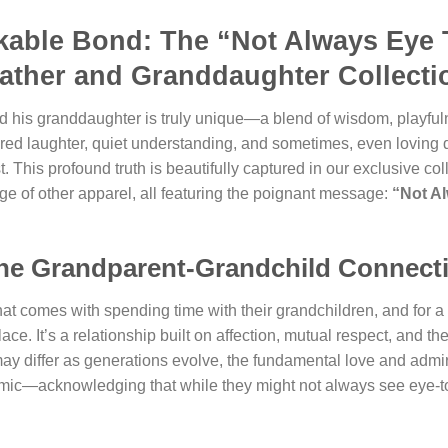
kable Bond: The “Not Always Eye 
father and Granddaughter Collecti
 his granddaughter is truly unique—a blend of wisdom, playfuln
hared laughter, quiet understanding, and sometimes, even loving 
 This profound truth is beautifully captured in our exclusive col
nge of other apparel, all featuring the poignant message:
“Not A
the Grandparent-Grandchild Connect
at comes with spending time with their grandchildren, and for a 
ce. It’s a relationship built on affection, mutual respect, and t
y differ as generations evolve, the fundamental love and admi
amic—acknowledging that while they might not always see eye-to-