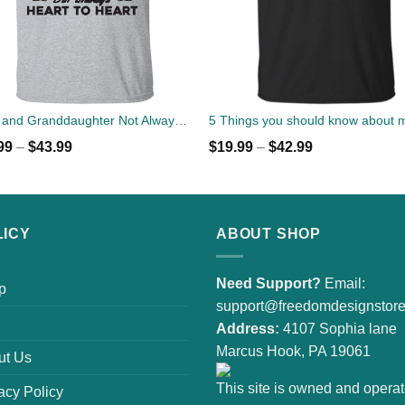
Papa and Granddaughter Not Always Eye To Eye But Always Heart To Heart T-Shirts
99
–
$
43.99
$
19.99
–
$
42.99
LICY
ABOUT SHOP
Need Support?
Email:
p
support@freedomdesignstor
Address:
4107 Sophia lane
Marcus Hook, PA 19061
ut Us
This site is owned and opera
acy Policy