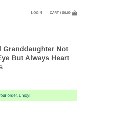
LOGIN
CART /
$
0.00
d Granddaughter Not
Eye But Always Heart
s
ent
our order. Enjoy!
9.