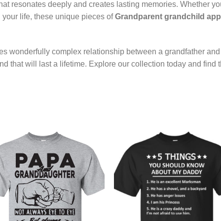
t that resonates deeply and creates lasting memories. Whether yo
 your life, these unique pieces of
Grandparent grandchild app
es wonderfully complex relationship between a grandfather and 
 that will last a lifetime. Explore our collection today and find 