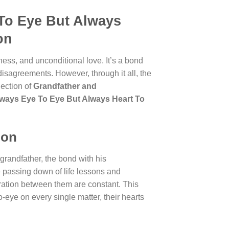
To Eye But Always
on
ess, and unconditional love. It’s a bond
disagreements. However, through it all, the
lection of
Grandfather and
lways Eye To Eye But Always Heart To
ion
grandfather, the bond with his
he passing down of life lessons and
ration between them are constant. This
eye on every single matter, their hearts