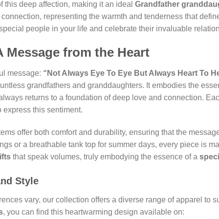
f this deep affection, making it an ideal
Grandfather granddaug
 connection, representing the warmth and tenderness that defin
special people in your life and celebrate their invaluable relatio
A Message from the Heart
rful message:
“Not Always Eye To Eye But Always Heart To He
countless grandfathers and granddaughters. It embodies the esse
 always returns to a foundation of deep love and connection. Each
o express this sentiment.
items offer both comfort and durability, ensuring that the messag
ings or a breathable tank top for summer days, every piece is m
fts
that speak volumes, truly embodying the essence of a
speci
and Style
ences vary, our collection offers a diverse range of apparel to 
s
, you can find this heartwarming design available on: