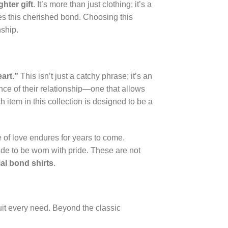
hter gift
. It’s more than just clothing; it’s a
es this cherished bond. Choosing this
nship.
art.”
This isn’t just a catchy phrase; it’s an
nce of their relationship—one that allows
 item in this collection is designed to be a
e of love endures for years to come.
ade to be worn with pride. These are not
al bond shirts
.
suit every need. Beyond the classic