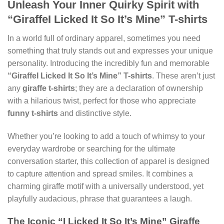
Unleash Your Inner Quirky Spirit with
“GiraffeI Licked It So It’s Mine” T-shirts
In a world full of ordinary apparel, sometimes you need
something that truly stands out and expresses your unique
personality. Introducing the incredibly fun and memorable
“GiraffeI Licked It So It’s Mine” T-shirts
. These aren’t just
any
giraffe t-shirts
; they are a declaration of ownership
with a hilarious twist, perfect for those who appreciate
funny t-shirts
and distinctive style.
Whether you’re looking to add a touch of whimsy to your
everyday wardrobe or searching for the ultimate
conversation starter, this collection of apparel is designed
to capture attention and spread smiles. It combines a
charming giraffe motif with a universally understood, yet
playfully audacious, phrase that guarantees a laugh.
The Iconic “I Licked It So It’s Mine” Giraffe