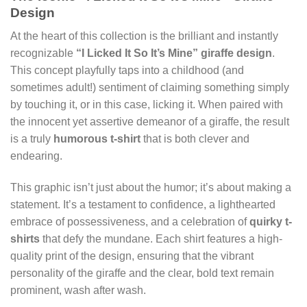
Design
At the heart of this collection is the brilliant and instantly
recognizable
“I Licked It So It’s Mine” giraffe design
.
This concept playfully taps into a childhood (and
sometimes adult!) sentiment of claiming something simply
by touching it, or in this case, licking it. When paired with
the innocent yet assertive demeanor of a giraffe, the result
is a truly
humorous t-shirt
that is both clever and
endearing.
This graphic isn’t just about the humor; it’s about making a
statement. It’s a testament to confidence, a lighthearted
embrace of possessiveness, and a celebration of
quirky t-
shirts
that defy the mundane. Each shirt features a high-
quality print of the design, ensuring that the vibrant
personality of the giraffe and the clear, bold text remain
prominent, wash after wash.