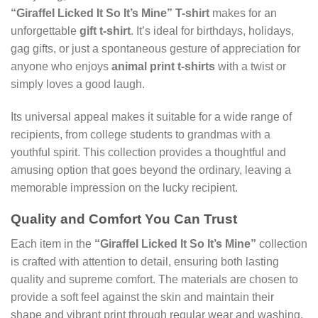
“GiraffeI Licked It So It’s Mine” T-shirt
makes for an
unforgettable
gift t-shirt
. It’s ideal for birthdays, holidays,
gag gifts, or just a spontaneous gesture of appreciation for
anyone who enjoys
animal print t-shirts
with a twist or
simply loves a good laugh.
Its universal appeal makes it suitable for a wide range of
recipients, from college students to grandmas with a
youthful spirit. This collection provides a thoughtful and
amusing option that goes beyond the ordinary, leaving a
memorable impression on the lucky recipient.
Quality and Comfort You Can Trust
Each item in the
“GiraffeI Licked It So It’s Mine”
collection
is crafted with attention to detail, ensuring both lasting
quality and supreme comfort. The materials are chosen to
provide a soft feel against the skin and maintain their
shape and vibrant print through regular wear and washing.