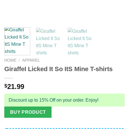
HOME
/
APPAREL
GiraffeI Licked It So ItS Mine T-shirts
21.99
$
Discount up to 15% Off on your order. Enjoy!
BUY PRODUCT