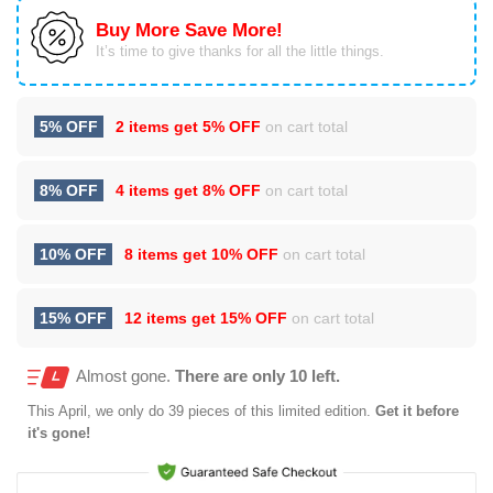
Buy More Save More!
It’s time to give thanks for all the little things.
5% OFF
2 items get
5% OFF
on cart total
8% OFF
4 items get
8% OFF
on cart total
10% OFF
8 items get
10% OFF
on cart total
15% OFF
12 items get
15% OFF
on cart total
Almost gone.
There are only 10 left.
This
April
, we only do 39 pieces of this limited edition.
Get it before
it's gone!