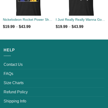
Nickelodeon Rocket Power Shreddin' Since The '90s T-shirts
I Just Really Really Wanna Go Camping T-shirts, Hoodies
$
19.99
–
$
43.99
$
19.99
–
$
43.99
HELP
Contact Us
FAQs
Size Charts
Refund Policy
Shipping Info