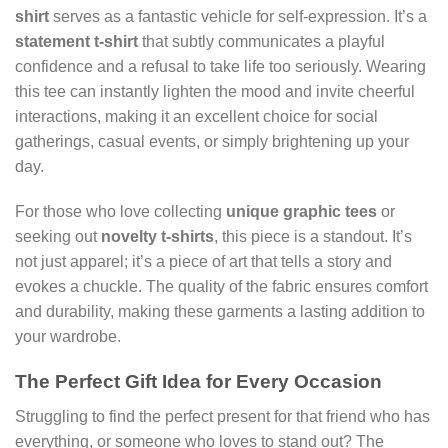
shirt
serves as a fantastic vehicle for self-expression. It’s a
statement t-shirt
that subtly communicates a playful
confidence and a refusal to take life too seriously. Wearing
this tee can instantly lighten the mood and invite cheerful
interactions, making it an excellent choice for social
gatherings, casual events, or simply brightening up your
day.
For those who love collecting
unique graphic tees
or
seeking out
novelty t-shirts
, this piece is a standout. It’s
not just apparel; it’s a piece of art that tells a story and
evokes a chuckle. The quality of the fabric ensures comfort
and durability, making these garments a lasting addition to
your wardrobe.
The Perfect Gift Idea for Every Occasion
Struggling to find the perfect present for that friend who has
everything, or someone who loves to stand out? The