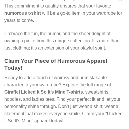
This commitment to quality ensures that your favorite
humorous t-shirt
will be a go-to item in your wardrobe for
years to come.
Embrace the fun, the humor, and the sheer delight of
owning a piece from this unique collection. It’s more than
just clothing; it’s an extension of your playful spirit.
Claim Your Piece of Humorous Apparel
Today!
Ready to add a touch of whimsy and unmistakable
character to your wardrobe? Explore the full range of
GiraffeI Licked It So It’s Mine T-shirts
, sweatshirts,
hoodies, and ladies tees. Find your perfect fit and let your
personality shine through. Don’t just wear a shirt; wear a
statement that makes everyone smile. Claim your “I Licked
It So It’s Mine” apparel today!