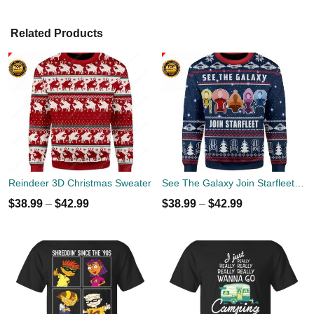
Related Products
Reindeer 3D Christmas Sweater
See The Galaxy Join Starfleet Christmas Ugly Sweater
$
38.99
–
$
42.99
$
38.99
–
$
42.99