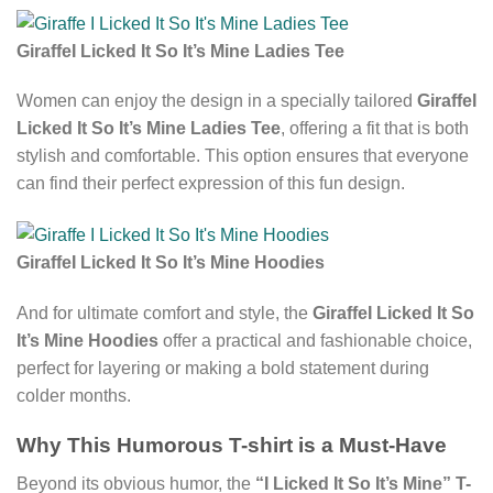
GiraffeI Licked It So It’s Mine Ladies Tee
Women can enjoy the design in a specially tailored
GiraffeI
Licked It So It’s Mine Ladies Tee
, offering a fit that is both
stylish and comfortable. This option ensures that everyone
can find their perfect expression of this fun design.
GiraffeI Licked It So It’s Mine Hoodies
And for ultimate comfort and style, the
GiraffeI Licked It So
It’s Mine Hoodies
offer a practical and fashionable choice,
perfect for layering or making a bold statement during
colder months.
Why This Humorous T-shirt is a Must-Have
Beyond its obvious humor, the
“I Licked It So It’s Mine” T-