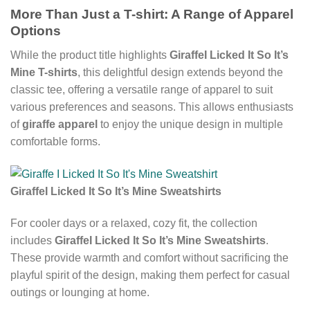
More Than Just a T-shirt: A Range of Apparel
Options
While the product title highlights
GiraffeI Licked It So It’s
Mine T-shirts
, this delightful design extends beyond the
classic tee, offering a versatile range of apparel to suit
various preferences and seasons. This allows enthusiasts
of
giraffe apparel
to enjoy the unique design in multiple
comfortable forms.
GiraffeI Licked It So It’s Mine Sweatshirts
For cooler days or a relaxed, cozy fit, the collection
includes
GiraffeI Licked It So It’s Mine Sweatshirts
.
These provide warmth and comfort without sacrificing the
playful spirit of the design, making them perfect for casual
outings or lounging at home.