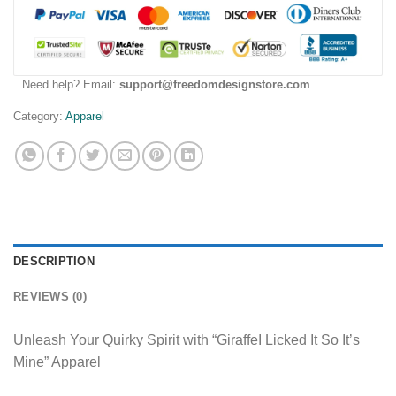
Need help? Email:
support@freedomdesignstore.com
Category:
Apparel
DESCRIPTION
REVIEWS (0)
Unleash Your Quirky Spirit with “GiraffeI Licked It So It’s
Mine” Apparel