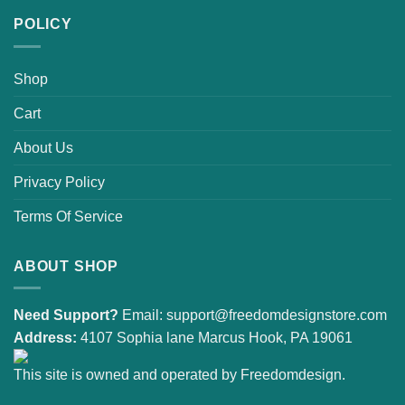
POLICY
Shop
Cart
About Us
Privacy Policy
Terms Of Service
ABOUT SHOP
Need Support?
Email:
support@freedomdesignstore.com
Address:
4107 Sophia lane Marcus Hook, PA 19061
This site is owned and operated by Freedomdesign.