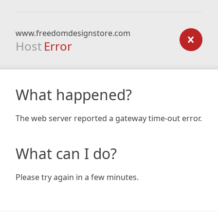
www.freedomdesignstore.com
Host
Error
What happened?
The web server reported a gateway time-out error.
What can I do?
Please try again in a few minutes.