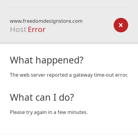
www.freedomdesignstore.com
Host
Error
What happened?
The web server reported a gateway time-out error.
What can I do?
Please try again in a few minutes.