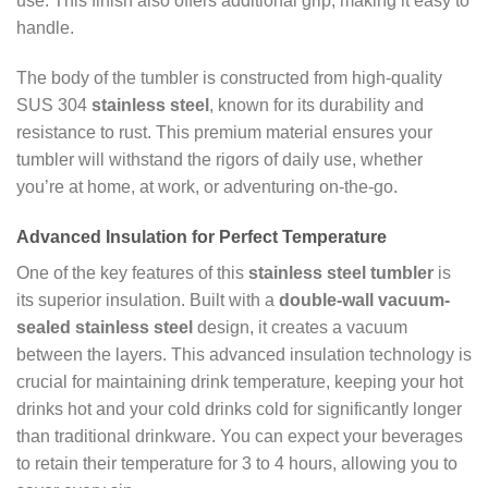
use. This finish also offers additional grip, making it easy to
handle.
The body of the tumbler is constructed from high-quality
SUS 304
stainless steel
, known for its durability and
resistance to rust. This premium material ensures your
tumbler will withstand the rigors of daily use, whether
you’re at home, at work, or adventuring on-the-go.
Advanced Insulation for Perfect Temperature
One of the key features of this
stainless steel tumbler
is
its superior insulation. Built with a
double-wall vacuum-
sealed stainless steel
design, it creates a vacuum
between the layers. This advanced insulation technology is
crucial for maintaining drink temperature, keeping your hot
drinks hot and your cold drinks cold for significantly longer
than traditional drinkware. You can expect your beverages
to retain their temperature for 3 to 4 hours, allowing you to