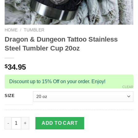
HOME
/
TUMBLER
Dragon & Dungeon Tattoo Stainless
Steel Tumbler Cup 20oz
34.95
$
Discount up to 15% Off on your order. Enjoy!
CLEAR
SIZE
Dragon & Dungeon Tattoo Stainless Steel Tumbler Cup 20oz qu
ADD TO CART