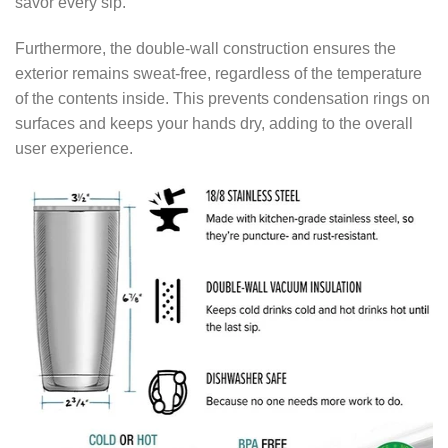
savor every sip.
Furthermore, the double-wall construction ensures the
exterior remains sweat-free, regardless of the temperature
of the contents inside. This prevents condensation rings on
surfaces and keeps your hands dry, adding to the overall
user experience.