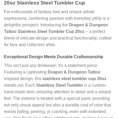
20oz Stainless Steel Tumbler Cup
For enthusiasts of fantasy lore and unique artistic
expressions, combining passion with everyday utility is a
delightful prospect. Introducing the
Dragon & Dungeon
Tattoo Stainless Steel Tumbler Cup 20oz
– a perfect
blend of intricate design and practical functionality, crafted
for fans and collectors alike.
Exceptional Design Meets Durable Craftsmanship
This isn’t just any drinkware; it’s a statement piece.
Featuring a captivating
Dragon & Dungeon Tattoo
inspired design, this
stainless steel tumbler cup 20oz
stands out. Each
Stainless Steel Tumbler
is a custom-
hand-made item, ensuring attention to detail and a unique
feel. The exterior is treated with a special paint, providing
not only visual appeal but also a durable coat of color that
resists fading, peeling, or cracking, even with extended