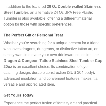
In addition to the featured
20 Oz Double-walled Stainless
Steel Tumbler
, an alternative 24 Oz BPA Free Plastic
Tumbler is also available, offering a different material
option for those with specific preferences.
The Perfect Gift or Personal Treat
Whether you’re searching for a unique present for a friend
who loves dragons, dungeons, or distinctive tattoo art, or
simply want to elevate your own drinkware collection, the
Dragon & Dungeon Tattoo Stainless Steel Tumbler Cup
20oz
is an excellent choice. Its combination of eye-
catching design, durable construction (SUS 304 body),
advanced insulation, and convenient features makes it a
versatile and appreciated item.
Get Yours Today!
Experience the perfect fusion of fantasy art and practical