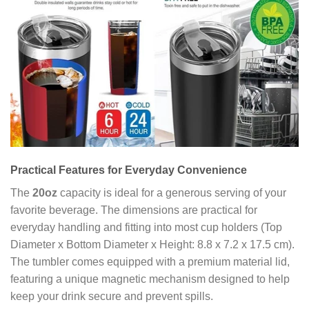
Practical Features for Everyday Convenience
The
20oz
capacity is ideal for a generous serving of your
favorite beverage. The dimensions are practical for
everyday handling and fitting into most cup holders (Top
Diameter x Bottom Diameter x Height: 8.8 x 7.2 x 17.5 cm).
The tumbler comes equipped with a premium material lid,
featuring a unique magnetic mechanism designed to help
keep your drink secure and prevent spills.