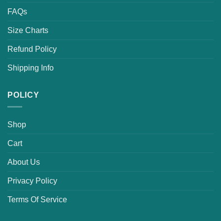
FAQs
Size Charts
Refund Policy
Shipping Info
POLICY
Shop
Cart
About Us
Privacy Policy
Terms Of Service