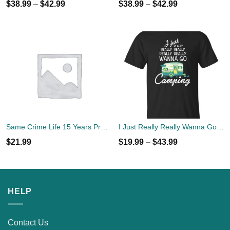
$
38.99
–
$
42.99
$
38.99
–
$
42.99
Same Crime Life 15 Years Probation Shirt
I Just Really Really Wanna Go Camping T-shirts, Hoodies
$
21.99
$
19.99
–
$
43.99
HELP
Contact Us