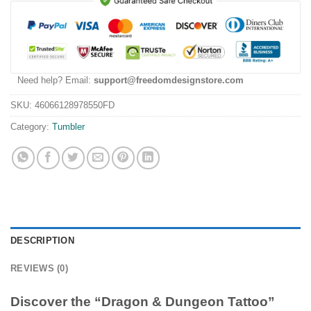
Need help? Email:
support@freedomdesignstore.com
SKU:
46066128978550FD
Category:
Tumbler
DESCRIPTION
REVIEWS (0)
Discover the “Dragon & Dungeon Tattoo”