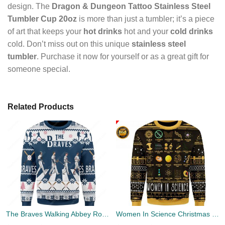
design. The
Dragon & Dungeon Tattoo Stainless Steel
Tumbler Cup 20oz
is more than just a tumbler; it’s a piece
of art that keeps your
hot drinks
hot and your
cold drinks
cold. Don’t miss out on this unique
stainless steel
tumbler
. Purchase it now for yourself or as a great gift for
someone special.
Related Products
The Braves Walking Abbey Road Christmas Ugly Sweater
Women In Science Christmas Ugly Sweater