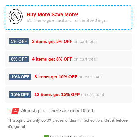
Buy More Save More!
It’s time to give thanks for all the little things.
5% OFF
2 items get
5% OFF
on cart total
8% OFF
4 items get
8% OFF
on cart total
10% OFF
8 items get
10% OFF
on cart total
15% OFF
12 items get
15% OFF
on cart total
Almost gone.
There are only 10 left.
This
April
, we only do 39 pieces of this limited edition.
Get it before
it's gone!