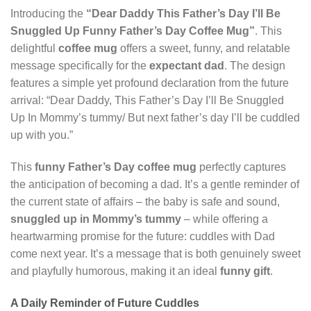
Introducing the
“Dear Daddy This Father’s Day I’ll Be
Snuggled Up Funny Father’s Day Coffee Mug”
. This
delightful
coffee mug
offers a sweet, funny, and relatable
message specifically for the
expectant dad
. The design
features a simple yet profound declaration from the future
arrival: “Dear Daddy, This Father’s Day I’ll Be Snuggled
Up In Mommy’s tummy/ But next father’s day I’ll be cuddled
up with you.”
This
funny Father’s Day coffee mug
perfectly captures
the anticipation of becoming a dad. It’s a gentle reminder of
the current state of affairs – the baby is safe and sound,
snuggled up in Mommy’s tummy
– while offering a
heartwarming promise for the future: cuddles with Dad
come next year. It’s a message that is both genuinely sweet
and playfully humorous, making it an ideal
funny gift
.
A Daily Reminder of Future Cuddles