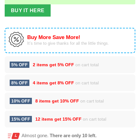
BUY IT HERE
Buy More Save More!
It’s time to give thanks for all the little things.
5% OFF
2 items get
5% OFF
on cart total
8% OFF
4 items get
8% OFF
on cart total
10% OFF
8 items get
10% OFF
on cart total
15% OFF
12 items get
15% OFF
on cart total
Almost gone.
There are only 10 left.