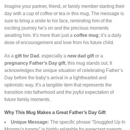
Imagine your partner, friend, or family member starting their
day with a cup of coffee or tea in this mug. The message is
sure to bring a smile to his face, reminding him of the
exciting journey he’s on and the precious moments
awaiting him. It’s more than just a
coffee mug
; it’s a daily
dose of encouragement and love from his future child.
As a
gift for Dad
, especially a
new dad gift
or a
pregnancy Father’s Day gift
, this mug stands out. It
acknowledges the unique situation of celebrating Father’s
Day before the baby’s arrival in a lighthearted and
optimistic way. It’s a tangible item that represents the
transition into fatherhood and the joyful expectation of
future family moments.
Why This Mug Makes a Great Father’s Day Gift
Unique Message:
The specific phrase “Snuggled Up In
Mommy’s tummy” is highly relatable for expectant parents.