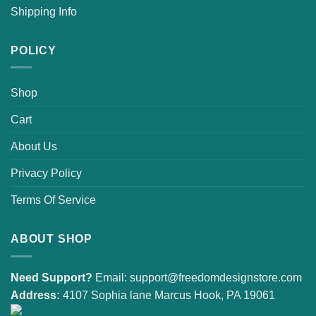
Shipping Info
POLICY
Shop
Cart
About Us
Privacy Policy
Terms Of Service
ABOUT SHOP
Need Support?
Email:
support@freedomdesignstore.com
Address:
4107 Sophia lane Marcus Hook, PA 19061