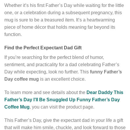
Whether it’s his first Father’s Day while waiting for the little
one, or a celebration during a subsequent pregnancy, this
mug is sure to be a treasured item. It’s a heartwarming
piece of home décor that holds meaning far beyond its
function.
Find the Perfect Expectant Dad Gift
If you’re searching for the perfect blend of humor,
sentiment, and practicality for a dad celebrating Father’s
Day while expecting, look no further. This
funny Father’s
Day coffee mug
is an excellent choice.
To learn more and see details about the
Dear Daddy This
Father’s Day I’ll Be Snuggled Up Funny Father’s Day
Coffee Mug
, you can visit the product page.
This Father’s Day, give the expectant dad in your life a gift
that will make him smile, chuckle, and look forward to those