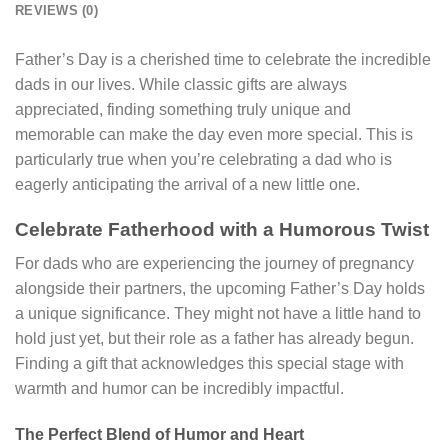
REVIEWS (0)
Father’s Day is a cherished time to celebrate the incredible
dads in our lives. While classic gifts are always
appreciated, finding something truly unique and
memorable can make the day even more special. This is
particularly true when you’re celebrating a dad who is
eagerly anticipating the arrival of a new little one.
Celebrate Fatherhood with a Humorous Twist
For dads who are experiencing the journey of pregnancy
alongside their partners, the upcoming Father’s Day holds
a unique significance. They might not have a little hand to
hold just yet, but their role as a father has already begun.
Finding a gift that acknowledges this special stage with
warmth and humor can be incredibly impactful.
The Perfect Blend of Humor and Heart