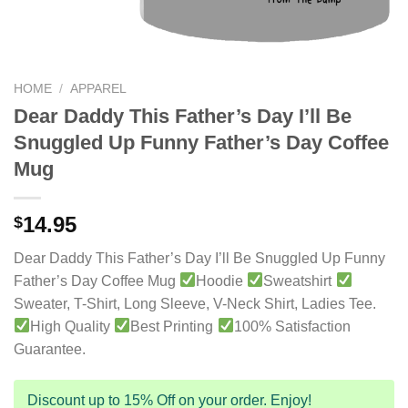
HOME
/
APPAREL
Dear Daddy This Father’s Day I’ll Be
Snuggled Up Funny Father’s Day Coffee
Mug
14.95
$
Dear Daddy This Father’s Day I’ll Be Snuggled Up Funny
Father’s Day Coffee Mug
Hoodie
Sweatshirt
Sweater, T-Shirt, Long Sleeve, V-Neck Shirt, Ladies Tee.
High Quality
Best Printing
100% Satisfaction
Guarantee.
Discount up to 15% Off on your order. Enjoy!