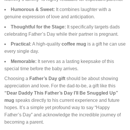
Humorous & Sweet:
It combines laughter with a
genuine expression of love and anticipation.
Thoughtful for the Stage:
It specifically targets dads
celebrating Father’s Day while their partner is pregnant.
Practical:
A high-quality
coffee mug
is a gift he can use
every single day.
Memorable:
It serves as a lasting keepsake of this
special time before the baby arrives.
Choosing a
Father’s Day gift
should be about showing
appreciation and love. For the dad-to-be, a gift like this
“Dear Daddy This Father’s Day I’ll Be Snuggled Up”
mug
speaks directly to his current experience and future
hopes. It’s a simple yet profound way to say “Happy
Father’s Day” and acknowledge the incredible journey of
becoming a parent.