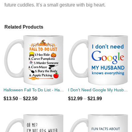
future cuddles. It’s a small gesture with big heart.
Related Products
Halloween Fall To Do List - Hay Ride, Carve Pumpkins Coffee Mug
I Don't Need Google My Husband Knows Everything Mug Coffee
$
13.50
–
$
22.50
$
12.99
–
$
21.99