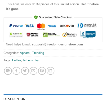
This
April
, we only do 39 pieces of this limited edition.
Get it before
it's gone!
Need help? Email:
support@freedomdesignstore.com
Categories:
Apparel
,
Trending
Tags:
Coffee
,
father's day
DESCRIPTION