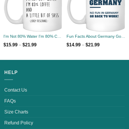
I'm Not 80% Water I'm 80% Coffee Mug Coffee Tea
Fun Facts About Germany Go Back To Work Mug Coffee
$
15.99
–
$
21.99
$
14.99
–
$
21.99
HELP
Contact Us
FAQs
Size Charts
Refund Policy