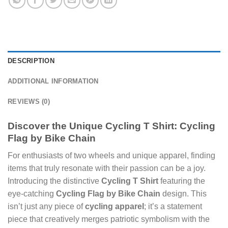
DESCRIPTION
ADDITIONAL INFORMATION
REVIEWS (0)
Discover the Unique Cycling T Shirt: Cycling
Flag by Bike Chain
For enthusiasts of two wheels and unique apparel, finding
items that truly resonate with their passion can be a joy.
Introducing the distinctive
Cycling T Shirt
featuring the
eye-catching
Cycling Flag by Bike Chain
design. This
isn’t just any piece of
cycling apparel
; it’s a statement
piece that creatively merges patriotic symbolism with the