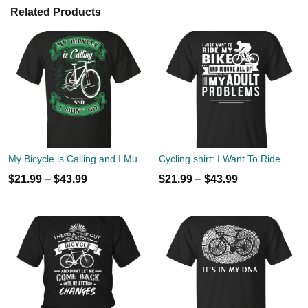
Related Products
My Bicycle is Calling and I Must Go Shirt
Cycling shirt: I Want To Ride My Bike To Ignore All Of Adult Problems
$
21.99
–
$
43.99
$
21.99
–
$
43.99