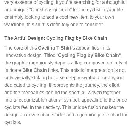
very essence of cycling. If you’re searching for a thoughtful
and unique “Christmas gift idea” for the cyclist in your life,
or simply looking to add a cool new item to your own
wardrobe, this shirt is definitely one to consider.
The Artful Design: Cycling Flag by Bike Chain
The core of this
Cycling T Shirt
‘s appeal lies in its
innovative design. Titled “
Cycling Flag by Bike Chain
“,
the graphic ingeniously depicts a flag composed entirely of
intricate
Bike Chain
links. This artistic interpretation is not
only visually striking but also deeply symbolic for anyone
dedicated to cycling. It represents the journey, the effort,
and the mechanics behind the sport, all woven together
into a recognizable national symbol, appealing to the pride
cyclists feel in their activity. This unique fusion makes the
design a conversation starter and a genuine piece of art for
cyclists.