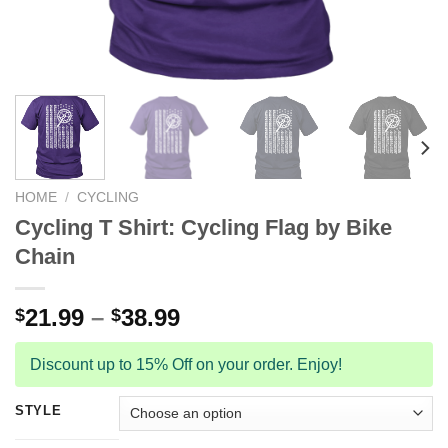
HOME
/
CYCLING
Cycling T Shirt: Cycling Flag by Bike
Chain
21.99
–
38.99
$
$
Discount up to 15% Off on your order. Enjoy!
STYLE