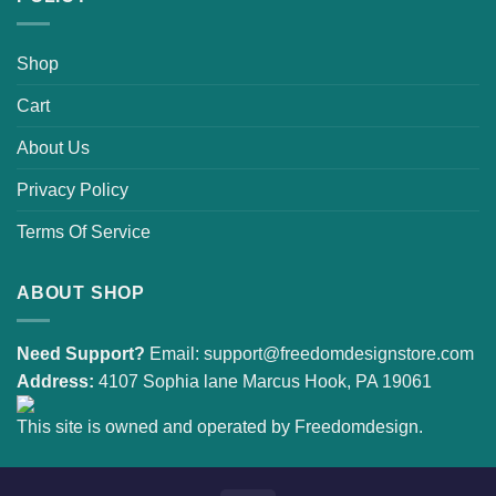
Shop
Cart
About Us
Privacy Policy
Terms Of Service
ABOUT SHOP
Need Support?
Email:
support@freedomdesignstore.com
Address:
4107 Sophia lane Marcus Hook, PA 19061
This site is owned and operated by Freedomdesign.