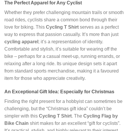
The Perfect Apparel for Any Cyclist
Whether they prefer challenging mountain trails or smooth
road rides, cyclists share a common bond through their
love for biking. This
Cycling T Shirt
serves as a perfect
way to express that passion casually. It’s more than just
cycling apparel
; it’s a representation of identity.
Comfortable and stylish, it’s suitable for wearing off the
bike – perhaps for a casual meet-up, running errands, or
relaxing after a long ride. Its unique design sets it apart
from standard sports merchandise, making it a favoured
item for those who appreciate creativity.
An Exceptional Gift Idea: Especially for Christmas
Finding the right present for a hobbyist can sometimes be
challenging, but the “Christmas gift idea” couldn’t be
simpler with this
Cycling T Shirt
. The
Cycling Flag by
Bike Chain
shirt makes for an excellent “gift for cyclists”.
It’s practical, stylish, and highly relevant to their interest.