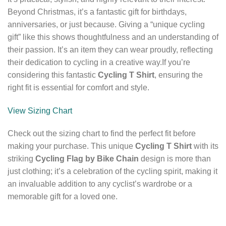
Beyond Christmas, it’s a fantastic gift for birthdays,
anniversaries, or just because. Giving a “unique cycling
gift” like this shows thoughtfulness and an understanding of
their passion. It’s an item they can wear proudly, reflecting
their dedication to cycling in a creative way.If you’re
considering this fantastic
Cycling T Shirt
, ensuring the
right fit is essential for comfort and style.
View Sizing Chart
Check out the sizing chart to find the perfect fit before
making your purchase. This unique
Cycling T Shirt
with its
striking
Cycling Flag by Bike Chain
design is more than
just clothing; it’s a celebration of the cycling spirit, making it
an invaluable addition to any cyclist’s wardrobe or a
memorable gift for a loved one.