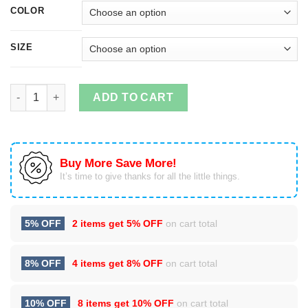
COLOR
SIZE
Cycling T Shirt: Cycling Flag by Bike Chain quantity
ADD TO CART
Buy More Save More!
It’s time to give thanks for all the little things.
5% OFF
2 items get
5% OFF
on cart total
8% OFF
4 items get
8% OFF
on cart total
10% OFF
8 items get
10% OFF
on cart total