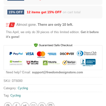
15% OFF
12 items get
15% OFF
on cart total
Almost gone.
There are only 10 left.
This
April
, we only do 39 pieces of this limited edition.
Get it before
it's gone!
Need help? Email:
support@freedomdesignstore.com
SKU:
DT6000
Category:
Cycling
Tag:
Cycling