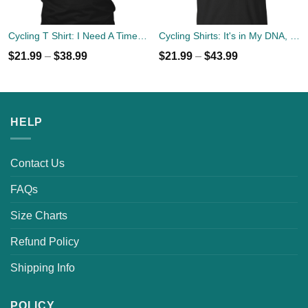
Cycling T Shirt: I Need A Time Out, Send Me To My Bicycle Tee/Hoodies
Cycling Shirts: It's in My DNA, Bicycle DNA Tee, Hoodies
$
21.99
–
$
38.99
$
21.99
–
$
43.99
HELP
Contact Us
FAQs
Size Charts
Refund Policy
Shipping Info
POLICY