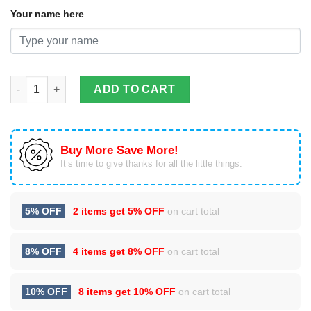
Your name here
Custom Name Moto Morini Motorcycle Air Cushion Sport Shoes
ADD TO CART
Buy More Save More!
It’s time to give thanks for all the little things.
5% OFF
2 items get
5% OFF
on cart total
8% OFF
4 items get
8% OFF
on cart total
10% OFF
8 items get
10% OFF
on cart total