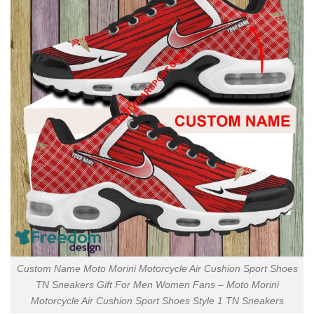
Custom Name Moto Morini Motorcycle Air Cushion Sport Shoes
TN Sneakers Gift For Men Women Fans – Moto Morini
Motorcycle Air Cushion Sport Shoes Style 1 TN Sneakers