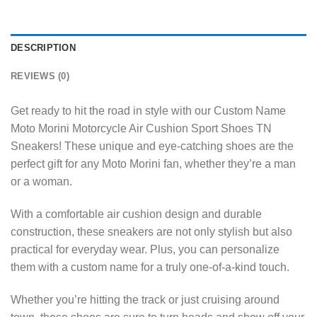
DESCRIPTION
REVIEWS (0)
Get ready to hit the road in style with our Custom Name
Moto Morini Motorcycle Air Cushion Sport Shoes TN
Sneakers! These unique and eye-catching shoes are the
perfect gift for any Moto Morini fan, whether they’re a man
or a woman.
With a comfortable air cushion design and durable
construction, these sneakers are not only stylish but also
practical for everyday wear. Plus, you can personalize
them with a custom name for a truly one-of-a-kind touch.
Whether you’re hitting the track or just cruising around