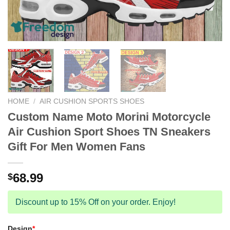
HOME
/
AIR CUSHION SPORTS SHOES
Custom Name Moto Morini Motorcycle
Air Cushion Sport Shoes TN Sneakers
Gift For Men Women Fans
68.99
$
Discount up to 15% Off on your order. Enjoy!
Design
*