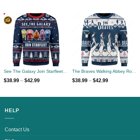
See The Galaxy Join Starfleet Christmas Ugly Sweater
The Braves Walking Abbey Road Christmas Ugly Sweater
$
38.99
–
$
42.99
$
38.99
–
$
42.99
HELP
Contact Us