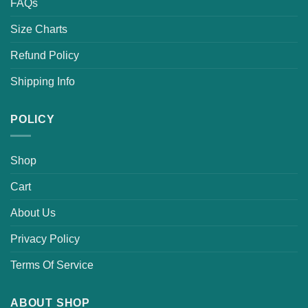
FAQs
Size Charts
Refund Policy
Shipping Info
POLICY
Shop
Cart
About Us
Privacy Policy
Terms Of Service
ABOUT SHOP