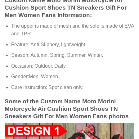
Custom Name Moto Morini Motorcycle Air
Cushion Sport Shoes TN Sneakers Gift For
Men Women Fans Information:
The upper is made of mesh and the sole is made of EVA
and TPR.
Feature: Anti-Slippery, lightweight.
Season: Autumn, Spring, Summer, Winter.
Occasion: Outdoor, Daily.
Gender:Men, Women.
Care Instruction: Spot clean only.
Some of the Custom Name Moto Morini
Motorcycle Air Cushion Sport Shoes TN
Sneakers Gift For Men Women Fans photos