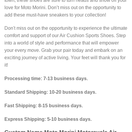
town, these shoes are sure to turn heads and show off your
love for Moto Morini. Don’t miss out on the opportunity to
add these must-have sneakers to your collection!
Don't miss out on the opportunity to experience the ultimate
comfort and support of our Air Cushion Sports Shoes. Step
into a world of style and performance that will empower
your every move. Grab your pair today and embark on an
exciting journey of active living. Your feet will thank you for
it!
Processing time: 7-13 business days.
Standard Shipping: 10-20 business days.
Fast Shipping: 8-15 business days.
Express Shipping: 5-10 business days.