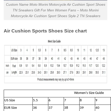
Custom Name Moto Morini Motorcycle Air Cushion Sport Shoes
TN Sneakers Gift For Men Women Fans – Moto Morini
Motorcycle Air Cushion Sport Shoes Style 2 TN Sneakers
Air Cushion Sports Shoes Size chart
Women's Size Guide
US Size
5.5
6
7
8
9
EUR Size
36
37
38
39
40