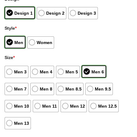
Design 1
Design 2
Design 3
Style
*
Men
Women
Size
*
Men 3
Men 4
Men 5
Men 6
Men 7
Men 8
Men 8.5
Men 9.5
Men 10
Men 11
Men 12
Men 12.5
Men 13