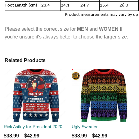
Foot Length (cm)
23.4
24.1
24.7
25.4
26.0
Product measurements may vary by up
Please select the correct size for
MEN
and
WOMEN
If
you're unsure it's always better to choose the larger size.
Related Products
Rick Astley for President 2020 Ugly Sweater
Ugly Sweater
$
38.99
–
$
42.99
$
38.99
–
$
42.99