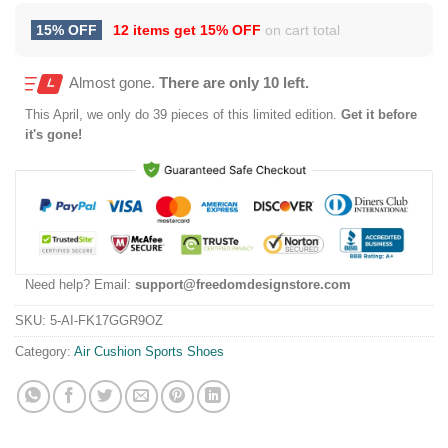
15% OFF
12 items get
15% OFF
on cart total
Almost gone.
There are only 10 left.
This
April
, we only do 39 pieces of this limited edition.
Get it before
it's gone!
Need help? Email:
support@freedomdesignstore.com
SKU:
5-AI-FK17GGR9OZ
Category:
Air Cushion Sports Shoes