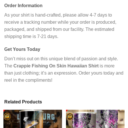
Order Information
As your shirt is hand-crafted, please allow 4-7 days to
receive a tracking number while your order is produced,
packaged, and shipped from our facility. The estimated
shipping time is 7-21 days.
Get Yours Today
Don’t miss out on this unique blend of passion and style.
The
Crappie Fishing On Skin Hawaiian Shirt
is more
than just clothing; it’s an expression. Order yours today and
reel in the compliments!
Related Products