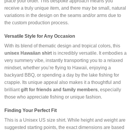
place your order. This bespoke approach means you
receive a truly unique item, and there may be small, natural
variations in the design on the seams and/or arms due to
the custom production process.
Versatile Style for Any Occasion
With its blend of thematic design and tropical colors, this
unisex Hawaiian shirt
is incredibly versatile. It embodies a
very summery vibe, instantly transporting you to a relaxed
mindset, whether you’re flying to Hawaii, enjoying a
backyard BBQ, or spending a day by the lake fishing for
crappie. Its unique appeal also makes it a thoughtful and
brilliant
gift for friends and family members
, especially
those who appreciate fishing or unique fashion.
Finding Your Perfect Fit
This is a Unisex US size shirt. While height and weight are
suggested starting points, the exact dimensions are based