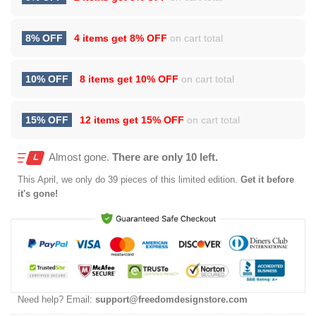
8% OFF
4 items get
8% OFF
on cart total
10% OFF
8 items get
10% OFF
on cart total
15% OFF
12 items get
15% OFF
on cart total
Almost gone.
There are only 10 left.
This
April
, we only do 39 pieces of this limited edition.
Get it before
it's gone!
Need help? Email:
support@freedomdesignstore.com