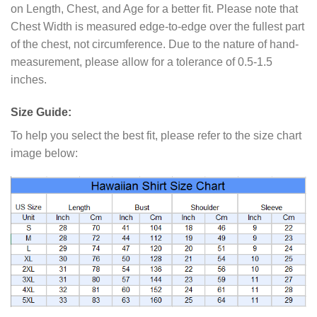
on Length, Chest, and Age for a better fit. Please note that
Chest Width is measured edge-to-edge over the fullest part
of the chest, not circumference. Due to the nature of hand-
measurement, please allow for a tolerance of 0.5-1.5
inches.
Size Guide:
To help you select the best fit, please refer to the size chart
image below: