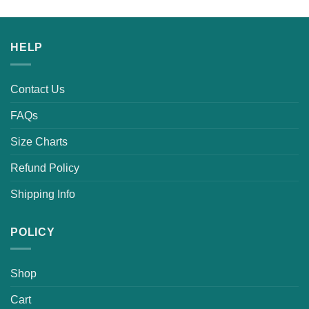
was:
is:
$25.99.
$19.99.
HELP
Contact Us
FAQs
Size Charts
Refund Policy
Shipping Info
POLICY
Shop
Cart