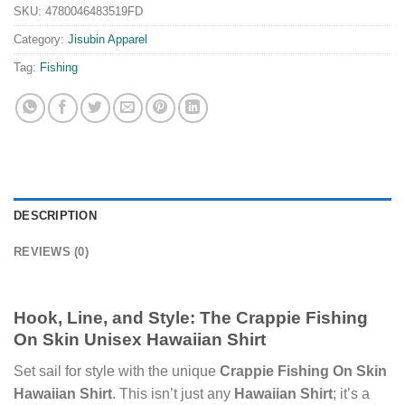
SKU:
4780046483519FD
Category:
Jisubin Apparel
Tag:
Fishing
DESCRIPTION
REVIEWS (0)
Hook, Line, and Style: The Crappie Fishing
On Skin Unisex Hawaiian Shirt
Set sail for style with the unique
Crappie Fishing On Skin
Hawaiian Shirt
. This isn’t just any
Hawaiian Shirt
; it’s a