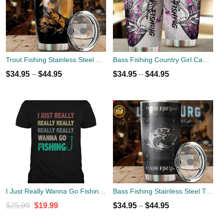
Trout Fishing Stainless Steel Tumbler Cup 20oz
Bass Fishing Country Girl Camo Stainless Steel Tumbler Cup 20oz
$
34.95
–
$
44.95
$
34.95
–
$
44.95
I Just Really Wanna Go Fishing Shirt
Bass Fishing Stainless Steel Tumbler Cup 20oz
Original
Current
$
25.99
$
19.99
$
34.95
–
$
44.95
price
price