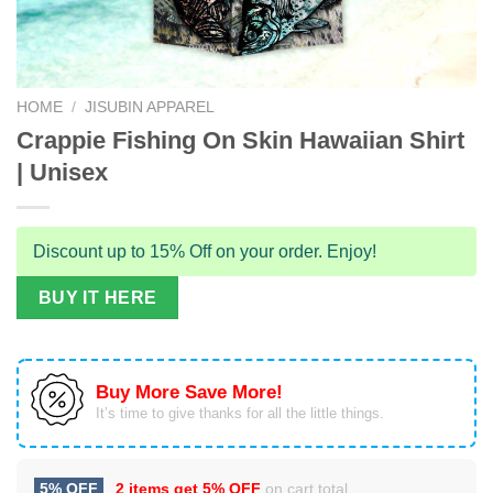
HOME
/
JISUBIN APPAREL
Crappie Fishing On Skin Hawaiian Shirt
| Unisex
Discount up to 15% Off on your order. Enjoy!
BUY IT HERE
Buy More Save More!
It’s time to give thanks for all the little things.
5% OFF
2 items get
5% OFF
on cart total