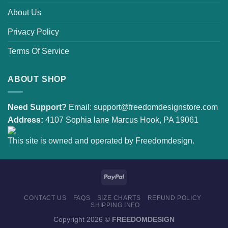
About Us
Privacy Policy
Terms Of Service
ABOUT SHOP
Need Support?
Email:
support@freedomdesignstore.com
Address:
4107 Sophia lane Marcus Hook, PA 19061
This site is owned and operated by Freedomdesign.
CONTACT US
FAQS
SIZE CHARTS
REFUND POLICY
SHIPPING INFO
Copyright 2026 ©
FREEDOMDESIGN