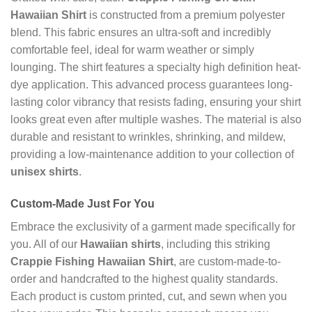
Hawaiian Shirt
is constructed from a premium polyester
blend. This fabric ensures an ultra-soft and incredibly
comfortable feel, ideal for warm weather or simply
lounging. The shirt features a specialty high definition heat-
dye application. This advanced process guarantees long-
lasting color vibrancy that resists fading, ensuring your shirt
looks great even after multiple washes. The material is also
durable and resistant to wrinkles, shrinking, and mildew,
providing a low-maintenance addition to your collection of
unisex shirts
.
Custom-Made Just For You
Embrace the exclusivity of a garment made specifically for
you. All of our
Hawaiian shirts
, including this striking
Crappie Fishing Hawaiian Shirt
, are custom-made-to-
order and handcrafted to the highest quality standards.
Each product is custom printed, cut, and sewn when you