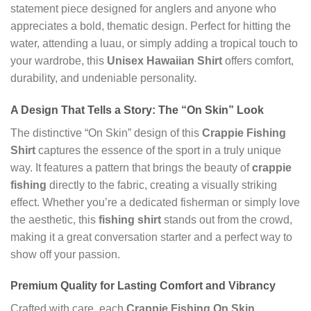
statement piece designed for anglers and anyone who
appreciates a bold, thematic design. Perfect for hitting the
water, attending a luau, or simply adding a tropical touch to
your wardrobe, this
Unisex Hawaiian Shirt
offers comfort,
durability, and undeniable personality.
A Design That Tells a Story: The “On Skin” Look
The distinctive “On Skin” design of this
Crappie Fishing
Shirt
captures the essence of the sport in a truly unique
way. It features a pattern that brings the beauty of
crappie
fishing
directly to the fabric, creating a visually striking
effect. Whether you’re a dedicated fisherman or simply love
the aesthetic, this
fishing shirt
stands out from the crowd,
making it a great conversation starter and a perfect way to
show off your passion.
Premium Quality for Lasting Comfort and Vibrancy
Crafted with care, each
Crappie Fishing On Skin