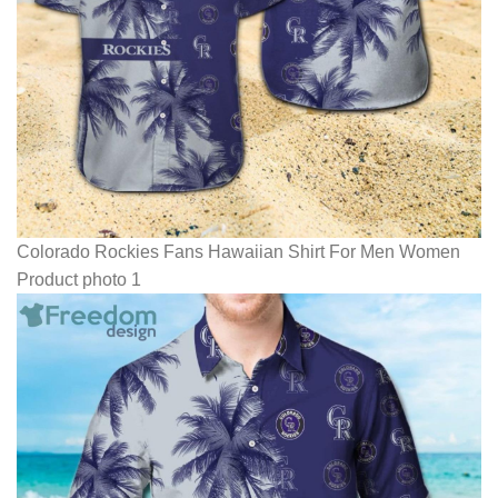
Colorado Rockies Fans Hawaiian Shirt For Men Women
Product photo 1