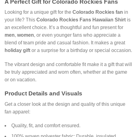
A Perfect Gift for Colorado Rockies Fans
Looking for a unique gift for the
Colorado Rockies fan
in
your life? This
Colorado Rockies Fans Hawaiian Shirt
is
an excellent choice. It’s a thoughtful and fun present for
men
,
women
, or even younger fans who appreciate a
blend of team pride and casual fashion. It makes a great
holiday gift
or a surprise for a birthday or special occasion.
The vibrant design and comfortable fit make it a gift that will
be truly appreciated and worn often, whether at the game
or on vacation.
Product Details and Visuals
Get a closer look at the design and quality of this unique
fan apparel:
Quality, fit, and comfort ensured.
100% woven polyester fabric: Durable, insulated,