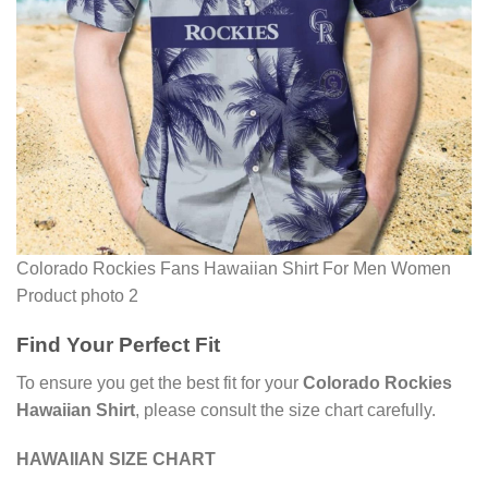
Colorado Rockies Fans Hawaiian Shirt For Men Women
Product photo 2
Find Your Perfect Fit
To ensure you get the best fit for your
Colorado Rockies
Hawaiian Shirt
, please consult the size chart carefully.
HAWAIIAN SIZE CHART