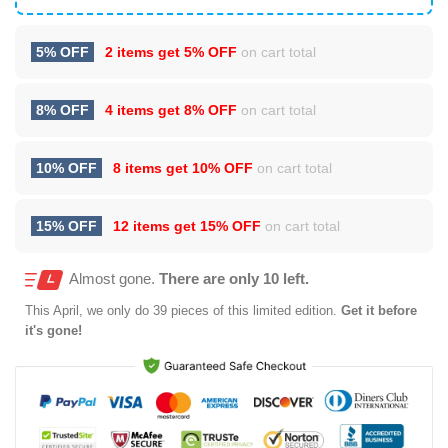
5% OFF
2 items get
5% OFF
on cart total
8% OFF
4 items get
8% OFF
on cart total
10% OFF
8 items get
10% OFF
on cart total
15% OFF
12 items get
15% OFF
on cart total
Almost gone.
There are only 10 left.
This
April
, we only do 39 pieces of this limited edition.
Get it before
it's gone!