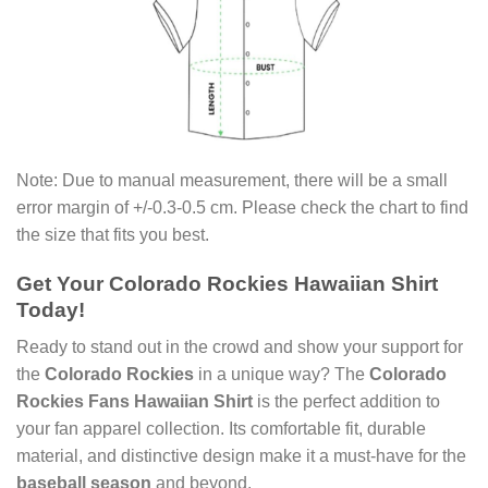
Note: Due to manual measurement, there will be a small
error margin of +/-0.3-0.5 cm. Please check the chart to find
the size that fits you best.
Get Your Colorado Rockies Hawaiian Shirt
Today!
Ready to stand out in the crowd and show your support for
the
Colorado Rockies
in a unique way? The
Colorado
Rockies Fans Hawaiian Shirt
is the perfect addition to
your fan apparel collection. Its comfortable fit, durable
material, and distinctive design make it a must-have for the
baseball season
and beyond.