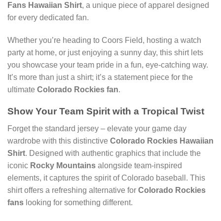
Fans Hawaiian Shirt
, a unique piece of apparel designed
for every dedicated fan.
Whether you’re heading to Coors Field, hosting a watch
party at home, or just enjoying a sunny day, this shirt lets
you showcase your team pride in a fun, eye-catching way.
It’s more than just a shirt; it’s a statement piece for the
ultimate
Colorado Rockies fan
.
Show Your Team Spirit with a Tropical Twist
Forget the standard jersey – elevate your game day
wardrobe with this distinctive
Colorado Rockies Hawaiian
Shirt
. Designed with authentic graphics that include the
iconic
Rocky Mountains
alongside team-inspired
elements, it captures the spirit of Colorado baseball. This
shirt offers a refreshing alternative for
Colorado Rockies
fans
looking for something different.