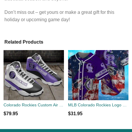
Don’t miss out – get yours or make a great gift for this
holiday or upcoming game day!
Related Products
Colorado Rockies Custom Air Jordan 13 Sneaker Air Custom Shoes
MLB Colorado Rockies Logo Design US Flag Gifts Baseball Jersey Shirt Full Print
$
79.95
$
31.95