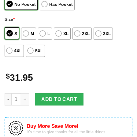
No Pocket
Has Pocket
Size
*
S
M
L
XL
2XL
3XL
4XL
5XL
$
31.95
Colorado Rockies Fans Hawaiian Shirt For Men Women quantit
ADD TO CART
Buy More Save More!
It’s time to give thanks for all the little things.