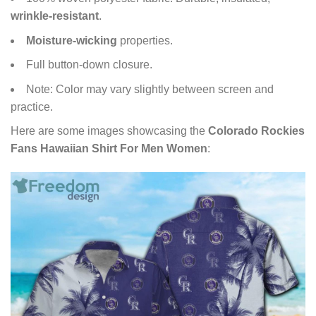
wrinkle-resistant
.
Moisture-wicking
properties.
Full button-down closure.
Note: Color may vary slightly between screen and
practice.
Here are some images showcasing the
Colorado Rockies
Fans Hawaiian Shirt For Men Women
: