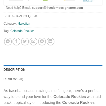
Need help? Email:
support@freedomdesignstore.com
SKU:
4-HA-N8I2CQEGIG
Category:
Hawaiian
Tag:
Colorado Rockies
DESCRIPTION
REVIEWS (0)
As baseball season swings into full gear, there’s a perfect
way to blend your love for the
Colorado Rockies
with laid-
back, tropical style. Introducing the
Colorado Rockies