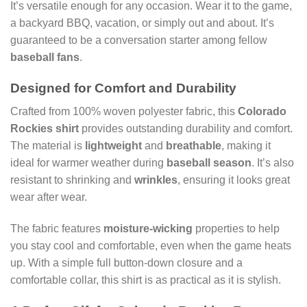
It’s versatile enough for any occasion. Wear it to the game,
a backyard BBQ, vacation, or simply out and about. It’s
guaranteed to be a conversation starter among fellow
baseball fans
.
Designed for Comfort and Durability
Crafted from 100% woven polyester fabric, this
Colorado
Rockies shirt
provides outstanding durability and comfort.
The material is
lightweight
and
breathable
, making it
ideal for warmer weather during
baseball season
. It’s also
resistant to shrinking and
wrinkles
, ensuring it looks great
wear after wear.
The fabric features
moisture-wicking
properties to help
you stay cool and comfortable, even when the game heats
up. With a simple full button-down closure and a
comfortable collar, this shirt is as practical as it is stylish.