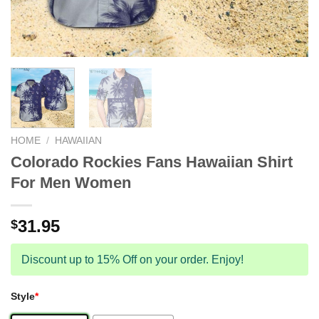
HOME
/
HAWAIIAN
Colorado Rockies Fans Hawaiian Shirt
For Men Women
31.95
$
Discount up to 15% Off on your order. Enjoy!
Style
*