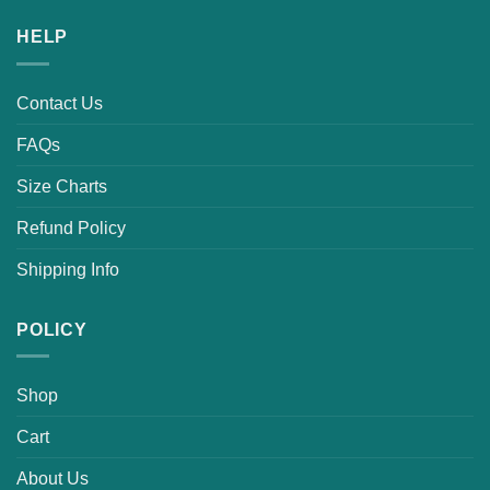
HELP
Contact Us
FAQs
Size Charts
Refund Policy
Shipping Info
POLICY
Shop
Cart
About Us