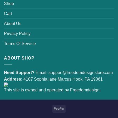
Shop
Cart
About Us
Privacy Policy
Terms Of Service
ABOUT SHOP
Need Support?
Email:
support@freedomdesignstore.com
Address:
4107 Sophia lane Marcus Hook, PA 19061
This site is owned and operated by Freedomdesign.