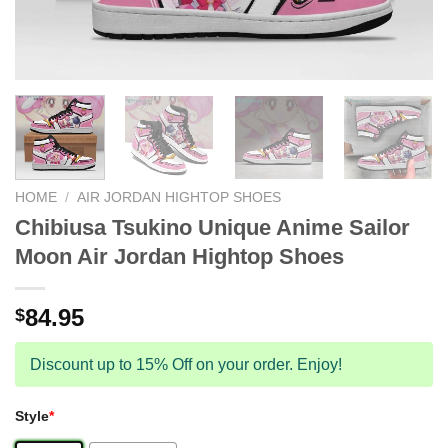
HOME
/
AIR JORDAN HIGHTOP SHOES
Chibiusa Tsukino Unique Anime Sailor
Moon Air Jordan Hightop Shoes
84.95
$
Discount up to 15% Off on your order. Enjoy!
Style
*