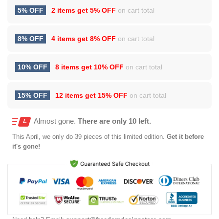
5% OFF
2 items get
5% OFF
on cart total
8% OFF
4 items get
8% OFF
on cart total
10% OFF
8 items get
10% OFF
on cart total
15% OFF
12 items get
15% OFF
on cart total
Almost gone.
There are only 10 left.
This
April
, we only do 39 pieces of this limited edition.
Get it before
it's gone!