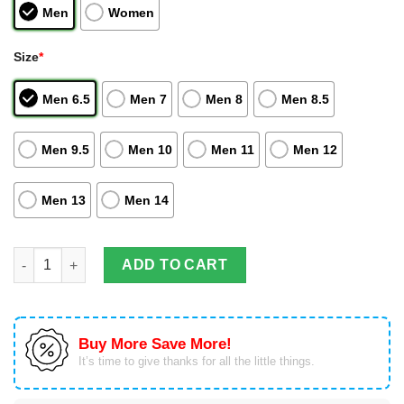
Men
Women
Size
*
Men 6.5
Men 7
Men 8
Men 8.5
Men 9.5
Men 10
Men 11
Men 12
Men 13
Men 14
Chibiusa Tsukino Unique Anime Sailor Moon Air Jordan Highto
ADD TO CART
Buy More Save More!
It’s time to give thanks for all the little things.