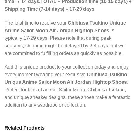
time: 7-14 days.
TOTAL = Production time (10-15 days) +
Shipping Time (7-14 days) = 17-29 days
The total time to receive your
Chibiusa Tsukino Unique
Anime Sailor Moon Air Jordan Hightop Shoes
is
typically 17-29 days. Please note that during peak
seasons, shipping might be delayed by 2-4 days, but we
are committed to fulfilling orders as quickly as possible.
Add this unique product to your collection today and enjoy
every moment wearing your exclusive
Chibiusa Tsukino
Unique Anime Sailor Moon Air Jordan Hightop Shoes
.
Perfect for fans of anime, Sailor Moon, Chibiusa Tsukino,
and unique sneaker designs, these shoes make a fantastic
addition to any wardrobe or collection.
Related Products