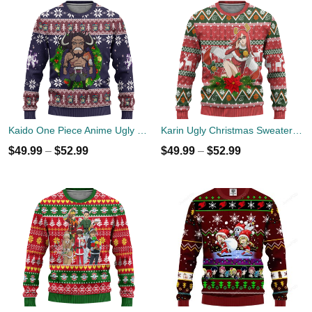
Kaido One Piece Anime Ugly Christmas Sweater Xmas Gift
Karin Ugly Christmas Sweater Custom Naruto Anime Xmas Gift
$
49.99
–
$
52.99
$
49.99
–
$
52.99