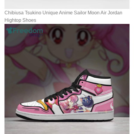
Chibiusa Tsukino Unique Anime Sailor Moon Air Jordan
Hightop Shoes