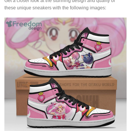
Get a closer look at the stunning design and quality of
these unique sneakers with the following images: