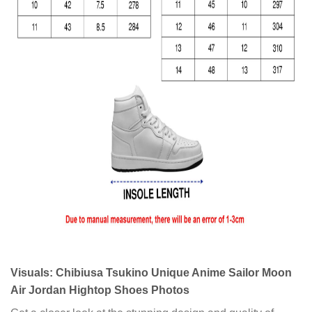
Visuals: Chibiusa Tsukino Unique Anime Sailor Moon
Air Jordan Hightop Shoes Photos