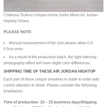
Chibiusa Tsukino Unique Anime Sailor Moon Air Jordan
Hightop Shoes
PLEASE NOTE:
Manual measurement of the size please allow 0.3-
0.5cm error.
As a result of the production batch, the light intensity
photography effect will have slight color differences.
SHIPPING TIME OF THESE AIR JORDAN HIGHTOP
Each pair of these unique sneakers is made to order with
careful attention to detail. Please consider the following
timeframes:
Time of production: 10 – 15 business days
Shipping