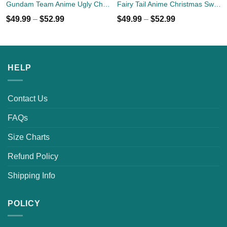
Gundam Team Anime Ugly Christmas Sweater Custom Xmas Gift
Fairy Tail Anime Christmas Sweater
$
49.99
–
$
52.99
$
49.99
–
$
52.99
HELP
Contact Us
FAQs
Size Charts
Refund Policy
Shipping Info
POLICY