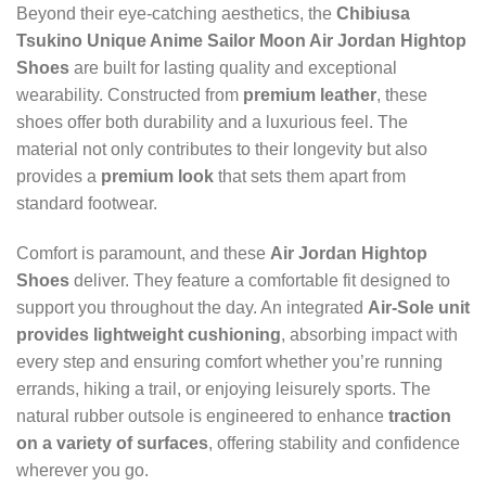
Beyond their eye-catching aesthetics, the
Chibiusa
Tsukino Unique Anime Sailor Moon Air Jordan Hightop
Shoes
are built for lasting quality and exceptional
wearability. Constructed from
premium leather
, these
shoes offer both durability and a luxurious feel. The
material not only contributes to their longevity but also
provides a
premium look
that sets them apart from
standard footwear.
Comfort is paramount, and these
Air Jordan Hightop
Shoes
deliver. They feature a comfortable fit designed to
support you throughout the day. An integrated
Air-Sole unit
provides lightweight cushioning
, absorbing impact with
every step and ensuring comfort whether you’re running
errands, hiking a trail, or enjoying leisurely sports. The
natural rubber outsole is engineered to enhance
traction
on a variety of surfaces
, offering stability and confidence
wherever you go.