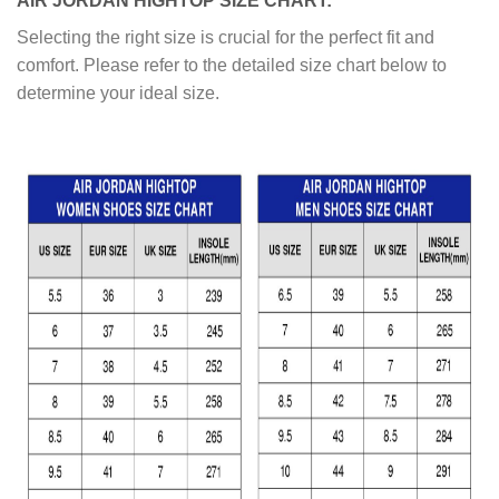
AIR JORDAN HIGHTOP SIZE CHART:
Selecting the right size is crucial for the perfect fit and
comfort. Please refer to the detailed size chart below to
determine your ideal size.