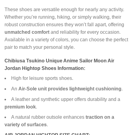
These shoes are versatile enough for nearly any activity.
Whether you’re running, hiking, or simply walking, their
robust construction ensures they won’t fall apart, offering
unmatched comfort
and reliability for every occasion.
Available in a variety of colors, you can choose the perfect
pair to match your personal style.
Chibiusa Tsukino Unique Anime Sailor Moon Air
Jordan Hightop Shoes Information:
High for leisure sports shoes.
An
Air-Sole unit provides lightweight cushioning
.
A leather and synthetic upper offers durability and a
premium look
.
A natural rubber outsole enhances
traction on a
variety of surfaces
.