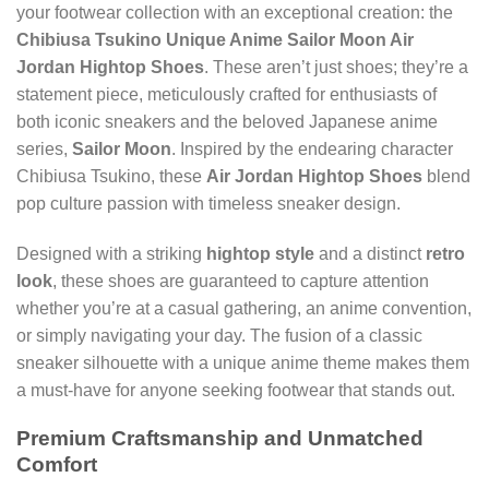
your footwear collection with an exceptional creation: the
Chibiusa Tsukino Unique Anime Sailor Moon Air
Jordan Hightop Shoes
. These aren’t just shoes; they’re a
statement piece, meticulously crafted for enthusiasts of
both iconic sneakers and the beloved Japanese anime
series,
Sailor Moon
. Inspired by the endearing character
Chibiusa Tsukino, these
Air Jordan Hightop Shoes
blend
pop culture passion with timeless sneaker design.
Designed with a striking
hightop style
and a distinct
retro
look
, these shoes are guaranteed to capture attention
whether you’re at a casual gathering, an anime convention,
or simply navigating your day. The fusion of a classic
sneaker silhouette with a unique anime theme makes them
a must-have for anyone seeking footwear that stands out.
Premium Craftsmanship and Unmatched
Comfort