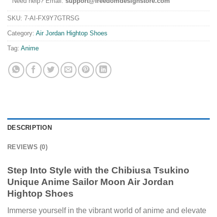
Need help? Email:
support@freedomdesignstore.com
SKU:
7-AI-FX9Y7GTRSG
Category:
Air Jordan Hightop Shoes
Tag:
Anime
DESCRIPTION
REVIEWS (0)
Step Into Style with the Chibiusa Tsukino
Unique Anime Sailor Moon Air Jordan
Hightop Shoes
Immerse yourself in the vibrant world of anime and elevate