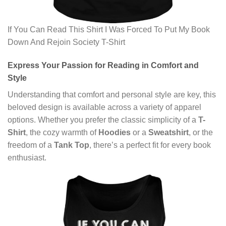
If You Can Read This Shirt I Was Forced To Put My Book
Down And Rejoin Society T-Shirt
Express Your Passion for Reading in Comfort and
Style
Understanding that comfort and personal style are key, this
beloved design is available across a variety of apparel
options. Whether you prefer the classic simplicity of a
T-
Shirt
, the cozy warmth of
Hoodies
or a
Sweatshirt
, or the
freedom of a
Tank Top
, there’s a perfect fit for every book
enthusiast.