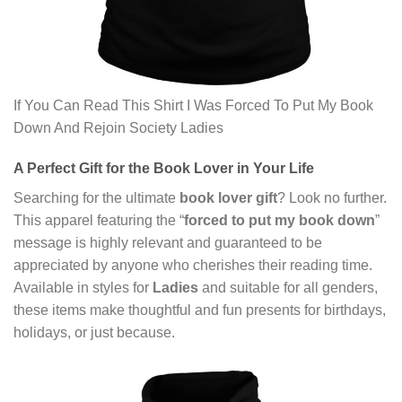
If You Can Read This Shirt I Was Forced To Put My Book
Down And Rejoin Society Ladies
A Perfect Gift for the Book Lover in Your Life
Searching for the ultimate
book lover gift
? Look no further.
This apparel featuring the “
forced to put my book down
”
message is highly relevant and guaranteed to be
appreciated by anyone who cherishes their reading time.
Available in styles for
Ladies
and suitable for all genders,
these items make thoughtful and fun presents for birthdays,
holidays, or just because.