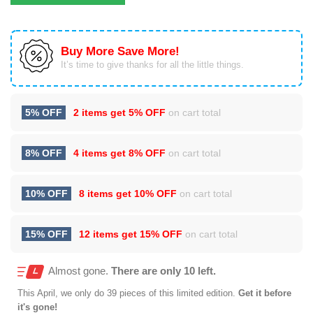
Buy More Save More!
It’s time to give thanks for all the little things.
5% OFF
2 items get
5% OFF
on cart total
8% OFF
4 items get
8% OFF
on cart total
10% OFF
8 items get
10% OFF
on cart total
15% OFF
12 items get
15% OFF
on cart total
Almost gone.
There are only 10 left.
This
April
, we only do 39 pieces of this limited edition.
Get it before
it's gone!