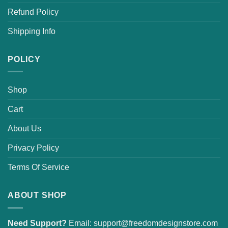
Refund Policy
Shipping Info
POLICY
Shop
Cart
About Us
Privacy Policy
Terms Of Service
ABOUT SHOP
Need Support?
Email:
support@freedomdesignstore.com