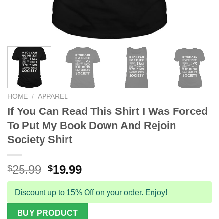
HOME
/
APPAREL
If You Can Read This Shirt I Was Forced
To Put My Book Down And Rejoin
Society Shirt
Original
Current
25.99
19.99
$
$
price
price
was:
is:
Discount up to 15% Off on your order. Enjoy!
$25.99.
$19.99.
BUY PRODUCT