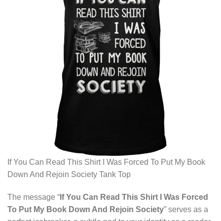
If You Can Read This Shirt I Was Forced To Put My Book
Down And Rejoin Society Tank Top
The message “
If You Can Read This Shirt I Was Forced
To Put My Book Down And Rejoin Society
” serves as a