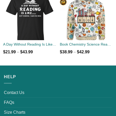
A Day Without Reading Is Like, Just Kidding I Have No Idea T-Shirts, Hoodies, Sweater
Book Chemistry Science Reading 3D All Over Print Hoodie
$
21.99
–
$
43.99
$
38.99
–
$
42.99
HELP
Contact Us
FAQs
Size Charts