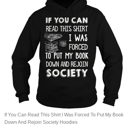
If You Can Read This Shirt I Was Forced To Put My Book
Down And Rejoin Society Hoodies