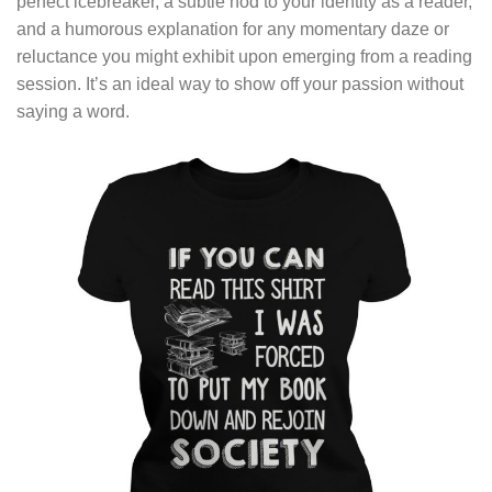
perfect icebreaker, a subtle nod to your identity as a reader,
and a humorous explanation for any momentary daze or
reluctance you might exhibit upon emerging from a reading
session. It’s an ideal way to show off your passion without
saying a word.