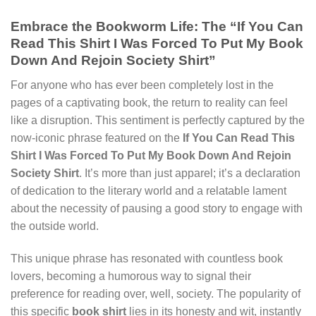
Embrace the Bookworm Life: The “If You Can
Read This Shirt I Was Forced To Put My Book
Down And Rejoin Society Shirt”
For anyone who has ever been completely lost in the
pages of a captivating book, the return to reality can feel
like a disruption. This sentiment is perfectly captured by the
now-iconic phrase featured on the
If You Can Read This
Shirt I Was Forced To Put My Book Down And Rejoin
Society Shirt
. It’s more than just apparel; it’s a declaration
of dedication to the literary world and a relatable lament
about the necessity of pausing a good story to engage with
the outside world.
This unique phrase has resonated with countless book
lovers, becoming a humorous way to signal their
preference for reading over, well, society. The popularity of
this specific
book shirt
lies in its honesty and wit, instantly