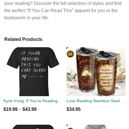
your reading? Discover the full selection of styles and find
the perfect “If You Can Read This” apparel for you or the
bookworm in your life.
Related Products
Kyrie Irving: If You're Reading This You Can't Guard Me T Shirt, Hoodies, Tank
Love Reading Stainless Steel Tumbler Cup 20oz
$
19.99
–
$
43.99
$
34.95