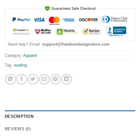
Need help? Email:
support@freedomdesignstore.com
Category:
Apparel
Tag:
reading
DESCRIPTION
REVIEWS (0)