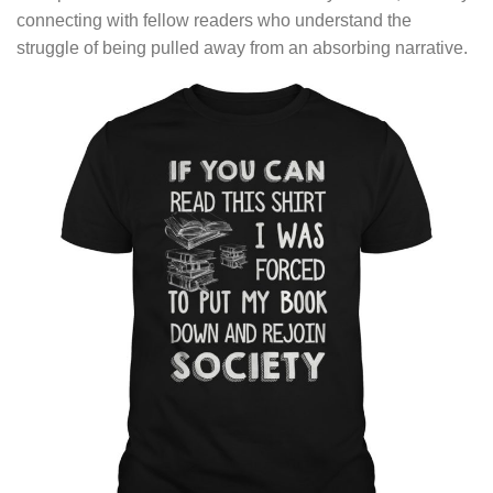
connecting with fellow readers who understand the
struggle of being pulled away from an absorbing narrative.