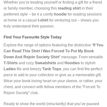
Whether you’re treating yourself or finding a gift for a friend
or family member, choosing this
reading shirt
in their
preferred style – be it a comfy
hoodie
for reading sessions
at home or a casual
t-shirt
for venturing out – shows you
truly understand their passion.
Find Your Favourite Style Today
Explore the range of options featuring the distinctive “
If You
Can Read This Shirt I Was Forced To Put My Book
Down And Rejoin Society Shirt
” message. From versatile
T-Shirts
and cozy
Sweatshirts
and
Hoodies
to stylish
Ladies
fits and breezy
Tank Tops
, you can find the perfect
piece to add to your collection or give as a memorable gift.
Wear your book-loving heart on your sleeve, or rather, your
chest, and connect with fellow members of the “Forced To
Rejoin Society” club.
Ready to show the world (reluctantly) that you’ve paused