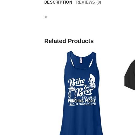
DESCRIPTION
REVIEWS (0)
<
Related Products