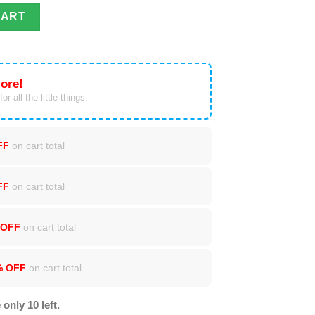
r Print Sweater quantity
CART
ore!
or all the little things.
FF
on cart total
FF
on cart total
 OFF
on cart total
% OFF
on cart total
 only 10 left.