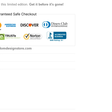
this limited edition.
Get it before it's gone!
domdesignstore.com