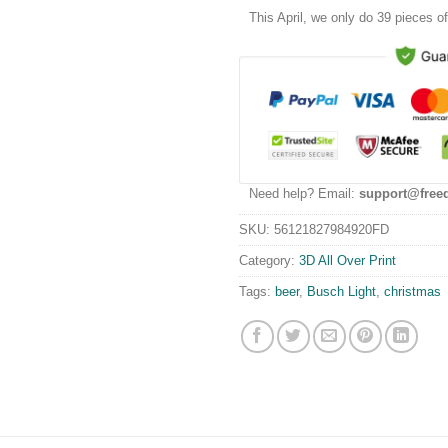
This
April
, we only do 39 pieces of 
Need help? Email:
support@free
SKU:
56121827984920FD
Category:
3D All Over Print
Tags:
beer
,
Busch Light
,
christmas