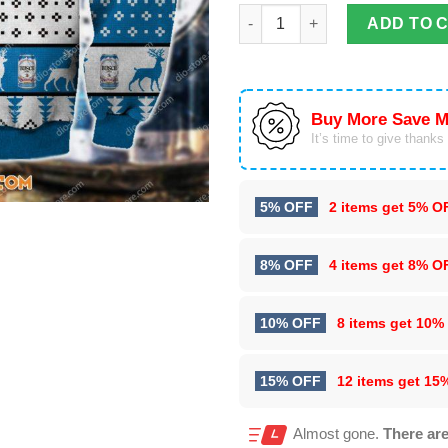
Busch Beer Knitting 3D All Ove
ADD TO 
Buy More Save M
It’s time to give thanks f
5% OFF
2 items get
5% O
8% OFF
4 items get
8% O
10% OFF
8 items get
10%
15% OFF
12 items get
15
Almost gone.
There are