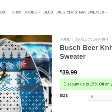
LOG
SHOP
PAGES
BLOG
UGLY CHRISTMAS SWEATER
HOME
/
3D ALL OVER PRINT
Busch Beer Knit
Sweater
39.99
$
Discount up to 15% Off on y
SIZE