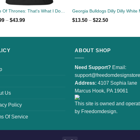
Game Of Thrones: That's What I Do I Drink Beer And I Know Things T-Shirts
99
–
$
43.99
$
13.50
–
$
22.50
LICY
ABOUT SHOP
Need Support?
Email:
p
support@freedomdesignstor
Address:
4107 Sophia lane
Marcus Hook, PA 19061
ut Us
This site is owned and opera
acy Policy
by Freedomdesign.
s Of Service