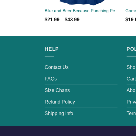
Bike and Beer Because Punching People is Frowned Upon
$
21.99
–
$
43.99
$
19.
HELP
PO
Contact Us
Sho
FAQs
Cart
Size Charts
Abo
Refund Policy
Priv
Shipping Info
Term