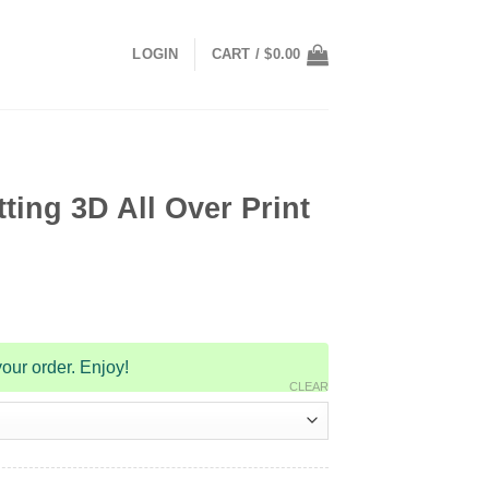
LOGIN
CART /
$
0.00
ting 3D All Over Print
our order. Enjoy!
CLEAR