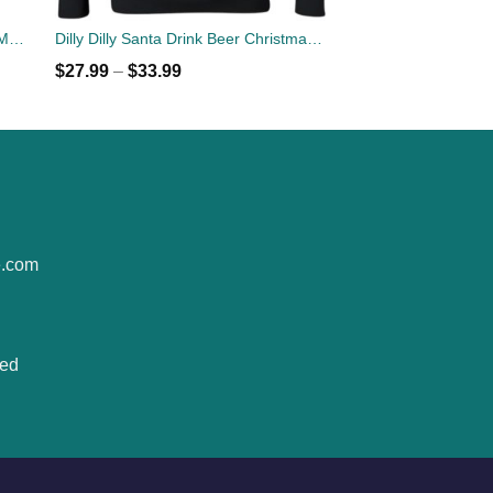
Georgia Bulldogs Dilly Dilly White Mug & Beer Stein
Dilly Dilly Santa Drink Beer Christmas Sweatshirt
$
27.99
–
$
33.99
e.com
ted