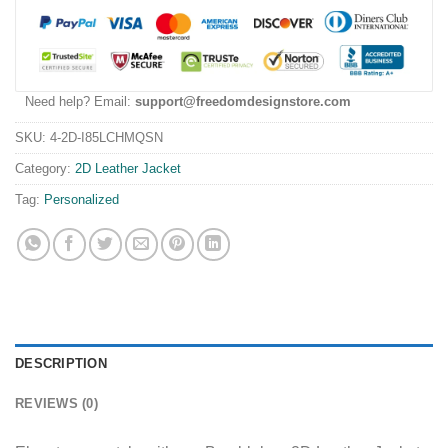
Need help? Email:
support@freedomdesignstore.com
SKU:
4-2D-I85LCHMQSN
Category:
2D Leather Jacket
Tag:
Personalized
DESCRIPTION
REVIEWS (0)