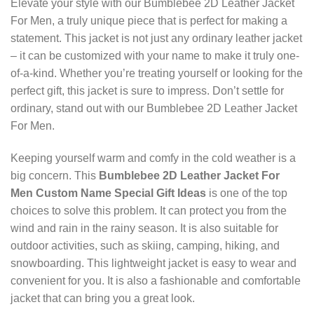
Elevate your style with our Bumblebee 2D Leather Jacket
For Men, a truly unique piece that is perfect for making a
statement. This jacket is not just any ordinary leather jacket
– it can be customized with your name to make it truly one-
of-a-kind. Whether you’re treating yourself or looking for the
perfect gift, this jacket is sure to impress. Don’t settle for
ordinary, stand out with our Bumblebee 2D Leather Jacket
For Men.
Keeping yourself warm and comfy in the cold weather is a
big concern. This
Bumblebee 2D Leather Jacket For
Men Custom Name Special Gift Ideas
is one of the top
choices to solve this problem. It can protect you from the
wind and rain in the rainy season. It is also suitable for
outdoor activities, such as skiing, camping, hiking, and
snowboarding. This lightweight jacket is easy to wear and
convenient for you. It is also a fashionable and comfortable
jacket that can bring you a great look.