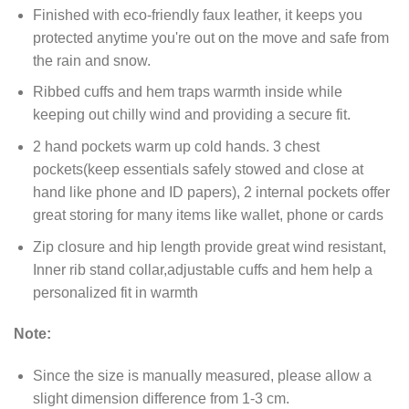
Finished with eco-friendly faux leather, it keeps you
protected anytime you're out on the move and safe from
the rain and snow.
Ribbed cuffs and hem traps warmth inside while
keeping out chilly wind and providing a secure fit.
2 hand pockets warm up cold hands. 3 chest
pockets(keep essentials safely stowed and close at
hand like phone and ID papers), 2 internal pockets offer
great storing for many items like wallet, phone or cards
Zip closure and hip length provide great wind resistant,
Inner rib stand collar,adjustable cuffs and hem help a
personalized fit in warmth
Note:
Since the size is manually measured, please allow a
slight dimension difference from 1-3 cm.