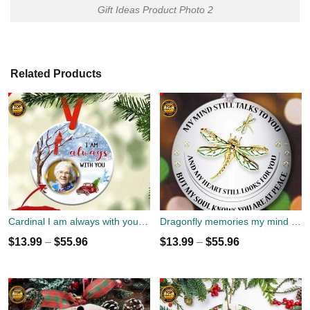
Gift Ideas Product Photo 2
Related Products
Cardinal I am always with you Ornament custom name, date and photo
Dragonfly memories my mind still talks to you Christmas Ornament custom name
$
13.99
–
$
55.96
$
13.99
–
$
55.96