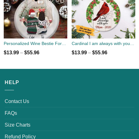
Personalized Wine Bestie Forever Round Ornament With Name
Cardinal I am always with you memories for family Ornament custom name, date
$
13.99
–
$
55.96
$
13.99
–
$
55.96
HELP
Contact Us
FAQs
Size Charts
Refund Policy