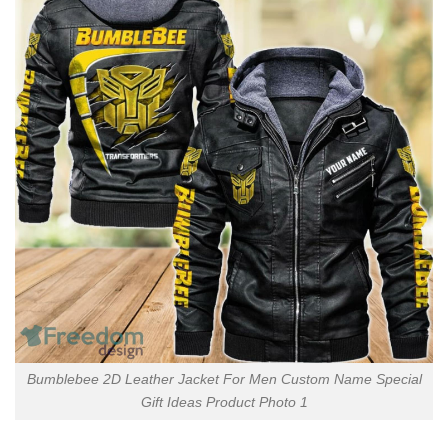
Bumblebee 2D Leather Jacket For Men Custom Name Special
Gift Ideas Product Photo 1