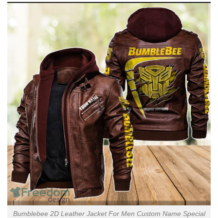
Bumblebee 2D Leather Jacket For Men Custom Name Special