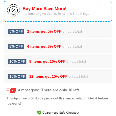
Buy More Save More!
It’s time to give thanks for all the little things.
5% OFF
2 items get
5% OFF
on cart total
8% OFF
4 items get
8% OFF
on cart total
10% OFF
8 items get
10% OFF
on cart total
15% OFF
12 items get
15% OFF
on cart total
Almost gone.
There are only 10 left.
This
April
, we only do 39 pieces of this limited edition.
Get it before
it's gone!