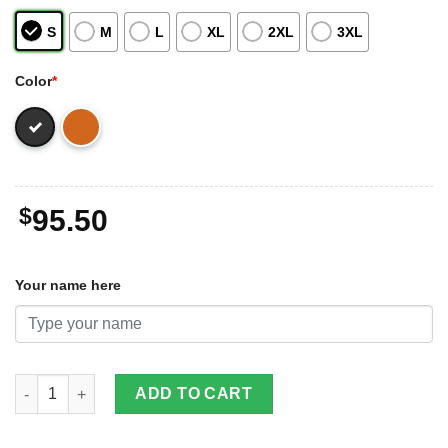
S
M
L
XL
2XL
3XL
Color
*
$
95.50
Your name here
Bumblebee 2D Leather Jacket For Men Custom Name Special Gif
ADD TO CART