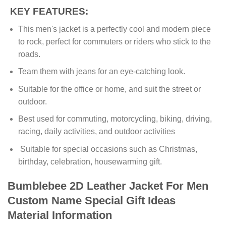
KEY FEATURES:
This men's jacket is a perfectly cool and modern piece
to rock, perfect for commuters or riders who stick to the
roads.
Team them with jeans for an eye-catching look.
Suitable for the office or home, and suit the street or
outdoor.
Best used for commuting, motorcycling, biking, driving,
racing, daily activities, and outdoor activities
Suitable for special occasions such as Christmas,
birthday, celebration, housewarming gift.
Bumblebee 2D Leather Jacket For Men
Custom Name Special Gift Ideas
Material Information