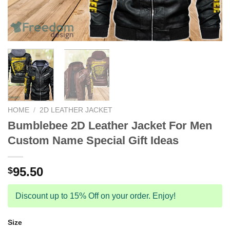
HOME
/
2D LEATHER JACKET
Bumblebee 2D Leather Jacket For Men
Custom Name Special Gift Ideas
95.50
$
Discount up to 15% Off on your order. Enjoy!
Size