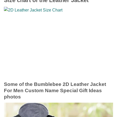
Size chart of the Leather Jacket
Some of the Bumblebee 2D Leather Jacket
For Men Custom Name Special Gift Ideas
photos