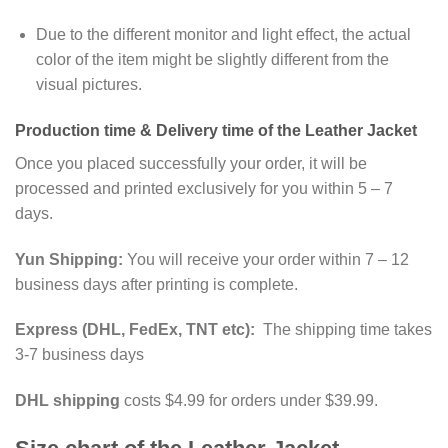
Due to the different monitor and light effect, the actual
color of the item might be slightly different from the
visual pictures.
Production time & Delivery time of the Leather Jacket
Once you placed successfully your order, it will be
processed and printed exclusively for you within 5 – 7
days.
Yun Shipping:
You will receive your order within 7 – 12
business days after printing is complete.
Express (DHL, FedEx, TNT etc):
The shipping time takes
3-7 business days
DHL shipping
costs $4.99 for orders under $39.99.