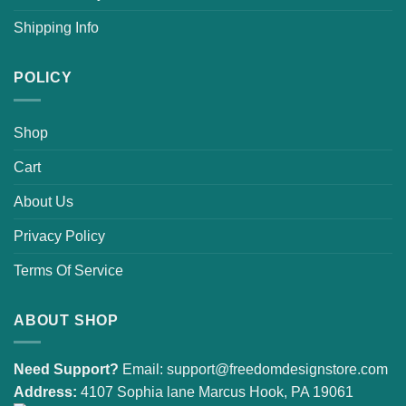
Shipping Info
POLICY
Shop
Cart
About Us
Privacy Policy
Terms Of Service
ABOUT SHOP
Need Support?
Email:
support@freedomdesignstore.com
Address:
4107 Sophia lane Marcus Hook, PA 19061