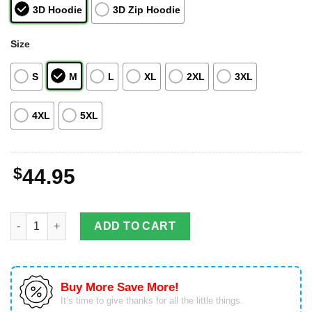
3D Hoodie
3D Zip Hoodie
Size
S
M
L
XL
2XL
3XL
4XL
5XL
$
44.95
Bulbasaur Pokemon Custom All Over Print 3D Hoodie Zip Hoodi
ADD TO CART
Buy More Save More!
It’s time to give thanks for all the little things.