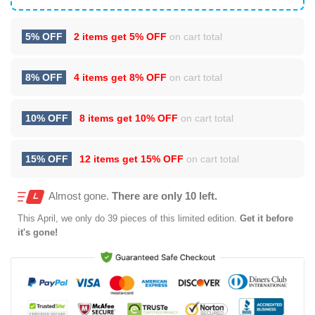
5% OFF
2 items get
5% OFF
on cart total
8% OFF
4 items get
8% OFF
on cart total
10% OFF
8 items get
10% OFF
on cart total
15% OFF
12 items get
15% OFF
on cart total
Almost gone.
There are only 10 left.
This
April
, we only do 39 pieces of this limited edition.
Get it before
it's gone!