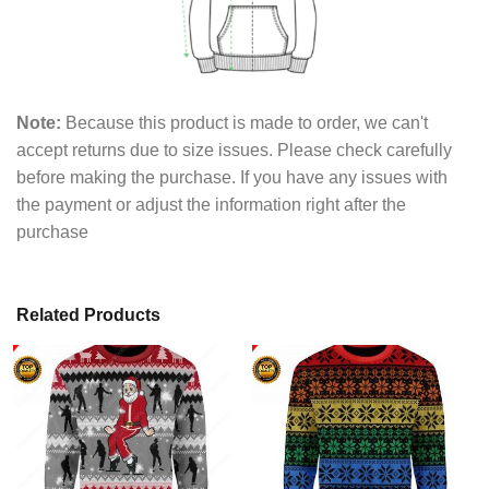
Note:
Because this product is made to order, we can't
accept returns due to size issues. Please check carefully
before making the purchase. If you have any issues with
the payment or adjust the information right after the
purchase
Related Products