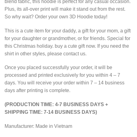
blend fabric, this hoodie is perfect for any casual occasion.
Plus, its all-over print will make it stand out from the rest.
So why wait? Order your own 3D Hoodie today!
This is a cute item for your daddy, a gift for your mom, a gift
for your daughter or grandmother, or for friends. Special for
this Christmas holiday. buy a cute gift now. If you need the
shirt in other styles, please contact us.
Once you placed successfully your order, it will be
processed and printed exclusively for you within 4 – 7
days. You will receive your order within 7 – 14 business
days after printing is complete.
(PRODUCTION TIME: 4-7 BUSINESS DAYS +
SHIPPING TIME: 7-14 BUSINESS DAYS)
Manufacturer: Made in Vietnam