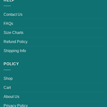
HELP
Contact Us
FAQs
Size Charts
Refund Policy
Shipping Info
POLICY
Shop
Cart
About Us
Privacy Policy