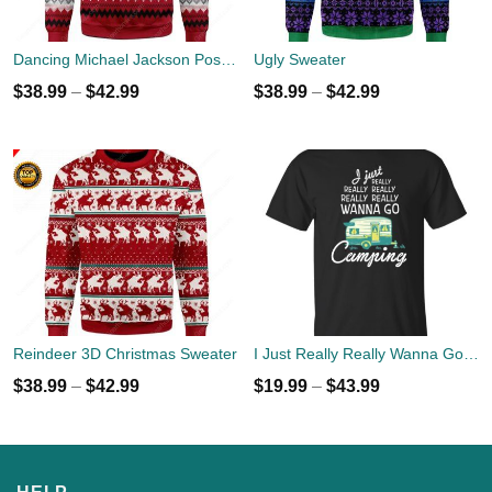
Dancing Michael Jackson Poses Ugly Sweater
Ugly Sweater
$
38.99
–
$
42.99
$
38.99
–
$
42.99
Reindeer 3D Christmas Sweater
I Just Really Really Wanna Go Camping T-shirts, Hoodies
$
38.99
–
$
42.99
$
19.99
–
$
43.99