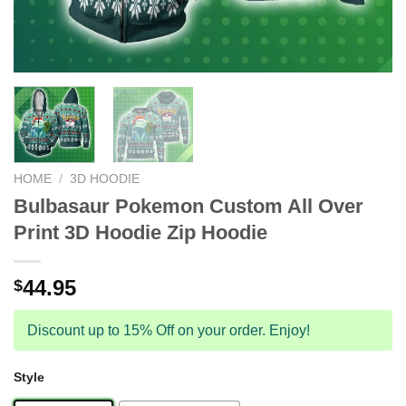
HOME
/
3D HOODIE
Bulbasaur Pokemon Custom All Over
Print 3D Hoodie Zip Hoodie
44.95
$
Discount up to 15% Off on your order. Enjoy!
Style