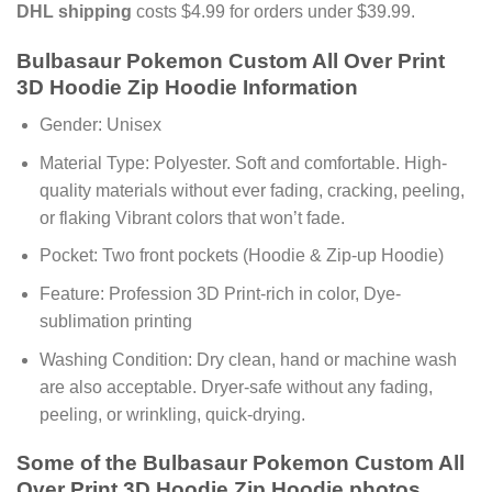
DHL shipping
costs $4.99 for orders under $39.99.
Bulbasaur Pokemon Custom All Over Print
3D Hoodie Zip Hoodie Information
Gender: Unisex
Material Type: Polyester. Soft and comfortable. High-
quality materials without ever fading, cracking, peeling,
or flaking Vibrant colors that won’t fade.
Pocket: Two front pockets (Hoodie & Zip-up Hoodie)
Feature: Profession 3D Print-rich in color, Dye-
sublimation printing
Washing Condition: Dry clean, hand or machine wash
are also acceptable. Dryer-safe without any fading,
peeling, or wrinkling, quick-drying.
Some of the Bulbasaur Pokemon Custom All
Over Print 3D Hoodie Zip Hoodie photos