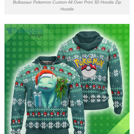
Bulbasaur Pokemon Custom All Over Print 3D Hoodie Zip
Hoodie