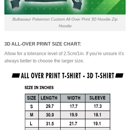
Bulbasaur Pokemon Custom All Over Print 3D Hoodie Zip
Hoodie
3D ALL-OVER PRINT SIZE CHART:
Allow for a tolerance level of 2.5cm/1in. If you're unsure it's
always better to choose the larger size.