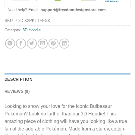
Need help? Email:
support@freedomdesignstore.com
SKU:
7-3D-K2PKTTEFGK
Category:
3D Hoodie
DESCRIPTION
REVIEWS (0)
Looking to show your love for the iconic Bulbasaur
Pokemon? Look no further than our 3D Hoodie! This
amazing piece of clothing will have you looking like a true
fan of the adorable Pokémon. Made from a sturdy, cotton-