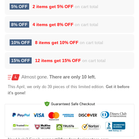
5% OFF
2 items get
5% OFF
on cart total
8% OFF
4 items get
8% OFF
on cart total
10% OFF
8 items get
10% OFF
on cart total
15% OFF
12 items get
15% OFF
on cart total
Almost gone.
There are only 10 left.
This
April
, we only do 39 pieces of this limited edition.
Get it before
it's gone!