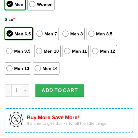
Men
Women
Size
*
Men 6.5
Men 7
Men 8
Men 8.5
Men 9.5
Men 10
Men 11
Men 12
Men 13
Men 14
Black Goku And Zamasu Dragon Ball Anime Air Jordan Hightop
ADD TO CART
Buy More Save More!
It’s time to give thanks for all the little things.