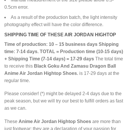
0.5cm error.
As a result of the production batch, the light intensity
photography effect will have the color difference.
SHIPPING TIME OF THESE AIR JORDAN HIGHTOP
Time of production: 10 – 15 business days
Shipping
time: 7-14 days.
TOTAL = Production time (10-15 days)
+ Shipping Time (7-14 days) = 17-29 days
The total time
to receive this
Black Goku And Zamasu Dragon Ball
Anime Air Jordan Hightop Shoes.
is 17-29 days at the
regular time.
Please consider! (*) might be delayed 2-4 days due to the
peak season, but we will try our best to fulfill orders as fast
as we can.
These
Anime Air Jordan Hightop Shoes
are more than
just footwear; they are a declaration of your passion for