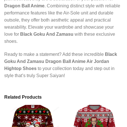
Dragon Ball Anime
. Combining distinct style with reliable
performance features like the Air-Sole unit and durable
outsole, they offer both aesthetic appeal and practical
wearability. Elevate your wardrobe and showcase your
love for
Black Goku And Zamasu
with these exclusive
shoes.
Ready to make a statement? Add these incredible
Black
Goku And Zamasu Dragon Ball Anime Air Jordan
Hightop Shoes
to your collection today and step out in
style that’s truly Super Saiyan!
Related Products