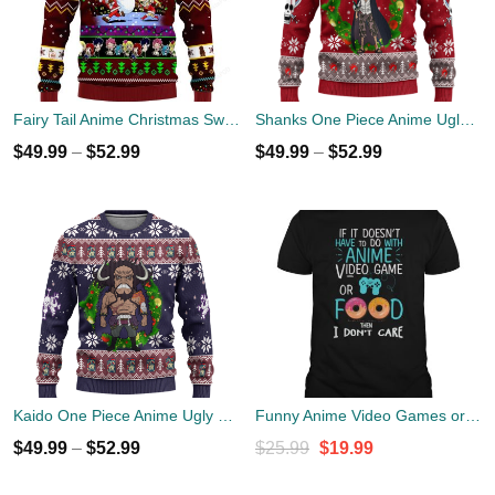
Fairy Tail Anime Christmas Sweater
Shanks One Piece Anime Ugly Christmas Sweater Xmas Gift
$
49.99
–
$
52.99
$
49.99
–
$
52.99
Kaido One Piece Anime Ugly Christmas Sweater Xmas Gift
Funny Anime Video Games or Food Shirt
Original
Current
$
49.99
–
$
52.99
$
25.99
$
19.99
price
price