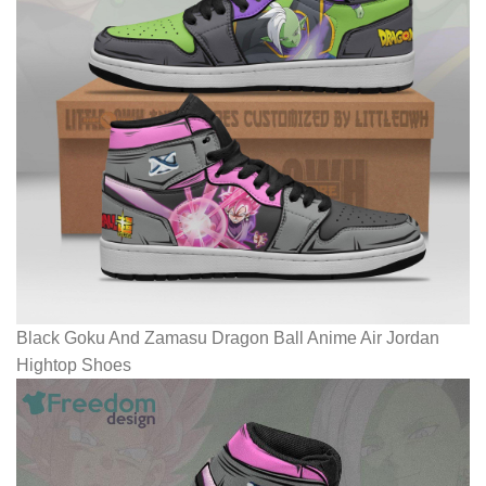
Black Goku And Zamasu Dragon Ball Anime Air Jordan
Hightop Shoes