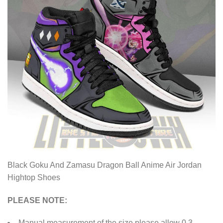
Black Goku And Zamasu Dragon Ball Anime Air Jordan
Hightop Shoes
PLEASE NOTE:
Manual measurement of the size please allow 0.3-