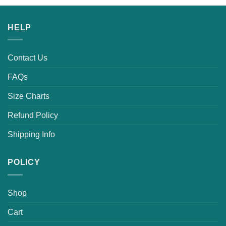
was:
is:
$25.99.
$19.99.
HELP
Contact Us
FAQs
Size Charts
Refund Policy
Shipping Info
POLICY
Shop
Cart