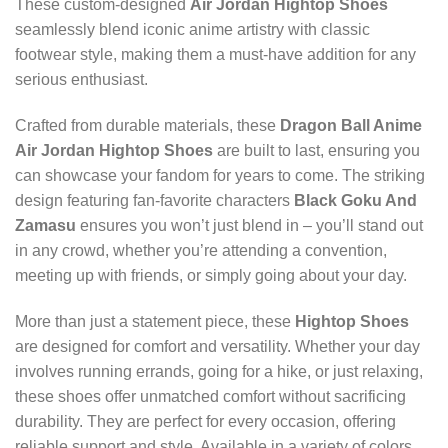
These custom-designed
Air Jordan Hightop Shoes
seamlessly blend iconic anime artistry with classic
footwear style, making them a must-have addition for any
serious enthusiast.
Crafted from durable materials, these
Dragon Ball Anime
Air Jordan Hightop Shoes
are built to last, ensuring you
can showcase your fandom for years to come. The striking
design featuring fan-favorite characters
Black Goku And
Zamasu
ensures you won’t just blend in – you’ll stand out
in any crowd, whether you’re attending a convention,
meeting up with friends, or simply going about your day.
More than just a statement piece, these
Hightop Shoes
are designed for comfort and versatility. Whether your day
involves running errands, going for a hike, or just relaxing,
these shoes offer unmatched comfort without sacrificing
durability. They are perfect for every occasion, offering
reliable support and style. Available in a variety of colors