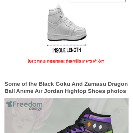
Some of the Black Goku And Zamasu Dragon
Ball Anime Air Jordan Hightop Shoes photos