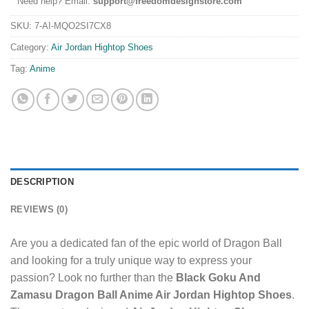
Need help? Email:
support@freedomdesignstore.com
SKU:
7-AI-MQO2SI7CX8
Category:
Air Jordan Hightop Shoes
Tag:
Anime
DESCRIPTION
REVIEWS (0)
Are you a dedicated fan of the epic world of Dragon Ball
and looking for a truly unique way to express your
passion? Look no further than the
Black Goku And
Zamasu Dragon Ball Anime Air Jordan Hightop Shoes
.