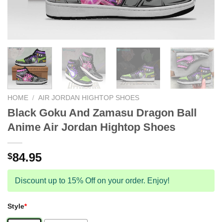
HOME
/
AIR JORDAN HIGHTOP SHOES
Black Goku And Zamasu Dragon Ball
Anime Air Jordan Hightop Shoes
84.95
$
Discount up to 15% Off on your order. Enjoy!
Style
*