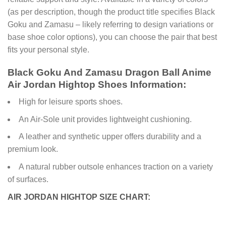
(as per description, though the product title specifies Black
Goku and Zamasu – likely referring to design variations or
base shoe color options), you can choose the pair that best
fits your personal style.
Black Goku And Zamasu Dragon Ball Anime
Air Jordan Hightop Shoes Information:
High for leisure sports shoes.
An Air-Sole unit provides lightweight cushioning.
A leather and synthetic upper offers durability and a
premium look.
A natural rubber outsole enhances traction on a variety
of surfaces.
AIR JORDAN HIGHTOP SIZE CHART: