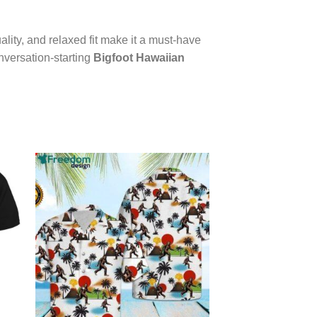
ality, and relaxed fit make it a must-have
nversation-starting
Bigfoot Hawaiian