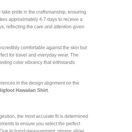
 take pride in the craftsmanship, ensuring
takes approximately 4-7 days to receive a
, reflecting the care and attention given
incredibly comfortable against the skin but
rfect for travel and everyday wear. The
lasting color vibrancy that withstands
erences in the design alignment on the
Bigfoot Hawaiian Shirt
.
estion, the most accurate fit is determined
ments to ensure you select the perfect
e. Due to hand-measurement, please allow