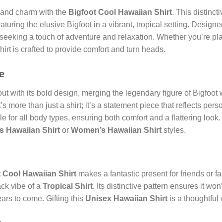
land charm with the
Bigfoot Cool Hawaiian Shirt
. This distinct
aturing the elusive Bigfoot in a vibrant, tropical setting. Design
 seeking a touch of adventure and relaxation. Whether you’re pl
hirt is crafted to provide comfort and turn heads.
e
ut with its bold design, merging the legendary figure of Bigfoot w
It’s more than just a shirt; it’s a statement piece that reflects p
table for all body types, ensuring both comfort and a flattering look
s Hawaiian Shirt
or
Women’s Hawaiian Shirt
styles.
 Cool Hawaiian Shirt
makes a fantastic present for friends or
ack vibe of a
Tropical Shirt
. Its distinctive pattern ensures it won
ears to come. Gifting this
Unisex Hawaiian Shirt
is a thoughtful