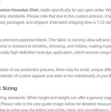
t
stom Hawaiian Shirt
, made specifically for you upon order. We
uality standards. Please note that due to this custom process, it 
ted, packaged, and shipped. Estimated shipping time is 7-21 days
 premium polyester blend. This fabric is not only ultra-soft and 
rial is resistant to wrinkles, shrinking, and mildew, making it pe
ecialty high-definition heat-dye application, which ensures long-
ature of our production process, there may be small, unique diff
teristic of custom apparel and adds to the individuality of your
x
Sizing
ing standards. While height and weight can offer a general sugg
lease refer to the size guide image below for detailed measure
ge-to-edge over the fullest part of the chest, not circumferenc