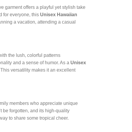
ive garment offers a playful yet stylish take
ed for everyone, this
Unisex Hawaiian
anning a vacation, attending a casual
ith the lush, colorful patterns
ersonality and a sense of humor. As a
Unisex
. This versatility makes it an excellent
 family members who appreciate unique
’t be forgotten, and its high-quality
 way to share some tropical cheer.