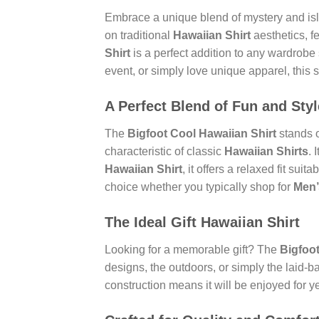
Embrace a unique blend of mystery and is
on traditional
Hawaiian Shirt
aesthetics, fe
Shirt
is a perfect addition to any wardrobe
event, or simply love unique apparel, this s
A Perfect Blend of Fun and Styl
The
Bigfoot Cool Hawaiian Shirt
stands o
characteristic of classic
Hawaiian Shirts
. 
Hawaiian Shirt
, it offers a relaxed fit sui
choice whether you typically shop for
Men’
The Ideal
Gift Hawaiian Shirt
Looking for a memorable gift? The
Bigfoot
designs, the outdoors, or simply the laid-b
construction means it will be enjoyed for y