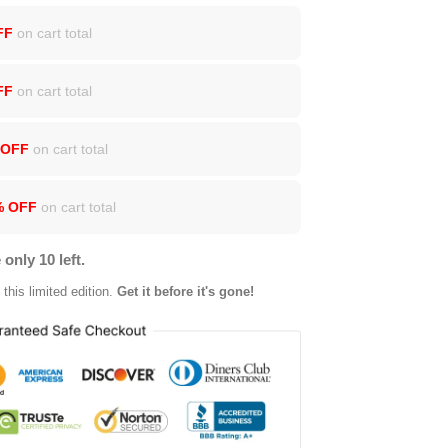
FF
on cart total
FF
on cart total
 OFF
on cart total
% OFF
on cart total
 only 10 left.
this limited edition.
Get it before it's gone!