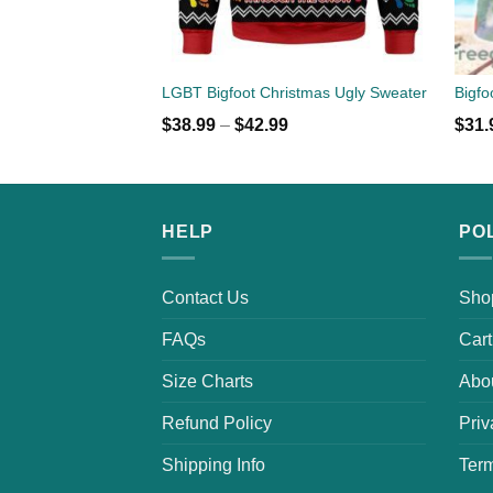
LGBT Bigfoot Christmas Ugly Sweater
$
38.99
–
$
42.99
$
31.
HELP
PO
Contact Us
Sho
FAQs
Cart
Size Charts
Abo
Refund Policy
Priv
Shipping Info
Term