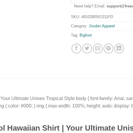
Need help? Email:
support@free
SKU:
4810280501311FD
Category:
Jisubin Apparel
Tag:
Bigfoot
our Ultimate Unisex Tropical Style body { font-family: Arial, sans
ong { color: #000; } img { max-width: 100%; height: auto; display: 
l Hawaiian Shirt
| Your Ultimate
Unis