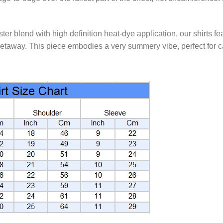
 blend with high definition heat-dye application, our shirts fea
etaway. This piece embodies a very summery vibe, perfect for ca