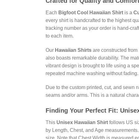
Crafted for Quality and Comfor
Each
Bigfoot Cool Hawaiian Shirt
is a
Cu
every shirt is handcrafted to the highest q
tracking number as your order is hand-craf
to each item.
Our
Hawaiian Shirts
are constructed from a
also boasts remarkable durability. The mate
vibrant design is brought to life using a sp
repeated machine washing without fading.
Due to the custom printed, cut, and sewn n
seams and/or arms. This is a natural charac
Finding Your Perfect Fit:
Unise
This
Unisex Hawaiian Shirt
follows US siz
by Length, Chest, and Age measurements. P
size. Note that Chest Width is measured ed