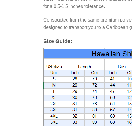
for a 0.5-1.5 inches tolerance.
Constructed from the same premium polyester
designed to transport you to a Caribbean g
Size Guide: