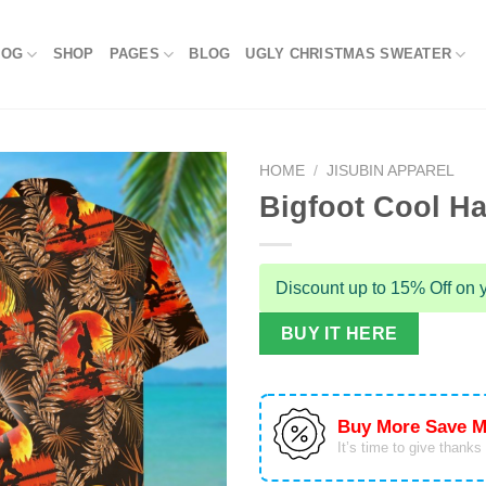
LOG
SHOP
PAGES
BLOG
UGLY CHRISTMAS SWEATER
HOME
/
JISUBIN APPAREL
Bigfoot Cool Ha
Discount up to 15% Off on y
BUY IT HERE
Buy More Save M
It’s time to give thanks f