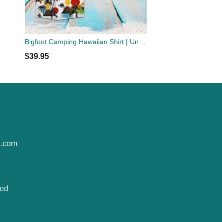
Bigfoot Camping Hawaiian Shirt | Unisex
$
39.95
e.com
ted