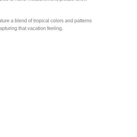
ture a blend of tropical colors and patterns
pturing that vacation feeling.