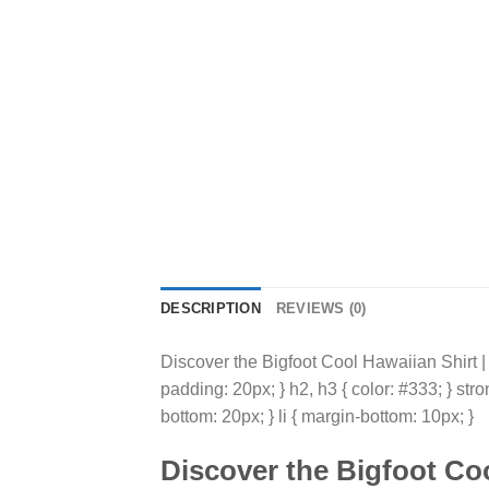
DESCRIPTION
REVIEWS (0)
Discover the Bigfoot Cool Hawaiian Shirt | Y
padding: 20px; } h2, h3 { color: #333; } str
bottom: 20px; } li { margin-bottom: 10px; }
Discover the
Bigfoot Coo