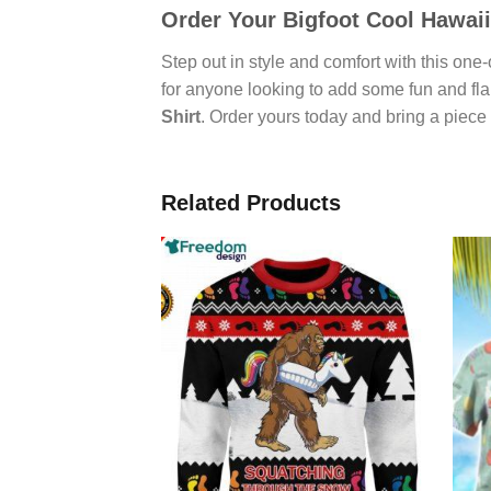
Order Your
Bigfoot Cool Hawaii
Step out in style and comfort with this one
for anyone looking to add some fun and flai
Shirt
. Order yours today and bring a piece o
Related Products