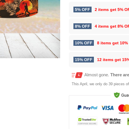
5% OFF
2 items get
5% O
8% OFF
4 items get
8% O
10% OFF
8 items get
10%
15% OFF
12 items get
15
Almost gone.
There are
This
April
, we only do 39 pieces of 