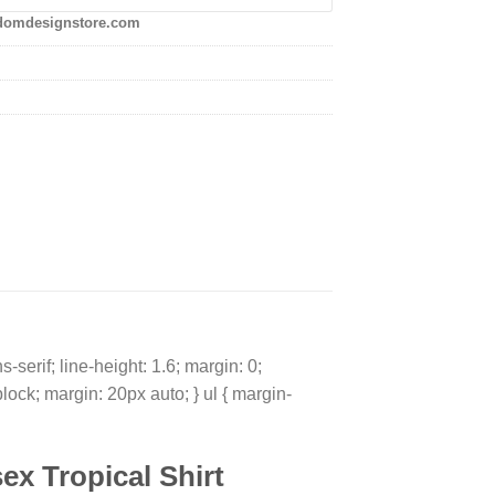
domdesignstore.com
-serif; line-height: 1.6; margin: 0;
block; margin: 20px auto; } ul { margin-
ex Tropical Shirt