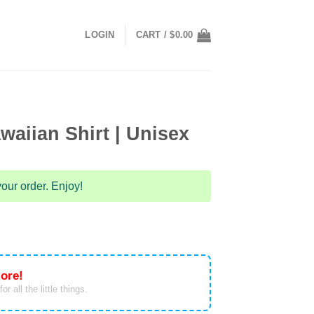
LOGIN
CART /
$
0.00
waiian Shirt | Unisex
our order. Enjoy!
ore!
or all the little things.