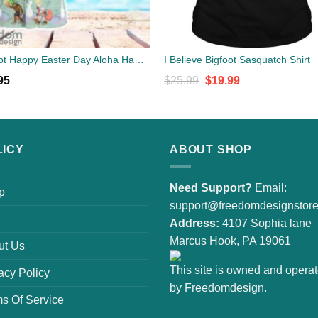
Bigfoot Happy Easter Day Aloha Hawaiian Shirt Beach Gift Shirt
I Believe Bigfoot Sasquatch Shirt
Original
Current
95
$
25.99
$
19.99
price
price
was:
is:
$25.99.
$19.99.
LICY
ABOUT SHOP
Need Support?
Email:
p
support@freedomdesignstor
Address:
4107 Sophia lane
Marcus Hook, PA 19061
ut Us
This site is owned and opera
acy Policy
by Freedomdesign.
s Of Service