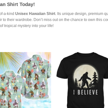
an Shirt
Today!
-of-a-kind
Unisex Hawaiian Shirt
. Its unique design, premium qu
r to their wardrobe. Don’t miss out on the chance to own this co
f tropical mystery into your life!