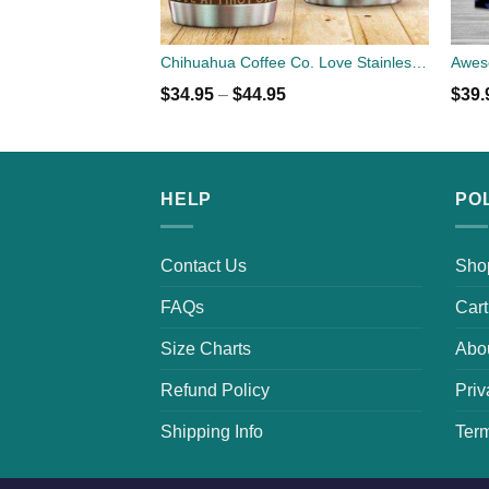
Chihuahua Coffee Co. Love Stainless Steel Tumbler Cup 20oz
$
34.95
–
$
44.95
$
39.
HELP
PO
Contact Us
Sho
FAQs
Cart
Size Charts
Abo
Refund Policy
Priv
Shipping Info
Term