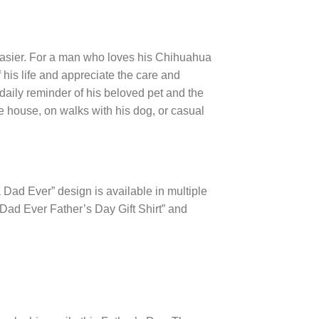
easier. For a man who loves his Chihuahua
f his life and appreciate the care and
a daily reminder of his beloved pet and the
he house, on walks with his dog, or casual
 Dad Ever” design is available in multiple
Dad Ever Father’s Day Gift Shirt” and