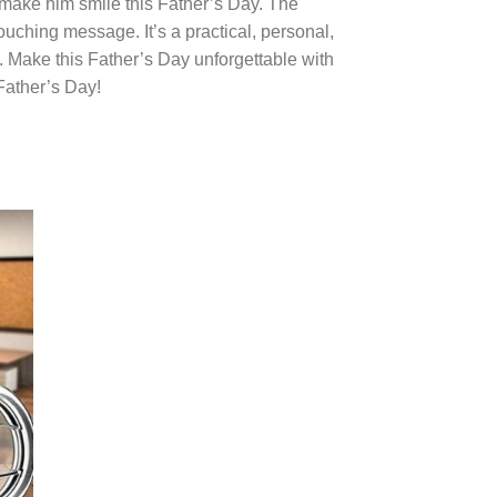
 to make him smile this Father’s Day. The
ouching message. It’s a practical, personal,
e. Make this Father’s Day unforgettable with
 Father’s Day!