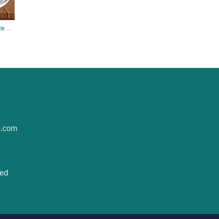
Chihuahua Hippie Bus Stainless Steel Tumbler Cup 20oz
e.com
ted