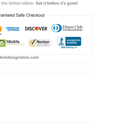
this limited edition.
Get it before it's gone!
domdesignstore.com