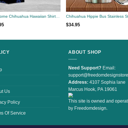
Awesome Chihuahua Hawaiian Shirt | Unisex
95
$
34.95
LICY
ABOUT SHOP
Need Support?
Email:
p
support@freedomdesignstor
Address:
4107 Sophia lane
Marcus Hook, PA 19061
ut Us
This site is owned and opera
acy Policy
by Freedomdesign.
s Of Service