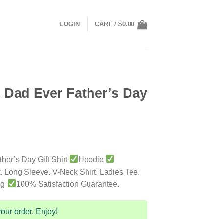
LOGIN
CART /
$
0.00
 Dad Ever Father’s Day
her’s Day Gift Shirt
Hoodie
t, Long Sleeve, V-Neck Shirt, Ladies Tee.
ng
100% Satisfaction Guarantee.
our order. Enjoy!