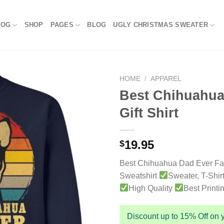
LOG
SHOP
PAGES
BLOG
UGLY CHRISTMAS SWEATER
HOME
/
APPAREL
Best Chihuahua
Gift Shirt
19.95
$
Best Chihuahua Dad Ever Fat
Sweatshirt
Sweater, T-Shir
High Quality
Best Printi
Discount up to 15% Off on y