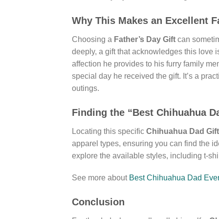
Why This Makes an Excellent Fa
Choosing a
Father’s Day Gift
can sometime
deeply, a gift that acknowledges this love i
affection he provides to his furry family m
special day he received the gift. It’s a pra
outings.
Finding the “Best Chihuahua D
Locating this specific
Chihuahua Dad Gift
apparel types, ensuring you can find the i
explore the available styles, including t-sh
See more about
Best Chihuahua Dad Ever 
Conclusion