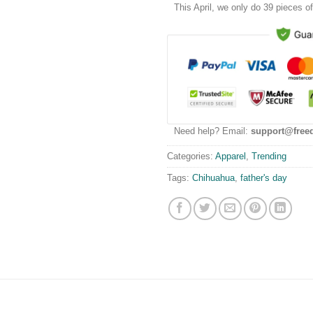
This
April
, we only do 39 pieces of 
Need help? Email:
support@free
Categories:
Apparel
,
Trending
Tags:
Chihuahua
,
father's day