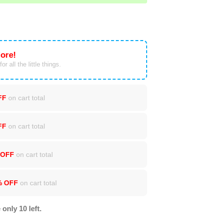
ore!
or all the little things.
FF
on cart total
FF
on cart total
 OFF
on cart total
% OFF
on cart total
 only 10 left.