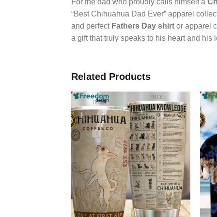
For the dad who proudly calls himself a
Ch
“Best Chihuahua Dad Ever” apparel collectio
and perfect
Fathers Day shirt
or apparel c
a gift that truly speaks to his heart and his
Related Products