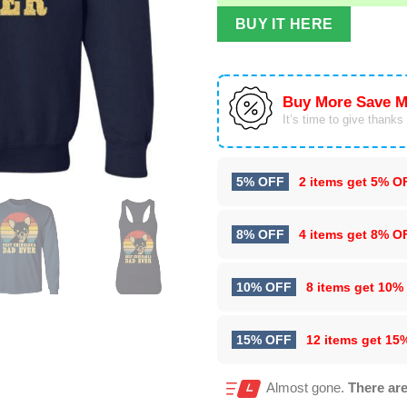
BUY IT HERE
Buy More Save M
It’s time to give thanks f
5% OFF
2 items get
5% O
8% OFF
4 items get
8% O
10% OFF
8 items get
10%
15% OFF
12 items get
15
Almost gone.
There are