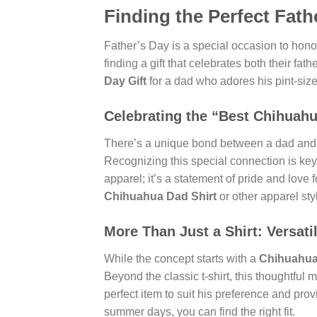
Finding the Perfect Fath
Father’s Day is a special occasion to honor
finding a gift that celebrates both their fat
Day Gift
for a dad who adores his pint-size
Celebrating the “Best Chihuah
There’s a unique bond between a dad and 
Recognizing this special connection is key
apparel; it’s a statement of pride and love 
Chihuahua Dad Shirt
or other apparel sty
More Than Just a Shirt: Versati
While the concept starts with a
Chihuahua 
Beyond the classic t-shirt, this thoughtfu
perfect item to suit his preference and pro
summer days, you can find the right fit.