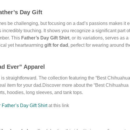
ther’s Day Gift
s be challenging, but focusing on a dad’s passions makes it 
s incredibly touching. It shows you recognize a significant part o
ember. This
Father’s Day Gift Shirt
, or its variations, serves as 
ctical yet heartwarming
gift for dad
, perfect for wearing around t
ad Ever” Apparel
is straightforward. The collection featuring the “Best Chihuahua
deal item for your dad.Discover more about the “Best Chihuahua 
irts, hoodies, long sleeves, and tank tops.
Father’s Day Gift Shirt
at this link