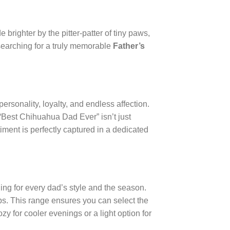
brighter by the pitter-patter of tiny paws,
e searching for a truly memorable
Father’s
h personality, loyalty, and endless affection.
 “Best Chihuahua Dad Ever” isn’t just
timent is perfectly captured in a dedicated
hing for every dad’s style and the season.
ops. This range ensures you can select the
y for cooler evenings or a light option for