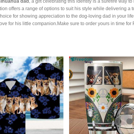
ihuahua dad
, a gift celebrating this identity is a surefire way
n offers a range of options to suit his style while delivering a t
hoice for showing appreciation to the dog-loving dad in your lif
 love for his little companion.Make sure to order yours in time for