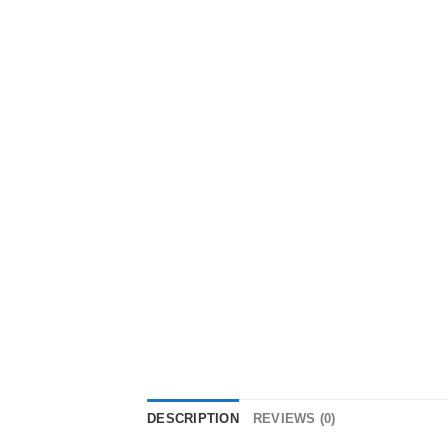
DESCRIPTION
REVIEWS (0)