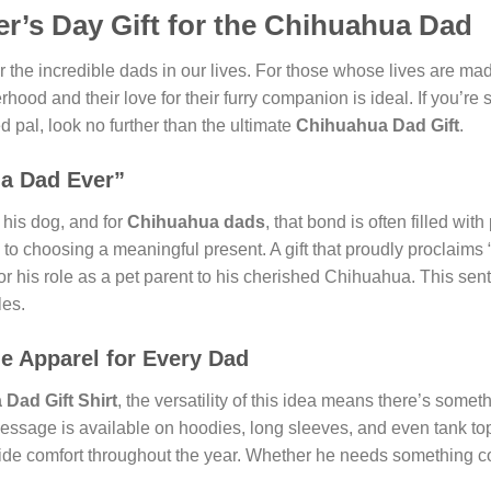
er’s Day Gift for the Chihuahua Dad
 the incredible dads in our lives. For those whose lives are made 
herhood and their love for their furry companion is ideal. If you’r
d pal, look no further than the ultimate
Chihuahua Dad Gift
.
ua Dad Ever”
his dog, and for
Chihuahua dads
, that bond is often filled wit
 to choosing a meaningful present. A gift that proudly proclaims
for his role as a pet parent to his cherished Chihuahua. This sen
les.
le Apparel for Every Dad
Dad Gift Shirt
, the versatility of this idea means there’s somet
l message is available on hoodies, long sleeves, and even tank t
vide comfort throughout the year. Whether he needs something coz