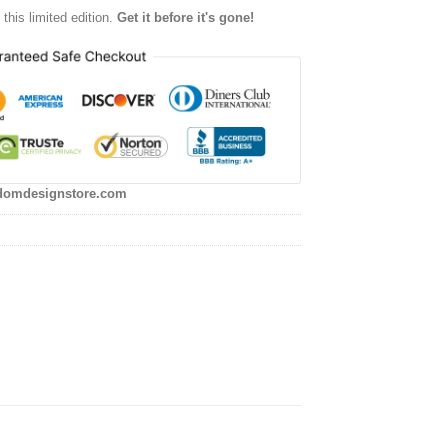
this limited edition.
Get it before it's gone!
domdesignstore.com