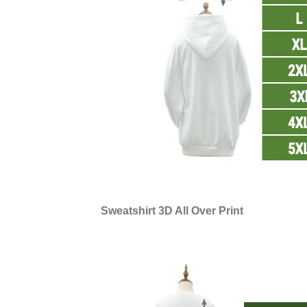
Sweatshirt 3D All Over Print