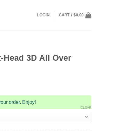
LOGIN
CART /
$
0.00
-Head 3D All Over
our order. Enjoy!
CLEAR