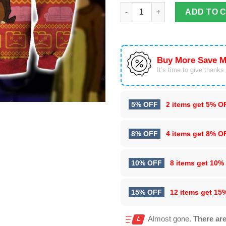
Beavis And Butt-Head 3D All Ov
ADD TO 
Buy More Save M
It’s time to give thanks f
5% OFF
2 items get
5% O
8% OFF
4 items get
8% O
10% OFF
8 items get
10%
15% OFF
12 items get
15
Almost gone.
There are