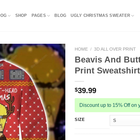
LOG
SHOP
PAGES
BLOG
UGLY CHRISTMAS SWEATER
HOME
/
3D ALL OVER PRINT
Beavis And Butt
Print Sweatshirt
39.99
$
Discount up to 15% Off on y
SIZE