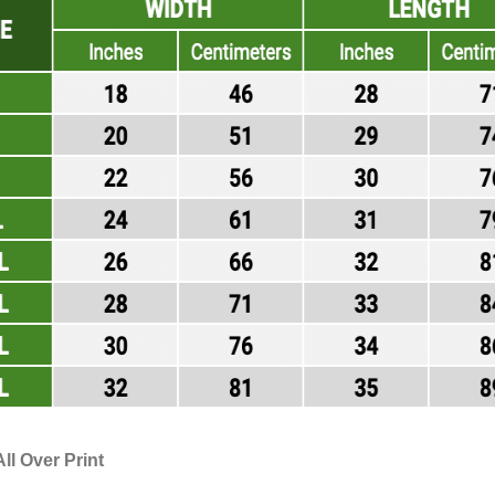
ll Over Print