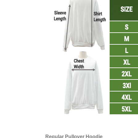
Regular Pullover Hoodie