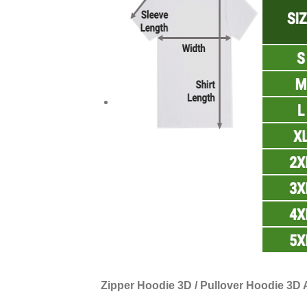
Zipper Hoodie 3D / Pullover Hoodie 3D A