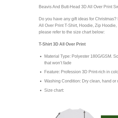
Beavis And Butt-Head 3D All Over Print Sw
Do you have any gift ideas for Christmas? 
All Over Print T-Shirt, Hoodie, Zip Hoodie,
please refer to the size chart below:
T-Shirt 3D All Over Print
Material Type: Polyester 180G/GSM. Soft
that won’t fade
Feature: Profession 3D Print-rich in col
Washing Condition: Dry clean, hand or m
Size chart: