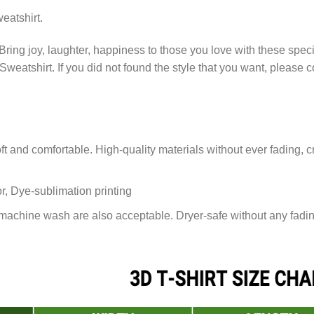
eatshirt.
Bring joy, laughter, happiness to those you love with these spec
 Sweatshirt. If you did not found the style that you want, please
 and comfortable. High-quality materials without ever fading, cr
or, Dye-sublimation printing
achine wash are also acceptable. Dryer-safe without any fading,