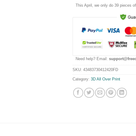
This
April
, we only do 39 pieces of 
Need help? Email:
support@free
SKU:
43483730412420FD
Category:
3D All Over Print