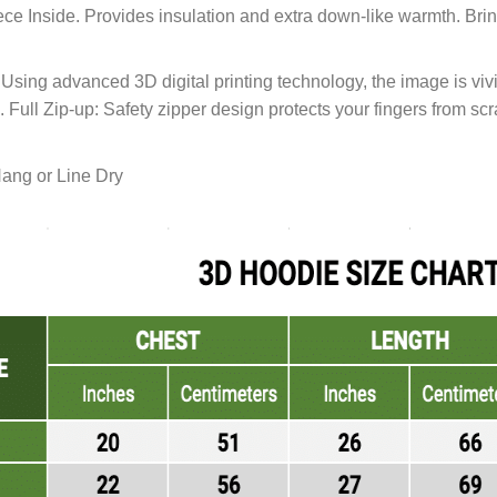
ce Inside. Provides insulation and extra down-like warmth. Bri
sing advanced 3D digital printing technology, the image is vivid
d. Full Zip-up: Safety zipper design protects your fingers from sc
ang or Line Dry