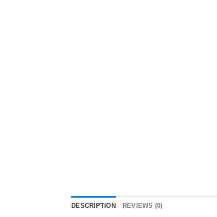
DESCRIPTION
REVIEWS (0)