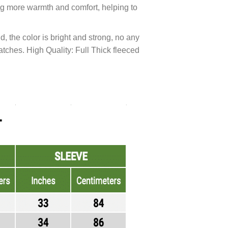
ng more warmth and comfort, helping to
, the color is bright and strong, no any
ratches. High Quality: Full Thick fleeced