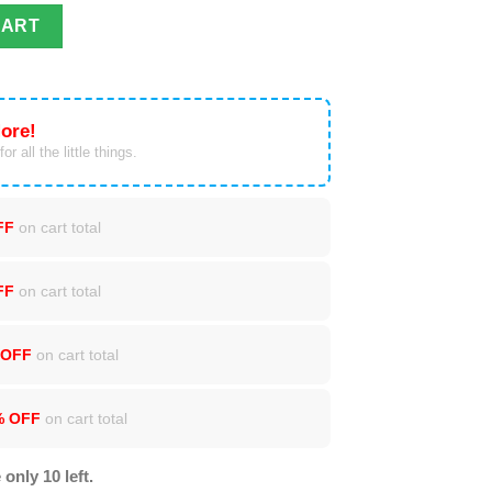
er Print Sweatshirt quantity
CART
ore!
or all the little things.
FF
on cart total
FF
on cart total
 OFF
on cart total
% OFF
on cart total
 only 10 left.