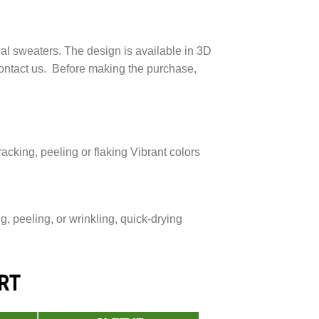
ial sweaters. The design is available in 3D
 contact us. Before making the purchase,
acking, peeling or flaking Vibrant colors
 peeling, or wrinkling, quick-drying