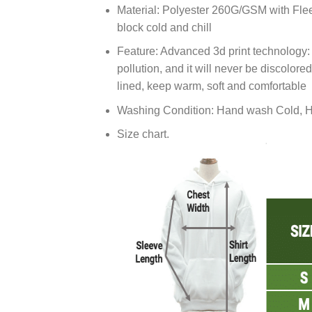
Material: Polyester 260G/GSM with Flee
block cold and chill
Feature: Advanced 3d print technology: U
pollution, and it will never be discolore
lined, keep warm, soft and comfortable
Washing Condition: Hand wash Cold, H
Size chart.