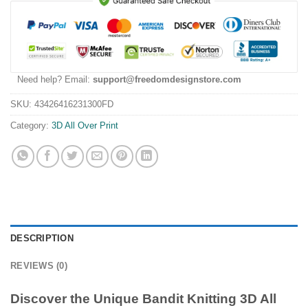
Need help? Email:
support@freedomdesignstore.com
SKU:
43426416231300FD
Category:
3D All Over Print
DESCRIPTION
REVIEWS (0)
Discover the Unique Bandit Knitting 3D All