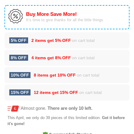
Buy More Save More!
It’s time to give thanks for all the little things.
5% OFF
2 items get
5% OFF
on cart total
8% OFF
4 items get
8% OFF
on cart total
10% OFF
8 items get
10% OFF
on cart total
15% OFF
12 items get
15% OFF
on cart total
Almost gone.
There are only 10 left.
This
April
, we only do 39 pieces of this limited edition.
Get it before
it's gone!