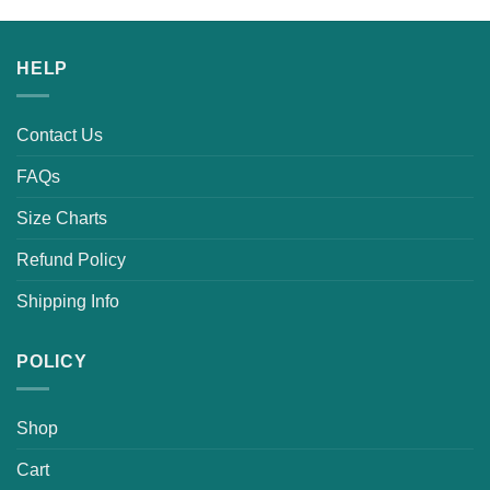
HELP
Contact Us
FAQs
Size Charts
Refund Policy
Shipping Info
POLICY
Shop
Cart