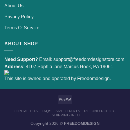
About Us
Privacy Policy
Terms Of Service
ABOUT SHOP
Need Support?
Email:
support@freedomdesignstore.com
Address:
4107 Sophia lane Marcus Hook, PA 19061
This site is owned and operated by Freedomdesign.
CONTACT US
FAQS
SIZE CHARTS
REFUND POLICY
SHIPPING INFO
Copyright 2026 ©
FREEDOMDESIGN