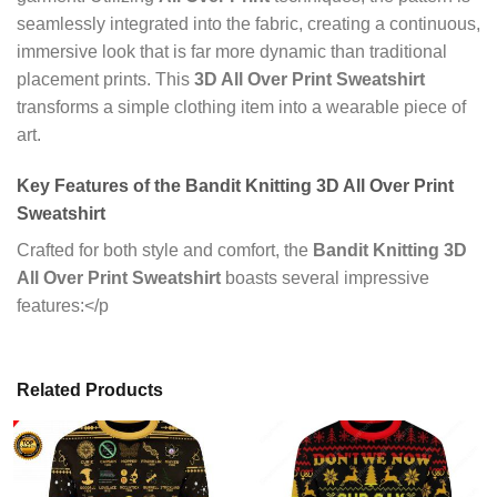
seamlessly integrated into the fabric, creating a continuous,
immersive look that is far more dynamic than traditional
placement prints. This
3D All Over Print Sweatshirt
transforms a simple clothing item into a wearable piece of
art.
Key Features of the Bandit Knitting 3D All Over Print
Sweatshirt
Crafted for both style and comfort, the
Bandit Knitting 3D
All Over Print Sweatshirt
boasts several impressive
features:</p
Related Products