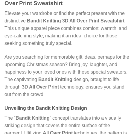
Over Print Sweatshirt
Elevate your wardrobe or find the perfect present with the
distinctive
Bandit Knitting 3D All Over Print Sweatshirt
.
This unique apparel piece combines comfort, warmth, and
eye-catching style, making it an ideal choice for those
seeking something truly special.
Are you searching for memorable gift ideas, perhaps for the
upcoming Christmas season? Bring joy, laughter, and
happiness to your loved ones with these special sweaters.
The captivating
Bandit Knitting
design, brought to life
through
3D All Over Print
technology, ensures you stand
out from the crowd.
Unveiling the Bandit Knitting Design
The “
Bandit Knitting
” concept translates into a visually
striking design that covers the entire surface of the
garment. Utilizing
All Over Print
techniques, the pattern is