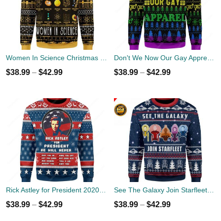
Women In Science Christmas Ugly Sweater
Don't We Now Our Gay Apprel Ugly Christmas Sweater
$
38.99
–
$
42.99
$
38.99
–
$
42.99
Rick Astley for President 2020 Ugly Sweater
See The Galaxy Join Starfleet Christmas Ugly Sweater
$
38.99
–
$
42.99
$
38.99
–
$
42.99