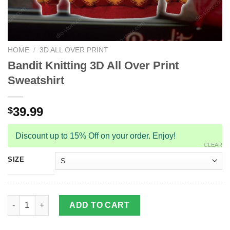
HOME
/
3D ALL OVER PRINT
Bandit Knitting 3D All Over Print
Sweatshirt
39.99
$
Discount up to 15% Off on your order. Enjoy!
CLEAR
SIZE
Bandit Knitting 3D All Over Print Sweatshirt quantity
ADD TO CART