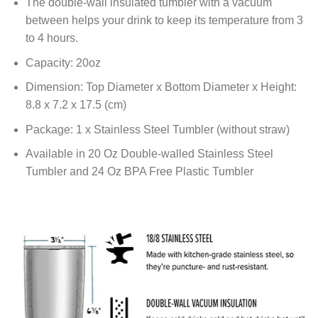
The double-wall insulated tumbler with a vacuum
between helps your drink to keep its temperature from 3
to 4 hours.
Capacity: 20oz
Dimension: Top Diameter x Bottom Diameter x Height:
8.8 x 7.2 x 17.5 (cm)
Package: 1 x Stainless Steel Tumbler (without straw)
Available in 20 Oz Double-walled Stainless Steel
Tumbler and 24 Oz BPA Free Plastic Tumbler