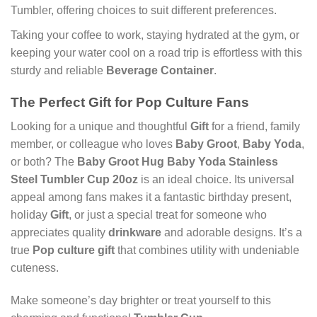
Tumbler, offering choices to suit different preferences.
Taking your coffee to work, staying hydrated at the gym, or
keeping your water cool on a road trip is effortless with this
sturdy and reliable
Beverage Container
.
The Perfect Gift for Pop Culture Fans
Looking for a unique and thoughtful
Gift
for a friend, family
member, or colleague who loves
Baby Groot
,
Baby Yoda
,
or both? The
Baby Groot Hug Baby Yoda Stainless
Steel Tumbler Cup 20oz
is an ideal choice. Its universal
appeal among fans makes it a fantastic birthday present,
holiday
Gift
, or just a special treat for someone who
appreciates quality
drinkware
and adorable designs. It’s a
true
Pop culture gift
that combines utility with undeniable
cuteness.
Make someone’s day brighter or treat yourself to this