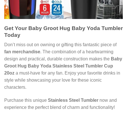
Get Your Baby Groot Hug Baby Yoda Tumbler
Today
Don’t miss out on owning or gifting this fantastic piece of
fan merchandise
. The combination of a heartwarming
design and practical, durable construction makes the
Baby
Groot Hug Baby Yoda Stainless Steel Tumbler Cup
20oz
a must-have for any fan. Enjoy your favorite drinks in
style while showcasing your love for these iconic
characters.
Purchase this unique
Stainless Steel Tumbler
now and
experience the perfect blend of charm and functionality!