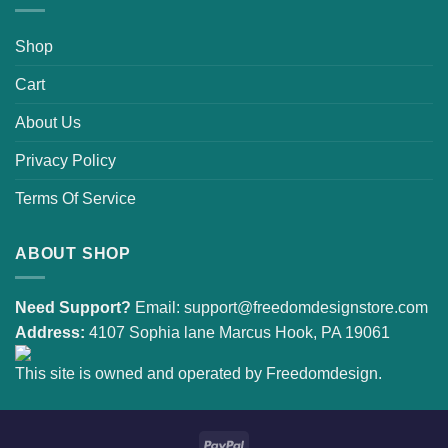
Shop
Cart
About Us
Privacy Policy
Terms Of Service
ABOUT SHOP
Need Support?
Email:
support@freedomdesignstore.com
Address:
4107 Sophia lane Marcus Hook, PA 19061
This site is owned and operated by Freedomdesign.