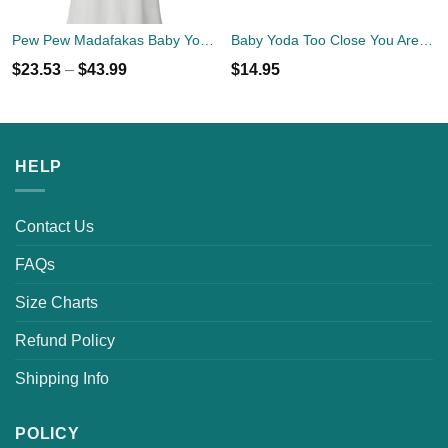
Pew Pew Madafakas Baby Yoda Shirt
Baby Yoda Too Close You Are Face Mask
$
23.53
–
$
43.99
$
14.95
HELP
Contact Us
FAQs
Size Charts
Refund Policy
Shipping Info
POLICY