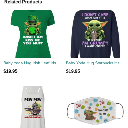
Related Products
Baby Yoda Hug Irish Leaf Irish I Am Kiss Me You Must Happy Patricks Day Shirt
Baby Yoda Hug Starbucks It's Early I'm Grumpy I Want Coffee Shirt
$
19.95
$
19.95