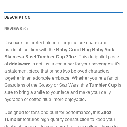
DESCRIPTION
REVIEWS (0)
Discover the perfect blend of pop culture charm and
practical function with the
Baby Groot Hug Baby Yoda
Stainless Steel Tumbler Cup 20oz
. This delightful piece
of
drinkware
is not just a container for your beverages; it’s
a statement piece that brings two beloved characters
together in an adorable embrace. Whether you’re a fan of
Guardians of the Galaxy or Star Wars, this
Tumbler Cup
is
sure to bring a smile to your face and make your daily
hydration or coffee ritual more enjoyable.
Designed for fans and built for performance, this
20oz
Tumbler
features high-quality construction to keep your
drinks at the ideal temperature. It’s an excellent choice for