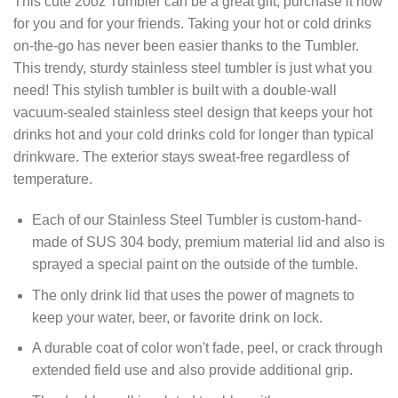
This cute 20oz Tumbler can be a great gift, purchase it now
for you and for your friends. Taking your hot or cold drinks
on-the-go has never been easier thanks to the Tumbler.
This trendy, sturdy stainless steel tumbler is just what you
need! This stylish tumbler is built with a double-wall
vacuum-sealed stainless steel design that keeps your hot
drinks hot and your cold drinks cold for longer than typical
drinkware. The exterior stays sweat-free regardless of
temperature.
Each of our Stainless Steel Tumbler is custom-hand-
made of SUS 304 body, premium material lid and also is
sprayed a special paint on the outside of the tumble.
The only drink lid that uses the power of magnets to
keep your water, beer, or favorite drink on lock.
A durable coat of color won't fade, peel, or crack through
extended field use and also provide additional grip.