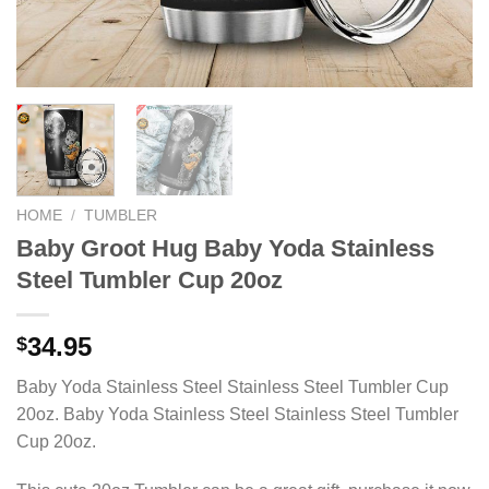
HOME
/
TUMBLER
Baby Groot Hug Baby Yoda Stainless
Steel Tumbler Cup 20oz
34.95
$
Baby Yoda Stainless Steel Stainless Steel Tumbler Cup
20oz. Baby Yoda Stainless Steel Stainless Steel Tumbler
Cup 20oz.