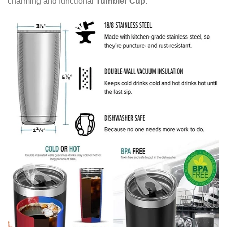
charming and functional
Tumbler Cup
.