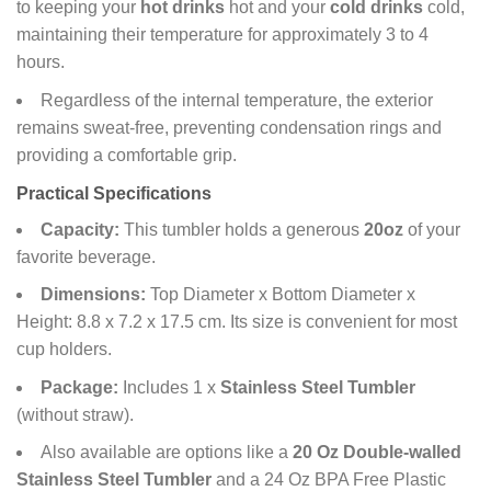
to keeping your
hot drinks
hot and your
cold drinks
cold,
maintaining their temperature for approximately 3 to 4
hours.
Regardless of the internal temperature, the exterior
remains sweat-free, preventing condensation rings and
providing a comfortable grip.
Practical Specifications
Capacity:
This tumbler holds a generous
20oz
of your
favorite beverage.
Dimensions:
Top Diameter x Bottom Diameter x
Height: 8.8 x 7.2 x 17.5 cm. Its size is convenient for most
cup holders.
Package:
Includes 1 x
Stainless Steel Tumbler
(without straw).
Also available are options like a
20 Oz Double-walled
Stainless Steel Tumbler
and a 24 Oz BPA Free Plastic