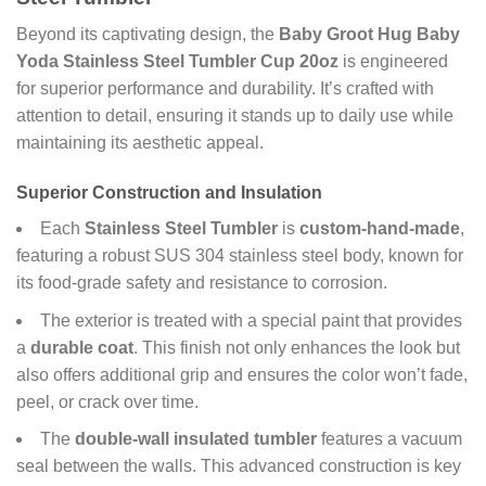
Beyond its captivating design, the
Baby Groot Hug Baby
Yoda Stainless Steel Tumbler Cup 20oz
is engineered
for superior performance and durability. It’s crafted with
attention to detail, ensuring it stands up to daily use while
maintaining its aesthetic appeal.
Superior Construction and Insulation
Each
Stainless Steel Tumbler
is
custom-hand-made
,
featuring a robust SUS 304 stainless steel body, known for
its food-grade safety and resistance to corrosion.
The exterior is treated with a special paint that provides
a
durable coat
. This finish not only enhances the look but
also offers additional grip and ensures the color won’t fade,
peel, or crack over time.
The
double-wall insulated tumbler
features a vacuum
seal between the walls. This advanced construction is key