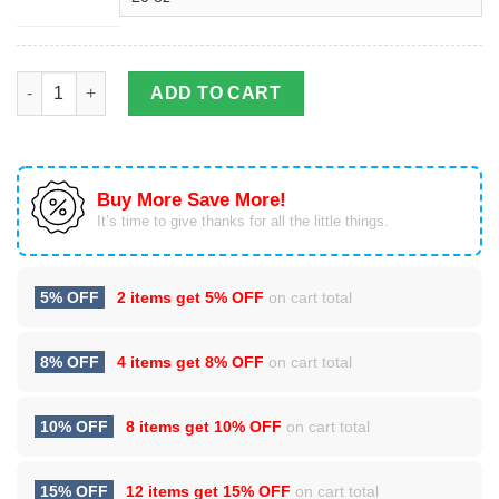
Baby Groot Hug Baby Yoda Stainless Steel Tumbler Cup 20oz q
ADD TO CART
Buy More Save More!
It’s time to give thanks for all the little things.
5% OFF
2 items get
5% OFF
on cart total
8% OFF
4 items get
8% OFF
on cart total
10% OFF
8 items get
10% OFF
on cart total
15% OFF
12 items get
15% OFF
on cart total