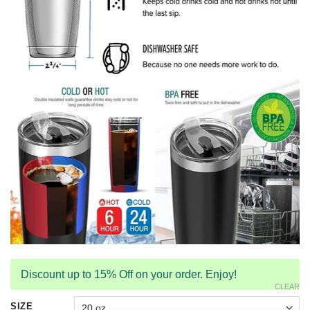
Discount up to 15% Off on your order. Enjoy!
CLEAR
SIZE