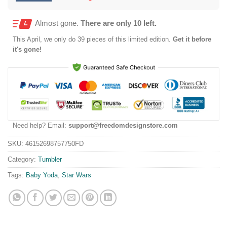
Almost gone.
There are only 10 left.
This
April
, we only do 39 pieces of this limited edition.
Get it before
it's gone!
Need help? Email:
support@freedomdesignstore.com
SKU:
46152698757750FD
Category:
Tumbler
Tags:
Baby Yoda
,
Star Wars