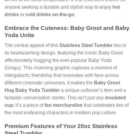
anyone seeking a durable and stylish way to enjoy
hot
drinks
or
cold drinks
on-the-go
.
Embrace the Cuteness: Baby Groot and Baby
Yoda Unite
The central appeal of this
Stainless Steel Tumbler
lies in
its heartwarming design, featuring the iconic Baby Groot
affectionately hugging the ever-popular Baby Yoda
(Grogu). This charming graphic captures a moment of
intergalactic friendship that resonates with fans across
different cinematic universes. It makes the
Baby Groot
Hug Baby Yoda Tumbler
a unique collector’s item and a
fantastic conversation starter. This isn’t just any
insulated
cup
; it’s a piece of
fan merchandise
that celebrates two of
the most endearing characters in modern pop culture.
Premium Features of Your 20oz Stainless
Steel Tumbler