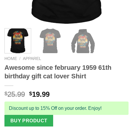
HOME
/
APPAREL
Awesome since february 1959 61th
birthday gift cat lover Shirt
Original
Current
25.99
19.99
$
$
price
price
was:
is:
Discount up to 15% Off on your order. Enjoy!
$25.99.
$19.99.
BUY PRODUCT