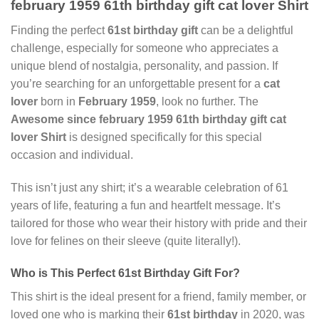
february 1959 61th birthday gift cat lover Shirt
Finding the perfect
61st birthday gift
can be a delightful
challenge, especially for someone who appreciates a
unique blend of nostalgia, personality, and passion. If
you’re searching for an unforgettable present for a
cat
lover
born in
February 1959
, look no further. The
Awesome since february 1959 61th birthday gift cat
lover Shirt
is designed specifically for this special
occasion and individual.
This isn’t just any shirt; it’s a wearable celebration of 61
years of life, featuring a fun and heartfelt message. It’s
tailored for those who wear their history with pride and their
love for felines on their sleeve (quite literally!).
Who is This Perfect
61st Birthday Gift
For?
This shirt is the ideal present for a friend, family member, or
loved one who is marking their
61st birthday
in 2020, was