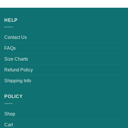
HELP
Contact Us
FAQs
Size Charts
Refund Policy
Shipping Info
POLICY
Shop
Cart