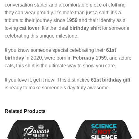
conversation starter and a comfortable piece of clothing
they can wear proudly. It’s more than just a shirt; it’s a
tribute to their journey since
1959
and their identity as a
loving
cat lover
. It’s the ideal
birthday shirt
for someone
celebrating this unique milestone.
If you know someone special celebrating their
61st
birthday
in 2020, were born in
February 1959
, and adore
cats, this shirt is the ultimate way to show you care.
If you love it, get it now! This distinctive
61st birthday gift
is ready to make someone’s day truly awesome.
Related Products