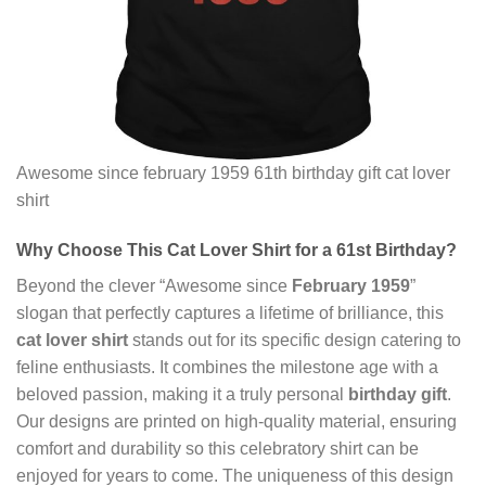
Awesome since february 1959 61th birthday gift cat lover
shirt
Why Choose This
Cat Lover Shirt
for a 61st Birthday?
Beyond the clever “Awesome since
February 1959
”
slogan that perfectly captures a lifetime of brilliance, this
cat lover shirt
stands out for its specific design catering to
feline enthusiasts. It combines the milestone age with a
beloved passion, making it a truly personal
birthday gift
.
Our designs are printed on high-quality material, ensuring
comfort and durability so this celebratory shirt can be
enjoyed for years to come. The uniqueness of this design