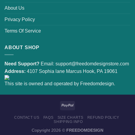
About Us
Privacy Policy
Terms Of Service
ABOUT SHOP
Need Support?
Email:
support@freedomdesignstore.com
Address:
4107 Sophia lane Marcus Hook, PA 19061
This site is owned and operated by Freedomdesign.
CONTACT US
FAQS
SIZE CHARTS
REFUND POLICY
SHIPPING INFO
Copyright 2026 ©
FREEDOMDESIGN