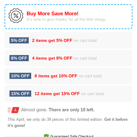
Buy More Save More!
It’s time to give thanks for all the little things.
5% OFF
2 items get
5% OFF
on cart total
8% OFF
4 items get
8% OFF
on cart total
10% OFF
8 items get
10% OFF
on cart total
15% OFF
12 items get
15% OFF
on cart total
Almost gone.
There are only 10 left.
This
April
, we only do 39 pieces of this limited edition.
Get it before
it's gone!