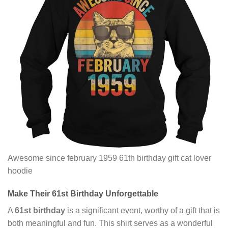
Awesome since february 1959 61th birthday gift cat lover
hoodie
Make Their
61st Birthday
Unforgettable
A
61st birthday
is a significant event, worthy of a gift that is
both meaningful and fun. This shirt serves as a wonderful