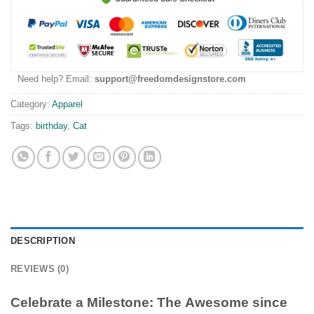
Need help? Email:
support@freedomdesignstore.com
Category:
Apparel
Tags:
birthday
,
Cat
DESCRIPTION
REVIEWS (0)
Celebrate a Milestone: The
Awesome since