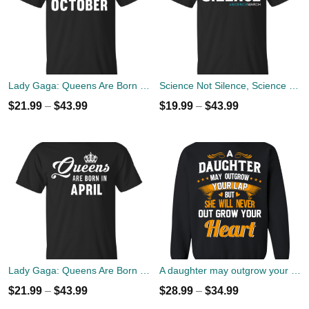
Lady Gaga: Queens Are Born In October T-Shirt, Tank Top, Hoodies
Science Not Silence, Science March T-Shirt, Hoodies
$
21.99
–
$
43.99
$
19.99
–
$
43.99
Lady Gaga: Queens Are Born In April T-Shirt, Tank Top, Hoodies
A daughter may outgrow your lap but she will never out grow your heart sweater
$
21.99
–
$
43.99
$
28.99
–
$
34.99