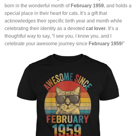
born in the wonderful month of
February 1959
, and holds a
special place in their heart for cats. It’s a gift that
acknowledges their specific birth year and month while
celebrating their identity as a devoted
cat lover
. It’s a
thoughtful way to say, “I see you, I know you, and I
celebrate your awesome journey since
February 1959
!”