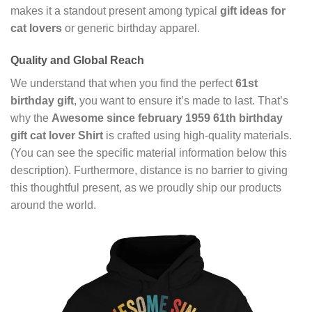
makes it a standout present among typical
gift ideas for
cat lovers
or generic birthday apparel.
Quality and Global Reach
We understand that when you find the perfect
61st
birthday gift
, you want to ensure it’s made to last. That’s
why the
Awesome since february 1959 61th birthday
gift cat lover Shirt
is crafted using high-quality materials.
(You can see the specific material information below this
description). Furthermore, distance is no barrier to giving
this thoughtful present, as we proudly ship our products
around the world.