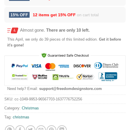
15% OFF
12 items get
15% OFF
on cart total
Almost gone.
There are only 10 left.
This
April
, we only do 39 pieces of this limited edition.
Get it before
it's gone!
Need help? Email:
support@freedomdesignstore.com
SKU:
cc-1049-9953-96567703-1637776752256
Category:
Christmas
Tag:
christmas