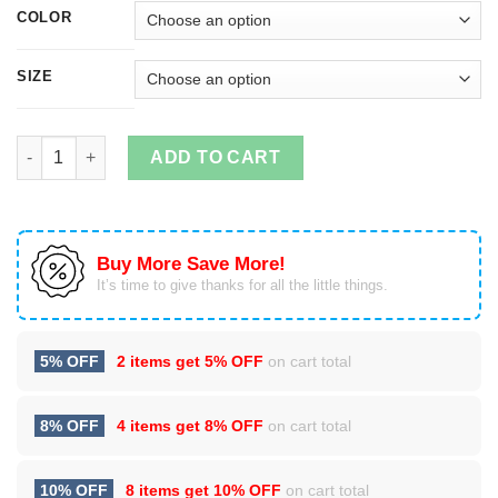
COLOR
SIZE
All I Want For Christmas Is Joe Christmas Sweatshirt quantity
ADD TO CART
Buy More Save More!
It’s time to give thanks for all the little things.
5% OFF
2 items get
5% OFF
on cart total
8% OFF
4 items get
8% OFF
on cart total
10% OFF
8 items get
10% OFF
on cart total