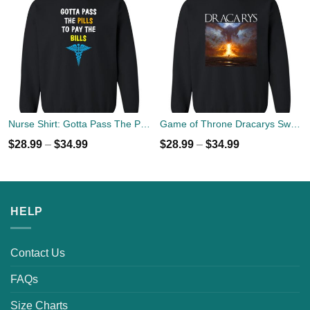
Nurse Shirt: Gotta Pass The Pills To Pay The Bills Sweater
Game of Throne Dracarys Sweater
$
28.99
–
$
34.99
$
28.99
–
$
34.99
HELP
Contact Us
FAQs
Size Charts