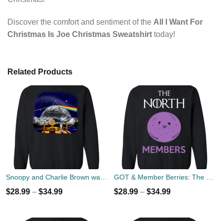
Discover the comfort and sentiment of the
All I Want For
Christmas Is Joe Christmas Sweatshirt
today!
Related Products
Snoopy and Charlie Brown watch Flody Pink Total Solar Eclipse 2017 Sweater
GOT & Member Berries: The North Members Sweater
$
28.99
–
$
34.99
$
28.99
–
$
34.99