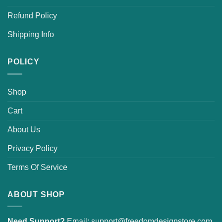
Refund Policy
Shipping Info
POLICY
Shop
Cart
About Us
Privacy Policy
Terms Of Service
ABOUT SHOP
Need Support?
Email:
support@freedomdesignstore.com