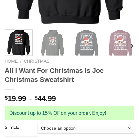
HOME
/
CHRISTMAS
All I Want For Christmas Is Joe
Christmas Sweatshirt
19.99
–
44.99
$
$
Discount up to 15% Off on your order. Enjoy!
STYLE