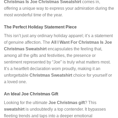
Christmas Is Joe Christmas Sweatshirt
comes in,
offering a unique way to express your admiration during the
most wonderful time of the year.
The Perfect Holiday Statement Piece
This isn’t just any ordinary holiday apparel; it’s a statement
of genuine affection. The
All I Want For Christmas Is Joe
Christmas Sweatshirt
encapsulates the feeling that,
among all the gifts and festivities, the presence or
sentiment represented by “Joe” is truly what matters most.
It’s a heartfelt declaration worn proudly, making it an
unforgettable
Christmas Sweatshirt
choice for yourself or
a loved one.
An Ideal Joe Christmas Gift
Looking for the ultimate
Joe Christmas gift
? This
sweatshirt
is undoubtedly a top contender. It bypasses
fleeting trends and taps into a deeper emotional