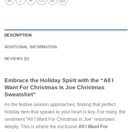
DESCRIPTION
ADDITIONAL INFORMATION
REVIEWS (0)
Embrace the Holiday Spirit with the “All I
Want For Christmas Is Joe Christmas
Sweatshirt”
As the festive season approaches, finding that perfect
holiday item that speaks to your heart is key. For many, the
sentiment “All I Want For Christmas Is Joe” resonates
deeply. This is where the exclusive
All I Want For