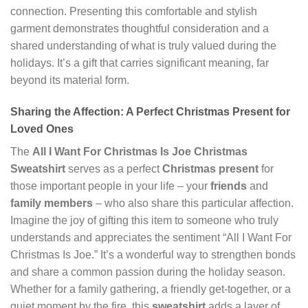
connection. Presenting this comfortable and stylish
garment demonstrates thoughtful consideration and a
shared understanding of what is truly valued during the
holidays. It’s a gift that carries significant meaning, far
beyond its material form.
Sharing the Affection: A Perfect Christmas Present for
Loved Ones
The
All I Want For Christmas Is Joe Christmas
Sweatshirt
serves as a perfect
Christmas present
for
those important people in your life – your
friends
and
family members
– who also share this particular affection.
Imagine the joy of gifting this item to someone who truly
understands and appreciates the sentiment “All I Want For
Christmas Is Joe.” It’s a wonderful way to strengthen bonds
and share a common passion during the holiday season.
Whether for a family gathering, a friendly get-together, or a
quiet moment by the fire, this
sweatshirt
adds a layer of