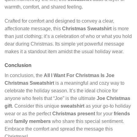
warmth, comfort, and shared feeling.
Crafted for comfort and designed to convey a clear,
affectionate message, this
Christmas Sweatshirt
is more
than just clothing; it’s a celebration of who or what you hold
dear during Christmas. Its simple yet powerful message
makes it a standout item amidst the usual holiday wear.
Conclusion
In conclusion, the
All I Want For Christmas Is Joe
Christmas Sweatshirt
is a meaningful and cozy way to
celebrate the holiday season. It’s the ideal choice for
anyone who feels that “Joe” is the ultimate
Joe Christmas
gift
. Consider this unique
sweatshirt
as your go-to holiday
wear or as the perfect
Christmas present
for your
friends
and
family members
who share this special sentiment.
Embrace the comfort and spread the message this
Christmas!