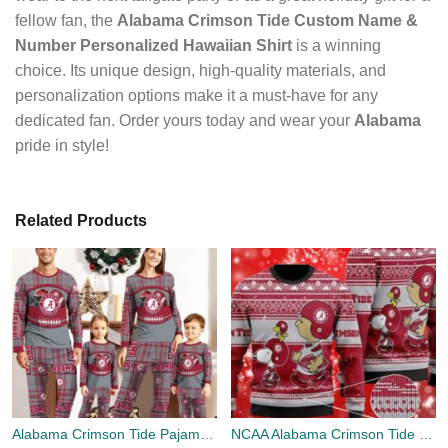
fellow fan, the
Alabama Crimson Tide Custom Name &
Number Personalized Hawaiian Shirt
is a winning
choice. Its unique design, high-quality materials, and
personalization options make it a must-have for any
dedicated fan. Order yours today and wear your
Alabama
pride in style!
Related Products
Alabama Crimson Tide Pajamas Set Gift For Family Custom Name Football Team Christmas Holiday Gift
NCAA Alabama Crimson Tide Logo Snoopy And Charlie Brown Gifts Christmas 3D Sweater Shirt