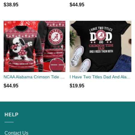
$
38.95
$
44.95
NCAA Alabama Crimson Tide Logo Snoopy Dabbing Holiday Party Black Sweater Shirt Gifts Christmas 3D Sweater Shirt
I Have Two Titles Dad And Alabama Crimson Tide Fan
$
44.95
$
19.95
HELP
Contact Us