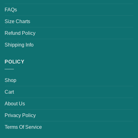
FAQs
Size Charts
Refund Policy
Shipping Info
POLICY
Shop
Cart
About Us
Privacy Policy
Terms Of Service