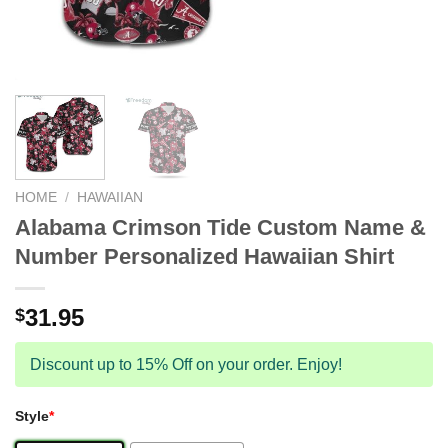
HOME
/
HAWAIIAN
Alabama Crimson Tide Custom Name &
Number Personalized Hawaiian Shirt
31.95
$
Discount up to 15% Off on your order. Enjoy!
Style
*