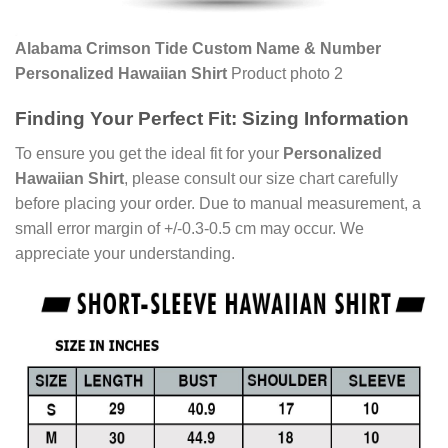
Alabama Crimson Tide Custom Name & Number
Personalized Hawaiian Shirt
Product photo 2
Finding Your Perfect Fit: Sizing Information
To ensure you get the ideal fit for your
Personalized
Hawaiian Shirt
, please consult our size chart carefully
before placing your order. Due to manual measurement, a
small error margin of +/-0.3-0.5 cm may occur. We
appreciate your understanding.