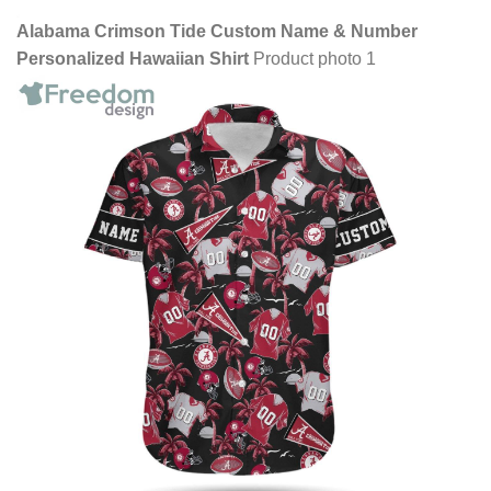
Alabama Crimson Tide Custom Name & Number
Personalized Hawaiian Shirt
Product photo 1