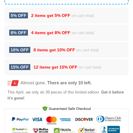
5% OFF
2 items get
5% OFF
on cart total
8% OFF
4 items get
8% OFF
on cart total
10% OFF
8 items get
10% OFF
on cart total
15% OFF
12 items get
15% OFF
on cart total
Almost gone.
There are only 10 left.
This
April
, we only do 39 pieces of this limited edition.
Get it before
it's gone!