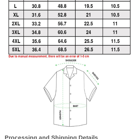
Processing and Shipping Details