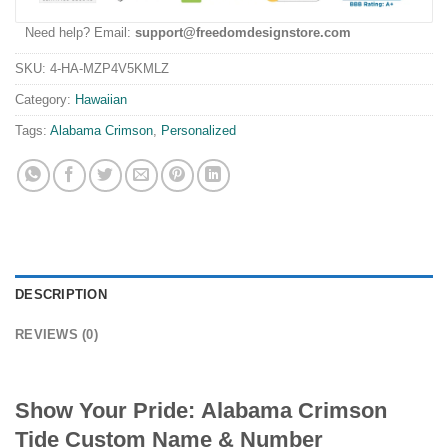
Need help? Email:
support@freedomdesignstore.com
SKU:
4-HA-MZP4V5KMLZ
Category:
Hawaiian
Tags:
Alabama Crimson
,
Personalized
DESCRIPTION
REVIEWS (0)
Show Your Pride:
Alabama Crimson
Tide Custom Name & Number