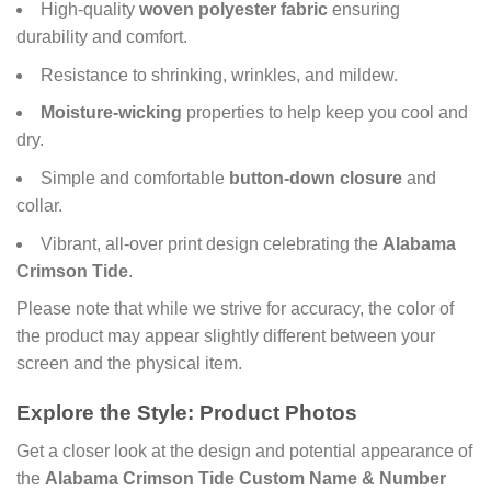
High-quality
woven polyester fabric
ensuring
durability and comfort.
Resistance to shrinking, wrinkles, and mildew.
Moisture-wicking
properties to help keep you cool and
dry.
Simple and comfortable
button-down closure
and
collar.
Vibrant, all-over print design celebrating the
Alabama
Crimson Tide
.
Please note that while we strive for accuracy, the color of
the product may appear slightly different between your
screen and the physical item.
Explore the Style: Product Photos
Get a closer look at the design and potential appearance of
the
Alabama Crimson Tide Custom Name & Number