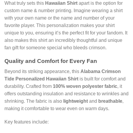
What truly sets this
Hawaiian Shirt
apart is the option for
custom name & number printing. Imagine wearing a shirt
with your own name or the name and number of your
favorite player. This personalization makes your shirt
unique to you, ensuring it’s the perfect fit for your fandom. It
also makes this shirt an incredibly thoughtful and unique
fan gift for someone special who bleeds crimson.
Quality and Comfort for Every Fan
Beyond its striking appearance, this
Alabama Crimson
Tide Personalized Hawaiian Shirt
is built for comfort and
durability. Crafted from
100% woven polyester fabric
, it
offers outstanding insulation and resistance to wrinkles and
shrinking. The fabric is also
lightweight
and
breathable
,
making it comfortable to wear even on warm days.
Key features include: