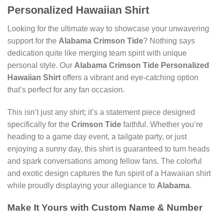
Personalized Hawaiian Shirt
Looking for the ultimate way to showcase your unwavering
support for the
Alabama Crimson Tide
? Nothing says
dedication quite like merging team spirit with unique
personal style. Our
Alabama Crimson Tide Personalized
Hawaiian Shirt
offers a vibrant and eye-catching option
that’s perfect for any fan occasion.
This isn’t just any shirt; it’s a statement piece designed
specifically for the
Crimson Tide
faithful. Whether you’re
heading to a game day event, a tailgate party, or just
enjoying a sunny day, this shirt is guaranteed to turn heads
and spark conversations among fellow fans. The colorful
and exotic design captures the fun spirit of a Hawaiian shirt
while proudly displaying your allegiance to
Alabama
.
Make It Yours with
Custom Name & Number