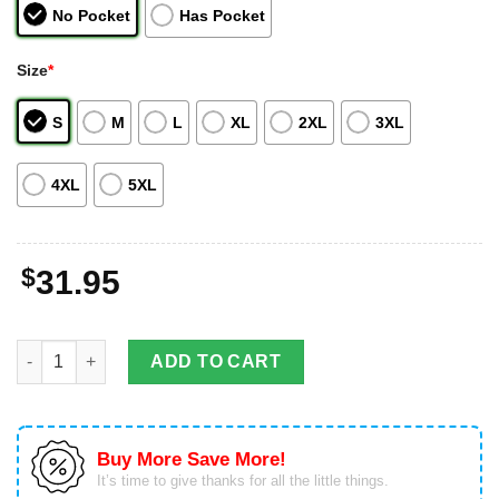
No Pocket
Has Pocket
Size
*
S
M
L
XL
2XL
3XL
4XL
5XL
$
31.95
Alabama Crimson Tide Custom Name & Number Personalized Haw
ADD TO CART
Buy More Save More!
It’s time to give thanks for all the little things.