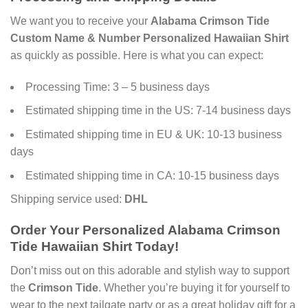
We want you to receive your
Alabama Crimson Tide
Custom Name & Number Personalized Hawaiian Shirt
as quickly as possible. Here is what you can expect:
Processing Time: 3 – 5 business days
Estimated shipping time in the US: 7-14 business days
Estimated shipping time in EU & UK: 10-13 business
days
Estimated shipping time in CA: 10-15 business days
Shipping service used:
DHL
Order Your
Personalized Alabama Crimson
Tide Hawaiian Shirt
Today!
Don’t miss out on this adorable and stylish way to support
the
Crimson Tide
. Whether you’re buying it for yourself to
wear to the next tailgate party or as a great holiday gift for a