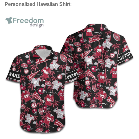
Personalized Hawaiian Shirt
: